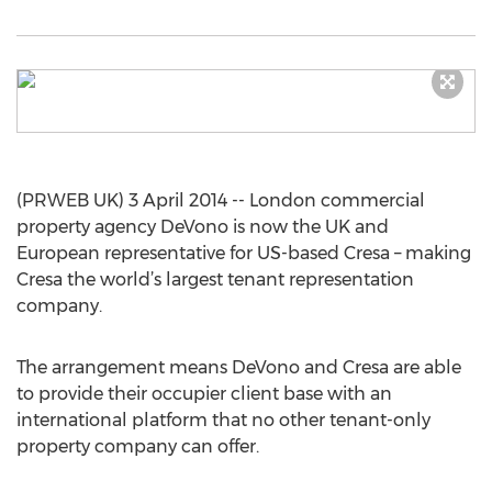
(PRWEB UK) 3 April 2014 -- London commercial
property agency DeVono is now the UK and
European representative for US-based Cresa – making
Cresa the world’s largest tenant representation
company.
The arrangement means DeVono and Cresa are able
to provide their occupier client base with an
international platform that no other tenant-only
property company can offer.