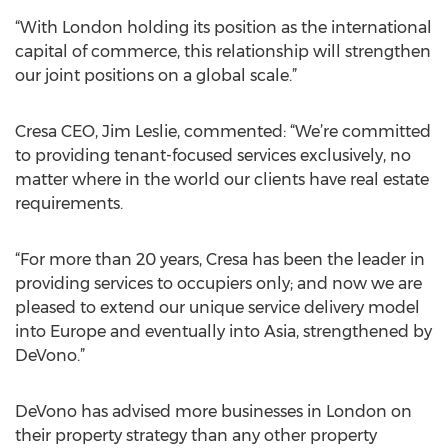
“With London holding its position as the international
capital of commerce, this relationship will strengthen
our joint positions on a global scale.”
Cresa CEO, Jim Leslie, commented: “We’re committed
to providing tenant-focused services exclusively, no
matter where in the world our clients have real estate
requirements.
“For more than 20 years, Cresa has been the leader in
providing services to occupiers only; and now we are
pleased to extend our unique service delivery model
into Europe and eventually into Asia, strengthened by
DeVono.”
DeVono has advised more businesses in London on
their property strategy than any other property