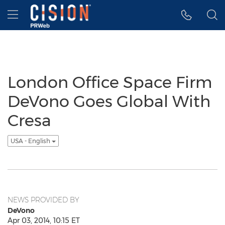
Accessibility Statement
Skip Navigation
Hamburger menu
London Office Space Firm
DeVono Goes Global With
Cresa
USA - English
NEWS PROVIDED BY
DeVono
Apr 03, 2014, 10:15 ET