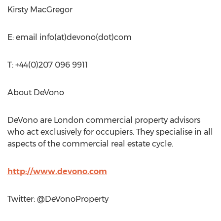
Kirsty MacGregor
E: email info(at)devono(dot)com
T: +44(0)207 096 9911
About DeVono
DeVono are London commercial property advisors
who act exclusively for occupiers. They specialise in all
aspects of the commercial real estate cycle.
http://www.devono.com
Twitter: @DeVonoProperty