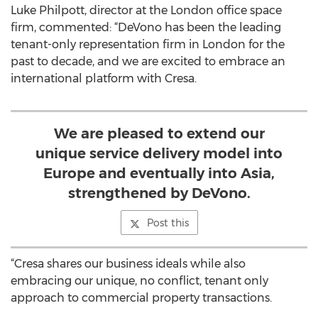
Luke Philpott, director at the London office space
firm, commented: “DeVono has been the leading
tenant-only representation firm in London for the
past to decade, and we are excited to embrace an
international platform with Cresa.
We are pleased to extend our
unique service delivery model into
Europe and eventually into Asia,
strengthened by DeVono.
Post this
“Cresa shares our business ideals while also
embracing our unique, no conflict, tenant only
approach to commercial property transactions.