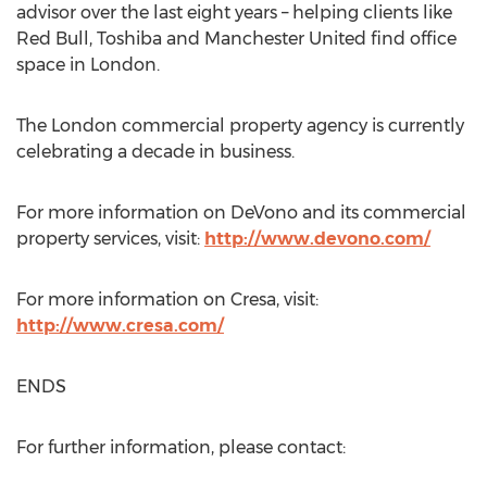
advisor over the last eight years – helping clients like
Red Bull, Toshiba and Manchester United find office
space in London.
The London commercial property agency is currently
celebrating a decade in business.
For more information on DeVono and its commercial
property services, visit:
http://www.devono.com/
For more information on Cresa, visit:
http://www.cresa.com/
ENDS
For further information, please contact: