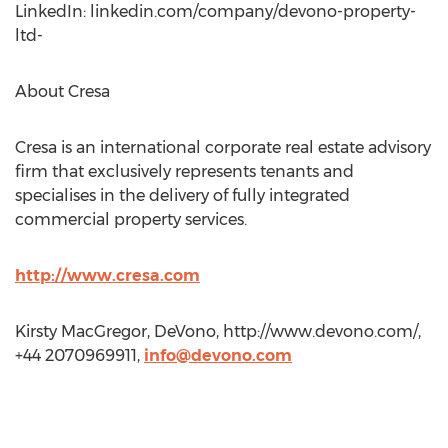
LinkedIn: linkedin.com/company/devono-property-
ltd-
About Cresa
Cresa is an international corporate real estate advisory
firm that exclusively represents tenants and
specialises in the delivery of fully integrated
commercial property services.
http://www.cresa.com
Kirsty MacGregor, DeVono, http://www.devono.com/,
+44 2070969911,
info@devono.com