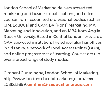
London School of Marketing delivers accredited
marketing and business qualifications, and offers
courses from recognised professional bodies such as
CIM, EduQual and CAM, BA (Hons) Marketing, MA
Marketing and Innovation, and an MBA from Anglia
Ruskin University. Based in Central London, they are a
QAA approved institution. The school also has offices
in Sri Lanka, a network of Local Access Points (LAPs),
and online programmes of learning. Courses are run
over a broad range of study modes.
Gimhani Gunasinghe, London School of Marketing,
http://www.londonschoolofmarketing.com/, +44
2081233899,
gimhani@lseducationgroup.com