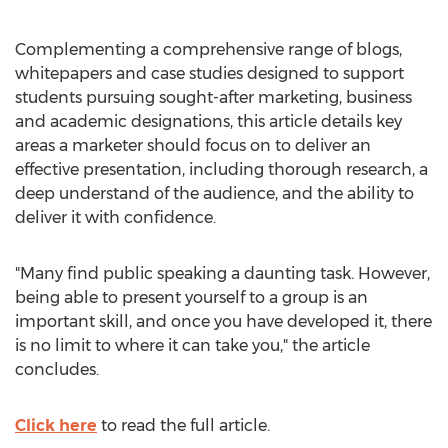
Complementing a comprehensive range of blogs,
whitepapers and case studies designed to support
students pursuing sought-after marketing, business
and academic designations, this article details key
areas a marketer should focus on to deliver an
effective presentation, including thorough research, a
deep understand of the audience, and the ability to
deliver it with confidence.
"Many find public speaking a daunting task. However,
being able to present yourself to a group is an
important skill, and once you have developed it, there
is no limit to where it can take you," the article
concludes.
Click here
to read the full article.