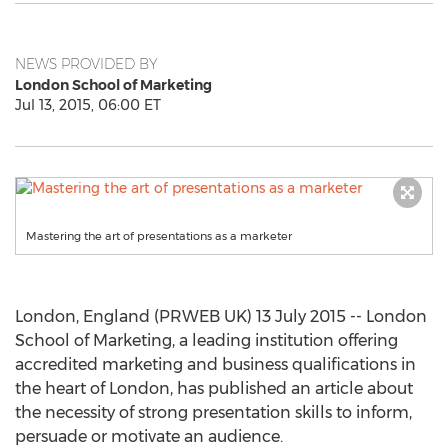
NEWS PROVIDED BY
London School of Marketing
Jul 13, 2015, 06:00 ET
Mastering the art of presentations as a marketer
London, England (PRWEB UK) 13 July 2015 -- London
School of Marketing, a leading institution offering
accredited marketing and business qualifications in
the heart of London, has published an article about
the necessity of strong presentation skills to inform,
persuade or motivate an audience.