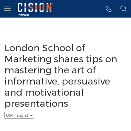
Accessibility Statement
Skip Navigation
Hamburger menu
London School of
Marketing shares tips on
mastering the art of
informative, persuasive
and motivational
presentations
USA - English