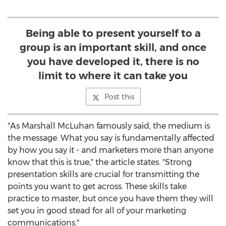
Being able to present yourself to a
group is an important skill, and once
you have developed it, there is no
limit to where it can take you
Post this
"As Marshall McLuhan famously said, the medium is
the message. What you say is fundamentally affected
by how you say it - and marketers more than anyone
know that this is true," the article states. "Strong
presentation skills are crucial for transmitting the
points you want to get across. These skills take
practice to master, but once you have them they will
set you in good stead for all of your marketing
communications."