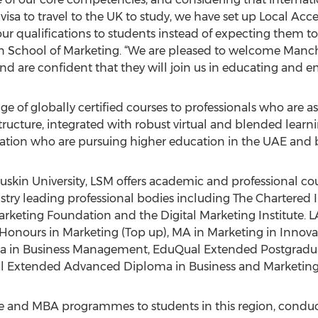
a visa to travel to the UK to study, we have set up Local Ac
r qualifications to students instead of expecting them to 
School of Marketing. “We are pleased to welcome Manc
nd are confident that they will join us in educating and 
ge of globally certified courses to professionals who are as
astructure, integrated with robust virtual and blended lear
lation who are pursuing higher education in the UAE and
Ruskin University, LSM offers academic and professional co
try leading professional bodies including The Chartered In
keting Foundation and the Digital Marketing Institute. L
onours in Marketing (Top up), MA in Marketing in Innova
 in Business Management, EduQual Extended Postgradua
al Extended Advanced Diploma in Business and Marketi
 and MBA programmes to students in this region, conduct