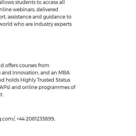
lows students to access all
online webinars, delivered
rt, assistance and guidance to
 world who are industry experts
d offers courses from
g and Innovation, and an MBA
nd holds Highly Trusted Status
 (LAPs) and online programmes of
t:
.com/, +44 2081233899,