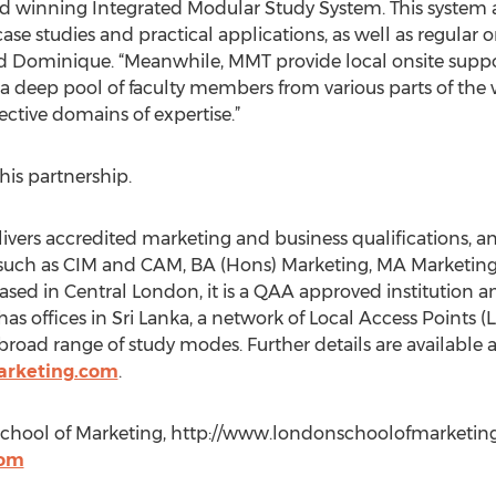
 winning Integrated Modular Study System. This system al
case studies and practical applications, as well as regular 
ed Dominique. “Meanwhile, MMT provide local onsite suppo
 a deep pool of faculty members from various parts of the
ective domains of expertise.”
is partnership.
vers accredited marketing and business qualifications, an
 such as CIM and CAM, BA (Hons) Marketing, MA Marketin
ased in Central London, it is a QAA approved institution a
has offices in Sri Lanka, a network of Local Access Points
broad range of study modes. Further details are available a
arketing.com
.
hool of Marketing, http://www.londonschoolofmarketing
com