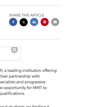
SHARE THIS ARTICLE
a leading institution offering
their partnership with
cialists and progressive
que opportunity for MMT to
ualifications.
nal students are finding it