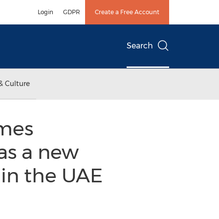
Login
GDPR
Create a Free Account
Search
& Culture
omes
as a new
 in the UAE