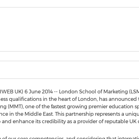
WEB UK) 6 June 2014 -- London School of Marketing (LSM), 
ss qualifications in the heart of London, has announced 
 (MMT), one of the fastest growing premier education spe
nce in the Middle East. This partnership represents a uni
o and enhance its credibility as a provider of reputable UK q
 of our core competencies, and considering that internatio