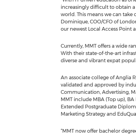
increasingly difficult to obtain 
world. This means we can take ou
Dominique, COO/CFO of London 
our newest Local Access Point a
Currently, MMT offers a wide ran
With their state-of-the-art infr
diverse and vibrant expat popu
An associate college of Anglia 
validated and approved by indus
Communication, Advertising, Mar
MMT include MBA (Top up), BA H
Extended Postgraduate Diploma
Marketing Strategy and EduQu
“MMT now offer bachelor degree