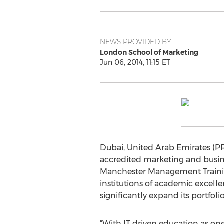
NEWS PROVIDED BY
London School of Marketing
Jun 06, 2014, 11:15 ET
Dubai, United Arab Emirates (PR
accredited marketing and busine
Manchester Management Training
institutions of academic excelle
significantly expand its portfoli
“With IT driven education as one