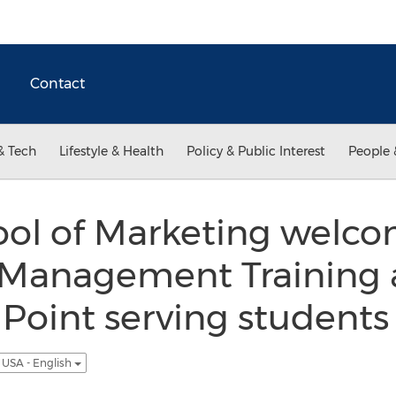
Contact
& Tech
Lifestyle & Health
Policy & Public Interest
People 
ol of Marketing welc
Management Training 
 Point serving students
USA - English