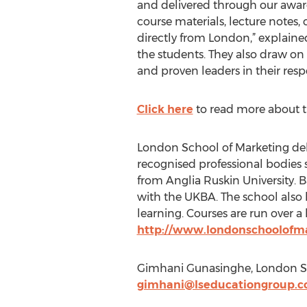
and delivered through our award
course materials, lecture notes, 
directly from London,” explain
the students. They also draw on
and proven leaders in their resp
Click here
to read more about th
London School of Marketing deli
recognised professional bodies
from Anglia Ruskin University. B
with the UKBA. The school also 
learning. Courses are run over a 
http://www.londonschoolofm
Gimhani Gunasinghe, London Sc
gimhani@lseducationgroup.