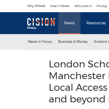
Accessibility Statement
Skip Navigation
Why PRWeb
How It Works
Who Uses It
Pricing
News
Resources
News in Focus
Business & Money
Science 
London Scho
Manchester 
Local Access
and beyond