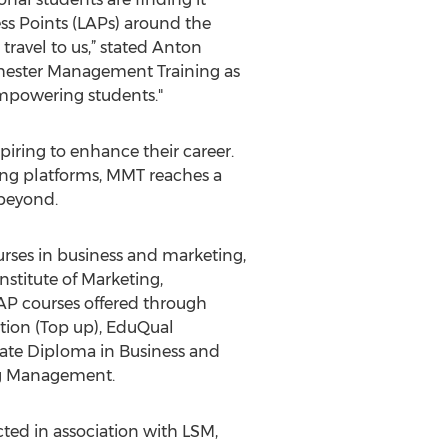
cess Points (LAPs) around the
travel to us,” stated Anton
hester Management Training as
empowering students."
piring to enhance their career.
ning platforms, MMT reaches a
 beyond.
urses in business and marketing,
stitute of Marketing,
AP courses offered through
tion (Top up), EduQual
te Diploma in Business and
ng Management.
ed in association with LSM,