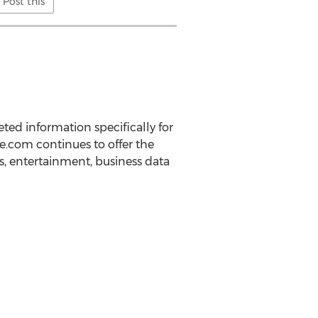
Post this
ed information specifically for
e.com continues to offer the
s, entertainment, business data