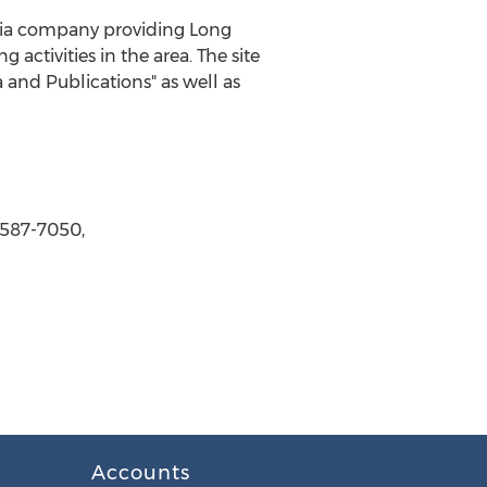
dia company providing Long
 activities in the area. The site
 and Publications" as well as
-587-7050,
Accounts