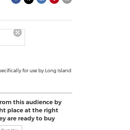
cifically for use by Long Island
from this audience by
ht place at the right
ey are ready to buy