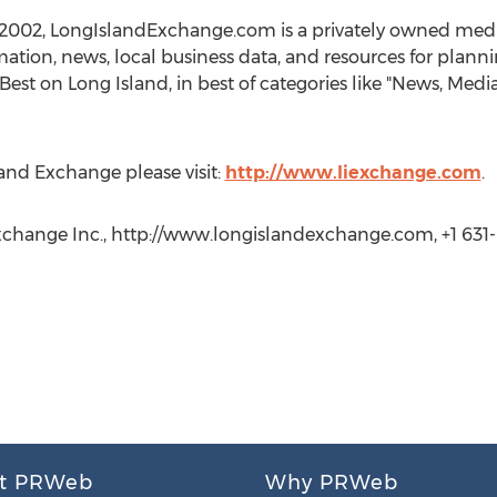
 2002, LongIslandExchange.com is a privately owned me
ation, news, local business data, and resources for planning
est on Long Island, in best of categories like "News, Media
and Exchange please visit:
http://www.liexchange.com
.
xchange Inc., http://www.longislandexchange.com, +1 631
t PRWeb
Why PRWeb