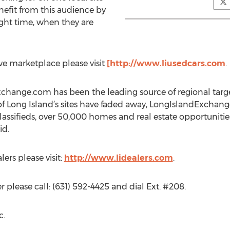
nefit from this audience by
right time, when they are
e marketplace please visit
[http://www.liusedcars.com
.
change.com has been the leading source of regional target
of Long Island’s sites have faded away, LongIslandExchang
lassifieds, over 50,000 homes and real estate opportunitie
id.
lers please visit:
http://www.lidealers.com
.
 please call: (631) 592-4425 and dial Ext. #208.
c.