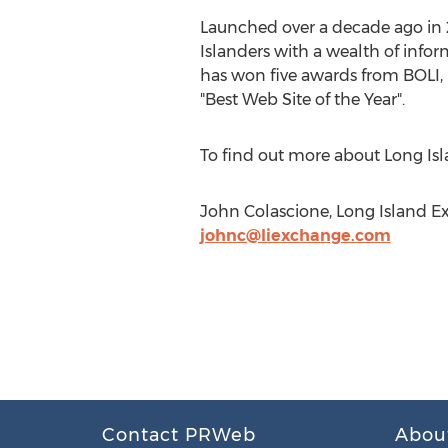
Launched over a decade ago in
Islanders with a wealth of inform
has won five awards from BOLI, B
"Best Web Site of the Year".
To find out more about Long Isl
John Colascione, Long Island E
johnc@liexchange.com
Contact PRWeb
Abou