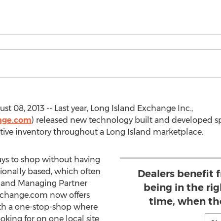
st 08, 2013 -- Last year, Long Island Exchange Inc.,
nge.com
) released new technology built and developed spe
ive inventory throughout a Long Island marketplace.
ys to shop without having
ationally based, which often
Dealers benefit 
er and Managing Partner
being in the rig
xchange.com now offers
time, when th
ith a one-stop-shop where
oking for on one local site