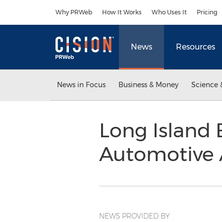
Accessibility Statement
Skip Navigation
Why PRWeb
How It Works
Who Uses It
Pricing
News
Resources
News in Focus
Business & Money
Science 
Long Island
Automotive A
NEWS PROVIDED BY