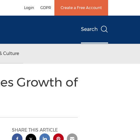
Login
GDPR
Create a Free Account
Search
& Culture
es Growth of
SHARE THIS ARTICLE