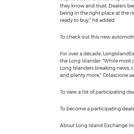
they know and trust. Dealers be
being in the right place at the 
ready to buy," he added.
To check out this new automotiv
For over a decade, LongIslandEx
the Long Islander. "While most 
Long Islanders breaking news, c
and plenty more," Colascione sa
To view a list of participating dea
To become a participating dealer
About Long Island Exchange In