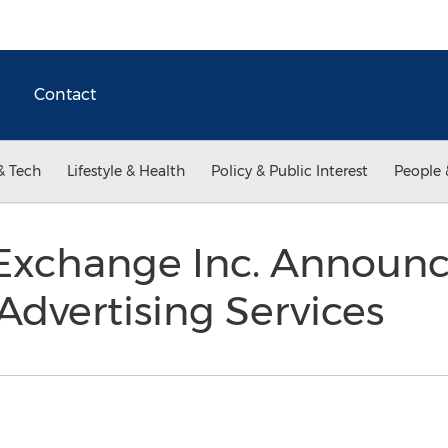
Contact
& Tech
Lifestyle & Health
Policy & Public Interest
People 
 Exchange Inc. Announc
dvertising Services