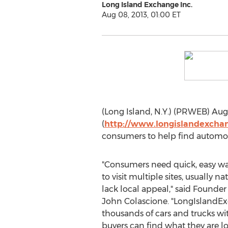
Long Island Exchange Inc.
Aug 08, 2013, 01:00 ET
(Long Island, N.Y.) (PRWEB) Augu
(
http://www.longislandexcha
consumers to help find automot
"Consumers need quick, easy wa
to visit multiple sites, usually n
lack local appeal," said Found
John Colascione. "LongIslandE
thousands of cars and trucks w
buyers can find what they are lo