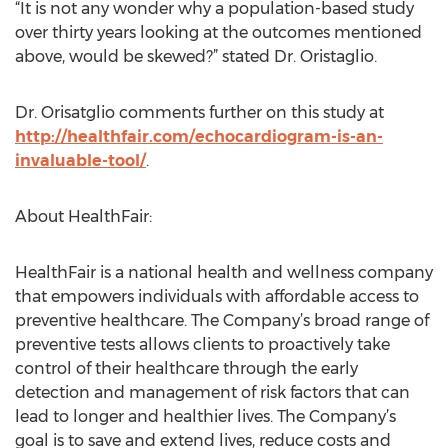
“It is not any wonder why a population-based study
over thirty years looking at the outcomes mentioned
above, would be skewed?” stated Dr. Oristaglio.
Dr. Orisatglio comments further on this study at
http://healthfair.com/echocardiogram-is-an-
invaluable-tool/
.
About HealthFair:
HealthFair is a national health and wellness company
that empowers individuals with affordable access to
preventive healthcare. The Company’s broad range of
preventive tests allows clients to proactively take
control of their healthcare through the early
detection and management of risk factors that can
lead to longer and healthier lives. The Company’s
goal is to save and extend lives, reduce costs and