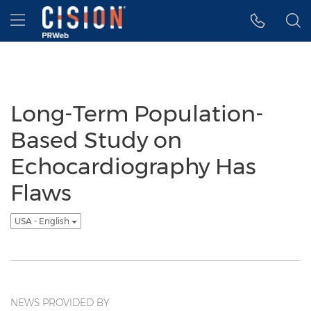
Accessibility Statement
Skip Navigation
Hamburger menu
Long-Term Population-
Based Study on
Echocardiography Has
Flaws
USA - English
NEWS PROVIDED BY