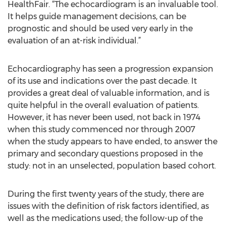
HealthFair. “The echocardiogram is an invaluable tool.
It helps guide management decisions, can be
prognostic and should be used very early in the
evaluation of an at-risk individual.”
Echocardiography has seen a progression expansion
of its use and indications over the past decade. It
provides a great deal of valuable information, and is
quite helpful in the overall evaluation of patients.
However, it has never been used, not back in 1974
when this study commenced nor through 2007
when the study appears to have ended, to answer the
primary and secondary questions proposed in the
study: not in an unselected, population based cohort.
During the first twenty years of the study, there are
issues with the definition of risk factors identified, as
well as the medications used; the follow-up of the