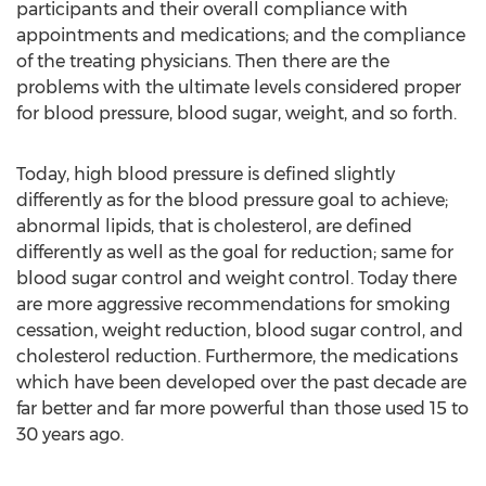
participants and their overall compliance with
appointments and medications; and the compliance
of the treating physicians. Then there are the
problems with the ultimate levels considered proper
for blood pressure, blood sugar, weight, and so forth.
Today, high blood pressure is defined slightly
differently as for the blood pressure goal to achieve;
abnormal lipids, that is cholesterol, are defined
differently as well as the goal for reduction; same for
blood sugar control and weight control. Today there
are more aggressive recommendations for smoking
cessation, weight reduction, blood sugar control, and
cholesterol reduction. Furthermore, the medications
which have been developed over the past decade are
far better and far more powerful than those used 15 to
30 years ago.