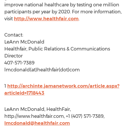
improve national healthcare by testing one million
participants per year by 2020. For more information,
visit
http://www.healthfair.com
.
Contact:
LeAnn McDonald
Healthfair, Public Relations & Communications
Director
407-571-7389
lmcdonald(at)healthfair(dot)com
1
http://archinte.jamanetwork.com/article.aspx?
articleid=1718443
LeAnn McDonald, HealthFair,
http://www.healthfair.com, +1 (407) 571-7389,
lmcdonald@healthfair.com