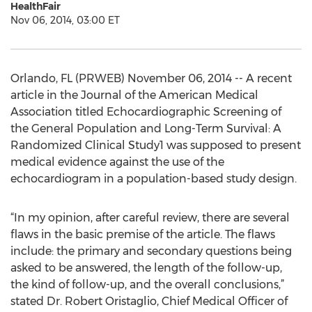
HealthFair
Nov 06, 2014, 03:00 ET
Orlando, FL (PRWEB) November 06, 2014 -- A recent
article in the Journal of the American Medical
Association titled Echocardiographic Screening of
the General Population and Long-Term Survival: A
Randomized Clinical Study1 was supposed to present
medical evidence against the use of the
echocardiogram in a population-based study design.
“In my opinion, after careful review, there are several
flaws in the basic premise of the article. The flaws
include: the primary and secondary questions being
asked to be answered, the length of the follow-up,
the kind of follow-up, and the overall conclusions,”
stated Dr. Robert Oristaglio, Chief Medical Officer of