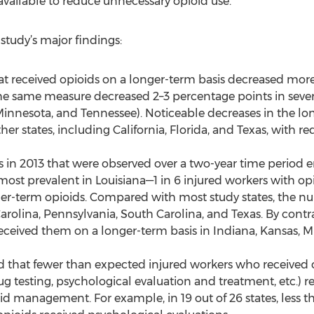
available to reduce unnecessary opioid use.”
 study’s major findings:
at received opioids on a longer-term basis decreased mor
 same measure decreased 2–3 percentage points in several
innesota, and Tennessee). Noticeable decreases in the lo
her states, including California, Florida, and Texas, with r
 in 2013 that were observed over a two-year time period
most prevalent in Louisiana—1 in 6 injured workers with op
nger-term opioids. Compared with most study states, the n
Carolina, Pennsylvania, South Carolina, and Texas. By contra
received them on a longer-term basis in Indiana, Kansas, M
d that fewer than expected injured workers who received 
, drug testing, psychological evaluation and treatment, et
id management. For example, in 19 out of 26 states, less t