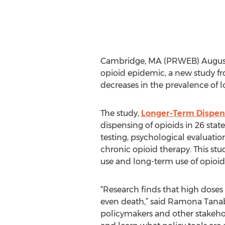
Cambridge, MA (PRWEB) August 03
opioid epidemic, a new study f
decreases in the prevalence of l
The study,
Longer-Term Dispens
dispensing of opioids in 26 stat
testing, psychological evaluat
chronic opioid therapy. This stu
use and long-term use of opioid
“Research finds that high doses 
even death,” said Ramona Tanabe
policymakers and other stakehold