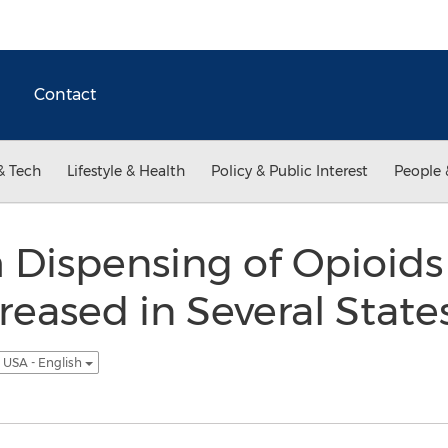
Contact
& Tech
Lifestyle & Health
Policy & Public Interest
People 
Dispensing of Opioids 
eased in Several State
USA - English