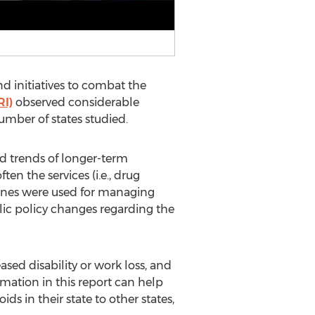
d initiatives to combat the
I)
observed considerable
umber of states studied.
d trends of longer-term
n the services (i.e., drug
lines were used for managing
blic policy changes regarding the
sed disability or work loss, and
mation in this report can help
 in their state to other states,