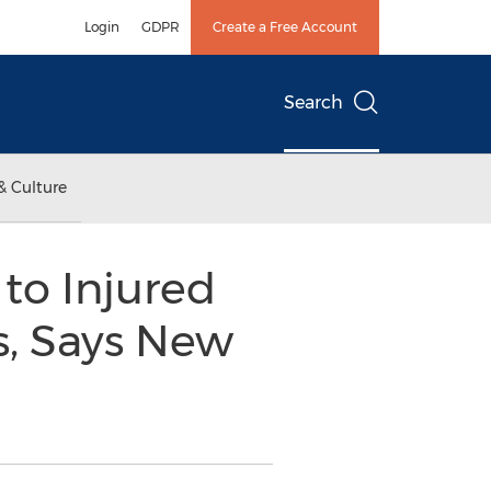
Login
GDPR
Create a Free Account
Search
& Culture
to Injured
s, Says New