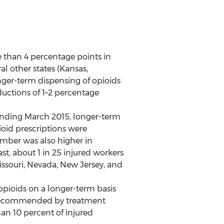
e than 4 percentage points in
 other states (Kansas,
nger-term dispensing of opioids
eductions of 1–2 percentage
 ending March 2015, longer-term
ioid prescriptions were
umber was also higher in
st, about 1 in 25 injured workers
issouri, Nevada, New Jersey, and
opioids on a longer-term basis
c.) recommended by treatment
han 10 percent of injured