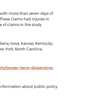
with more than seven days of
These claims had injuries in
 of claims in the study
ndiana, Iowa, Kansas, Kentucky,
ew York, North Carolina,
rts/longer-term-dispensing-
information about public policy