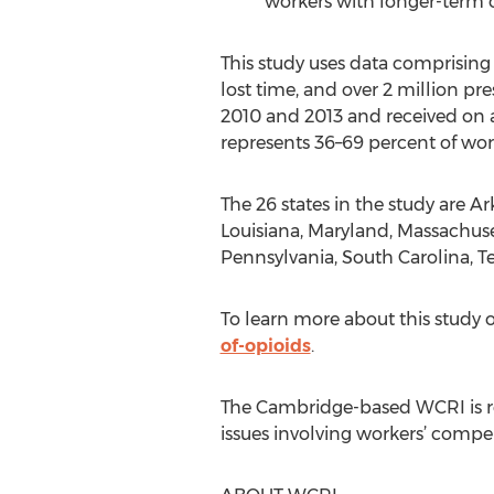
workers with longer-term o
This study uses data comprisin
lost time, and over 2 million pre
2010 and 2013 and received on a
represents 36–69 percent of wor
The 26 states in the study are Ar
Louisiana, Maryland, Massachuse
Pennsylvania, South Carolina, Te
To learn more about this study o
of-opioids
.
The Cambridge-based WCRI is rec
issues involving workers’ compe