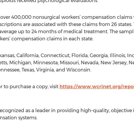
pioids received psychological evaluations.
g over 400,000 nonsurgical workers’ compensation claims 
scriptions are associated with these claims from 26 states. 
verage up to 24 months of medical treatment. The sample
kers’ compensation claims in each state.
kansas, California, Connecticut, Florida, Georgia, Illinois, I
tts, Michigan, Minnesota, Missouri, Nevada, New Jersey, N
nnessee, Texas, Virginia, and Wisconsin.
r to purchase a copy, visit
https://www.wcrinet.org/repo
ognized as a leader in providing high-quality, objective 
nsation systems.