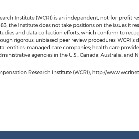
ch Institute (WCRI) is an independent, not-for-profit re
 the Institute does not take positions on the issues it rese
udies and data collection efforts, which conform to recog
through rigorous, unbiased peer review procedures. WCRI's
al entities; managed care companies; health care providers
dministrative agencies in the U.S., Canada, Australia, and
nsation Research Institute (WCRI), http://www.wcrinet.or