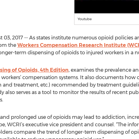
Youtube
, 2017 -- As states institute numerous opioid policies an
rom the
Workers Compensation Research Institute (WCR
onger-term dispensing of opioids to injured workers in a n
ing of Opioids, 4th Edition
, examines the prevalence an
e workers’ compensation systems. It also documents how ofte
ion and treatment, etc.) recommended by treatment guide
dy also serves as a tool to monitor the results of recent pu
s.
and prolonged use of opioids may lead to addiction, increa
, WCRI’s executive vice president and counsel. “The infor
ers compare the trend of longer-term dispensing of opioids