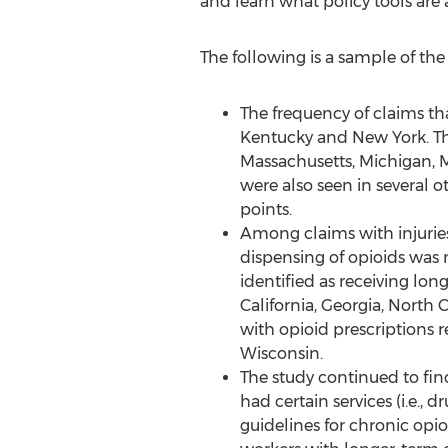
and learn what policy tools are 
The following is a sample of the
The frequency of claims th
Kentucky and New York. The
Massachusetts, Michigan, M
were also seen in several ot
points.
Among claims with injuries
dispensing of opioids was 
identified as receiving lo
California, Georgia, North 
with opioid prescriptions 
Wisconsin.
The study continued to fin
had certain services (i.e.
guidelines for chronic opio