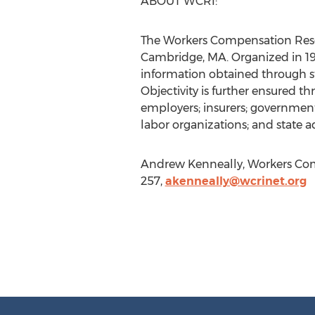
ABOUT WCRI:
The Workers Compensation Resear
Cambridge, MA. Organized in 1983,
information obtained through st
Objectivity is further ensured 
employers; insurers; government
labor organizations; and state a
Andrew Kenneally, Workers Compe
257,
akenneally@wcrinet.org