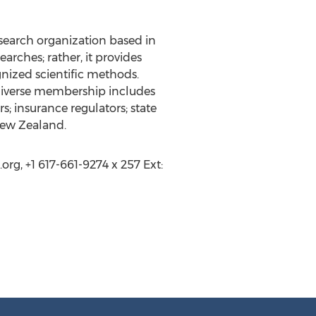
search organization based in
arches; rather, it provides
nized scientific methods.
 diverse membership includes
; insurance regulators; state
 New Zealand.
g, +1 617-661-9274 x 257 Ext: