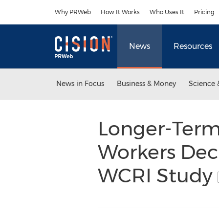
Accessibility Statement
Skip Navigation
Why PRWeb
How It Works
Who Uses It
Pricing
News
Resources
News in Focus
Business & Money
Science 
Longer-Term 
Workers Decr
WCRI Study