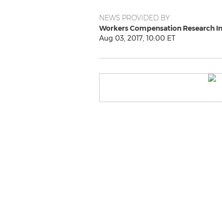
NEWS PROVIDED BY
Workers Compensation Research In
Aug 03, 2017, 10:00 ET