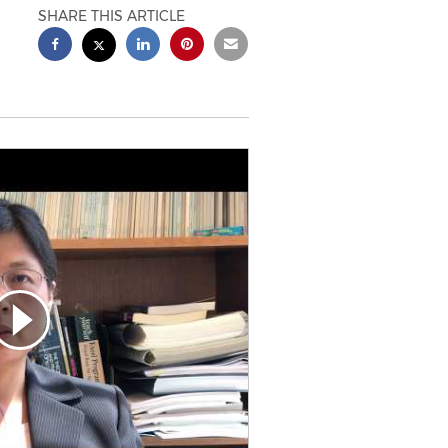
SHARE THIS ARTICLE