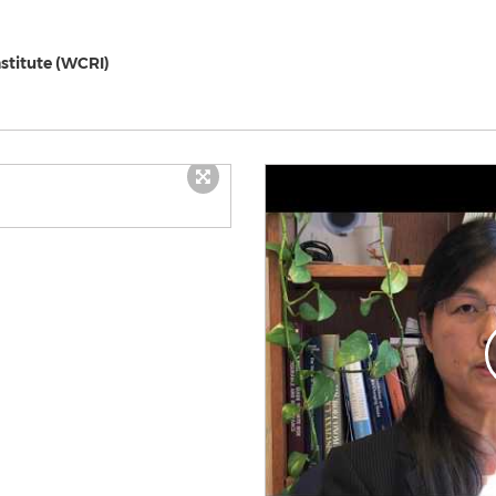
stitute (WCRI)