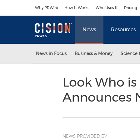
Accessibility Statement
Skip Navigation
Why PRWeb
How It Works
Who Uses It
Pricing
News
Resources
News in Focus
Business & Money
Science 
Look Who is
Announces N
NEWS PROVIDED BY