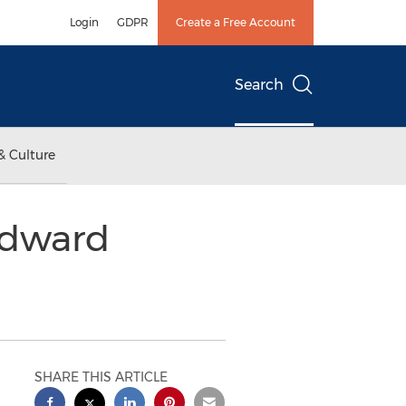
Login
GDPR
Create a Free Account
Search
& Culture
ndward
SHARE THIS ARTICLE