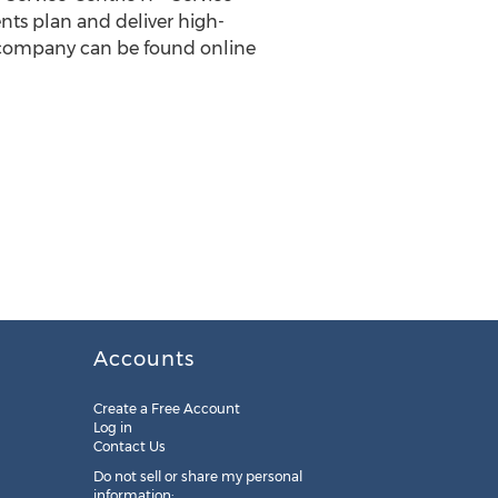
ts plan and deliver high-
e company can be found online
Accounts
Create a Free Account
Log in
Contact Us
Do not sell or share my personal
information: