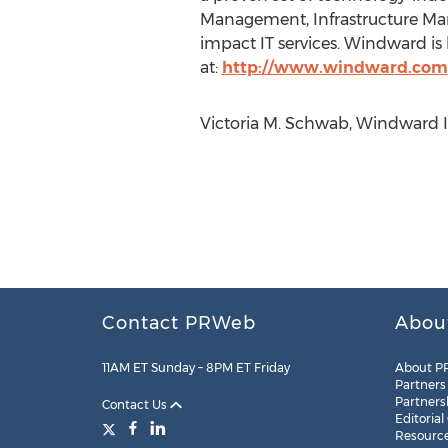
Management, Infrastructure Man
impact IT services. Windward i
at:
http://www.windward.com
Victoria M. Schwab, Windward I
Contact PRWeb
Abou
11AM ET Sunday – 8PM ET Friday
About P
Partners
Partners
Contact Us
Editorial
Resourc