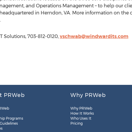
agement, and Operations Management – to help our clien
s headquartered in Herndon, VA. More information on th
.
T Solutions, 703-812-0120,
vschwab@windwardits.com
t PRWeb
Why PRWeb
RWeb
Why PRWeb
How It Works
hip Programs
Who Uses It
 Guidelines
Pricing
es