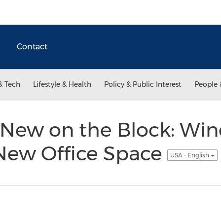
Contact
& Tech
Lifestyle & Health
Policy & Public Interest
People 
 New on the Block: Wi
ew Office Space
USA - English