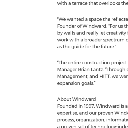
with a terrace that overlooks the
"We wanted a space the reflec
Founder of Windward. "For us th
by walls and really let creativi
work with a broader spectrum of
as the guide for the future."
“The entire construction project 
Manager Brian Lantz. “Through
Management, and HITT, we were a
expansion goals.”
About Windward
Founded in 1997, Windward is at 
expertise, and our proven Wind
process, organization, informati
a proven set of technology-indep