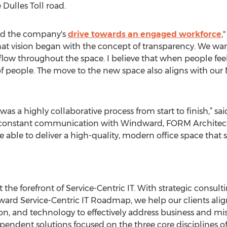
 Dulles Toll road.
ted the company's
drive towards an engaged workforce
,
at vision began with the concept of transparency. We wan
ty flow throughout the space. I believe that when people fe
 people. The move to the new space also aligns with our 
was a highly collaborative process from start to finish,” sa
 constant communication with Windward, FORM Architect
ble to deliver a high-quality, modern office space that 
the forefront of Service-Centric IT. With strategic consult
ward Service-Centric IT Roadmap, we help our clients ali
on, and technology to effectively address business and mis
endent solutions focused on the three core disciplines of 