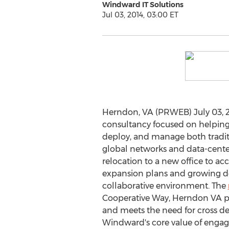
Windward IT Solutions
Jul 03, 2014, 03:00 ET
Herndon, VA (PRWEB) July 03, 2
consultancy focused on helping 
deploy, and manage both tradit
global networks and data-cente
relocation to a new office to 
expansion plans and growing 
collaborative environment. The
Cooperative Way, Herndon VA pr
and meets the need for cross de
Windward's core value of engag