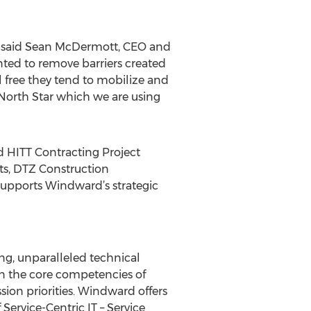
" said Sean McDermott, CEO and
ted to remove barriers created
el free they tend to mobilize and
North Star which we are using
id HITT Contracting Project
s, DTZ Construction
supports Windward’s strategic
ing, unparalleled technical
gn the core competencies of
sion priorities. Windward offers
Service-Centric IT – Service