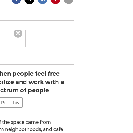
when people feel free
ilize and work with a
ctrum of people
Post this
of the space came from
am neighborhoods, and café