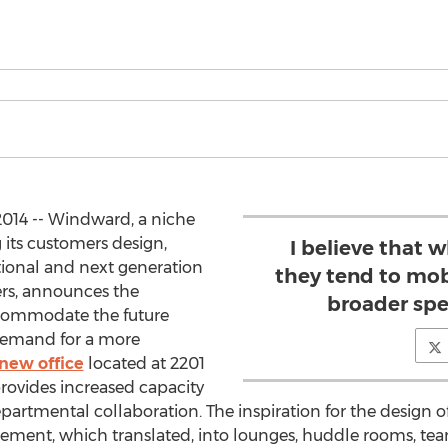
014 -- Windward, a niche
its customers design,
I believe that 
ional and next generation
they tend to mob
rs, announces the
broader spe
accommodate the future
demand for a more
new office
located at 2201
ovides increased capacity
partmental collaboration. The inspiration for the design 
ement, which translated, into lounges, huddle rooms, te