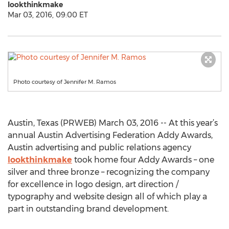
lookthinkmake
Mar 03, 2016, 09:00 ET
Photo courtesy of Jennifer M. Ramos
Austin, Texas (PRWEB) March 03, 2016 -- At this year’s
annual Austin Advertising Federation Addy Awards,
Austin advertising and public relations agency
lookthinkmake
took home four Addy Awards – one
silver and three bronze – recognizing the company
for excellence in logo design, art direction /
typography and website design all of which play a
part in outstanding brand development.