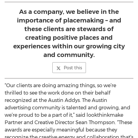
As a company, we believe in the
importance of placemaking – and
these clients are stewards of
creating positive places and
experiences within our growing city
and community.
Post this
“Our clients are doing amazing things, so we’re
thrilled to see the work done on their behalf
recognized at the Austin Addys. The Austin
advertising community is talented and growing, and
we’re proud to be a part of it,” said lookthinkmake
Partner and Creative Director Sean Thompson. “These
awards are especially meaningful because they
recognize the creative energy and collaboration that’s