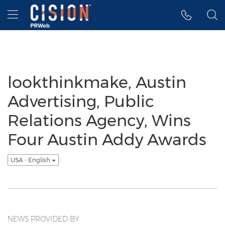
Accessibility Statement
Skip Navigation
Hamburger menu
lookthinkmake, Austin
Advertising, Public
Relations Agency, Wins
Four Austin Addy Awards
USA - English
NEWS PROVIDED BY