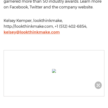
garnered more than 50 industry awards. Learn more
on Facebook, Twitter and the company website.
Kelsey Kemper, lookthinkmake,
http://lookthinkmake.com, +1 (512) 402-6854,
kelsey@lookthinkmake.com