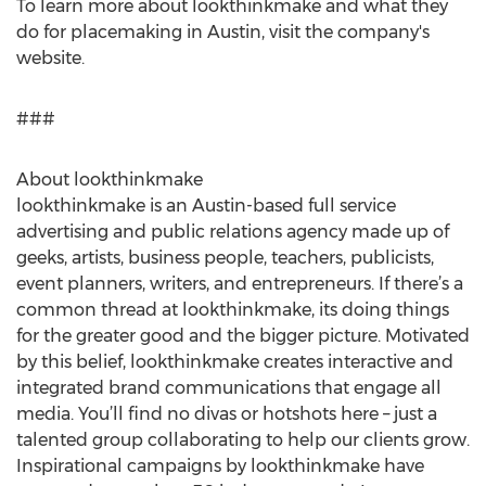
To learn more about lookthinkmake and what they
do for placemaking in Austin, visit the company's
website.
###
About lookthinkmake
lookthinkmake is an Austin-based full service
advertising and public relations agency made up of
geeks, artists, business people, teachers, publicists,
event planners, writers, and entrepreneurs. If there’s a
common thread at lookthinkmake, its doing things
for the greater good and the bigger picture. Motivated
by this belief, lookthinkmake creates interactive and
integrated brand communications that engage all
media. You’ll find no divas or hotshots here – just a
talented group collaborating to help our clients grow.
Inspirational campaigns by lookthinkmake have