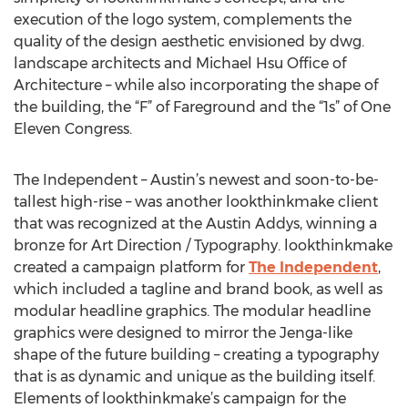
execution of the logo system, complements the
quality of the design aesthetic envisioned by dwg.
landscape architects and Michael Hsu Office of
Architecture – while also incorporating the shape of
the building, the “F” of Fareground and the “1s” of One
Eleven Congress.
The Independent – Austin’s newest and soon-to-be-
tallest high-rise – was another lookthinkmake client
that was recognized at the Austin Addys, winning a
bronze for Art Direction / Typography. lookthinkmake
created a campaign platform for
The Independent
,
which included a tagline and brand book, as well as
modular headline graphics. The modular headline
graphics were designed to mirror the Jenga-like
shape of the future building – creating a typography
that is as dynamic and unique as the building itself.
Elements of lookthinkmake’s campaign for the