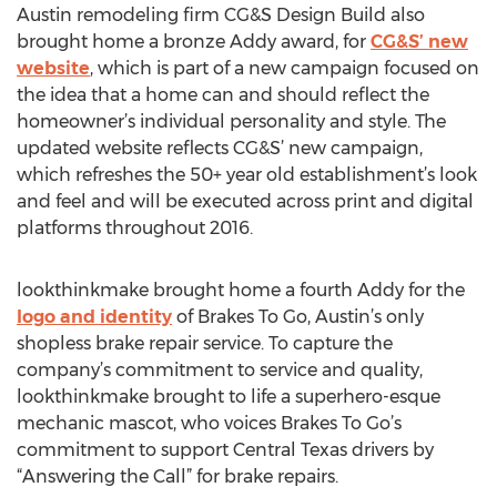
Austin remodeling firm CG&S Design Build also
brought home a bronze Addy award, for
CG&S’ new
website
, which is part of a new campaign focused on
the idea that a home can and should reflect the
homeowner’s individual personality and style. The
updated website reflects CG&S’ new campaign,
which refreshes the 50+ year old establishment’s look
and feel and will be executed across print and digital
platforms throughout 2016.
lookthinkmake brought home a fourth Addy for the
logo and identity
of Brakes To Go, Austin’s only
shopless brake repair service. To capture the
company’s commitment to service and quality,
lookthinkmake brought to life a superhero-esque
mechanic mascot, who voices Brakes To Go’s
commitment to support Central Texas drivers by
“Answering the Call” for brake repairs.