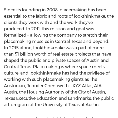
Since its founding in 2008, placemaking has been
essential to the fabric and roots of lookthinkmake, the
clients they work with and the work they’ve
produced. In 2011, this mission and goal was
formalized – allowing the company to stretch their
placemaking muscles in Central Texas and beyond.
In 2015 alone, lookthinkmake was a part of more
than $1 billion worth of real estate projects that have
shaped the public and private spaces of Austin and
Central Texas. Placemaking is where space meets
culture, and lookthinkmake has had the privilege of
working with such placemaking giants as The
Austonian, Jennifer Chenoweth’s XYZ Atlas, AIA
Austin, the Housing Authority of the City of Austin,
Texas Executive Education and Landmarks, the public
art program at the University of Texas at Austin.