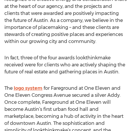
at the heart of our agency, and the projects and
clients that were awarded are positively impacting
the future of Austin. As a company, we believe in the
importance of placemaking – and these clients are
stewards of creating positive places and experiences
within our growing city and community.
In fact, three of the four awards lookthinkmake
received were for clients who are actively shaping the
future of real estate and gathering places in Austin.
The
logo system
for Fareground at One Eleven and
One Eleven Congress Avenue secured a silver Addy.
Once complete, Fareground at One Eleven will
become Austin’s first urban food hall and
marketplace, becoming a hub of activity in the heart
of downtown Austin. The sophistication and
simplicity of lookthinkmake’s concept, and the