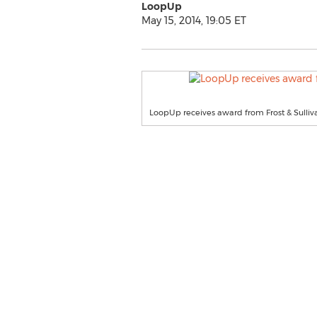
LoopUp
May 15, 2014, 19:05 ET
LoopUp receives award from Frost & Sulliv