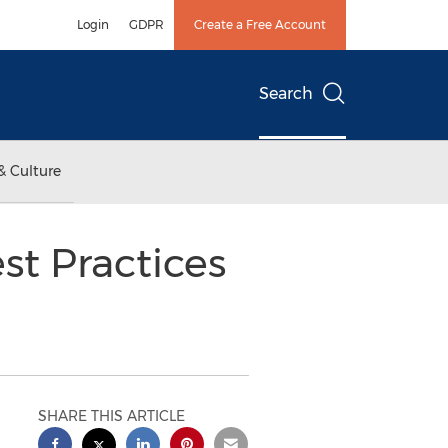
Login
GDPR
Create a Free Account
Search
& Culture
st Practices
SHARE THIS ARTICLE