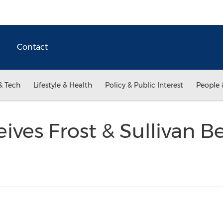
Contact
& Tech
Lifestyle & Health
Policy & Public Interest
People 
ves Frost & Sullivan Be