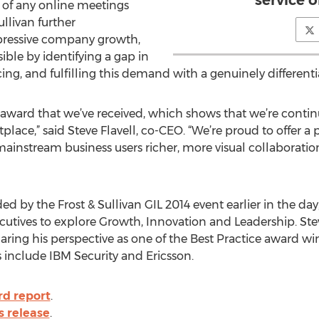
of any online meetings
ullivan further
ressive company growth,
ble by identifying a gap in
ng, and fulfilling this demand with a genuinely different
van award that we’ve received, which shows that we’re conti
ace,” said Steve Flavell, co-CEO. “We’re proud to offer a 
mainstream business users richer, more visual collaboratio
 by the Frost & Sullivan GIL 2014 event earlier in the da
utives to explore Growth, Innovation and Leadership. Stev
aring his perspective as one of the Best Practice award wi
 include IBM Security and Ericsson.
rd report
.
s release
.