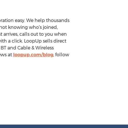
ration easy. We help thousands
not knowing who’s joined,
 arrives, calls out to you when
th a click. LoopUp sells direct
, BT and Cable & Wireless
iews at
loopup.com/blog
; follow