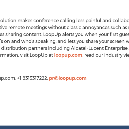
lution makes conference calling less painful and collabo
tive remote meetings without classic annoyances such as 
es sharing content. LoopUp alerts you when your first guest
s on and who’s speaking, and lets you share your screen wi
 distribution partners including Alcatel-Lucent Enterprise
mation, visit LoopUp at
loopup.com
; read our industry v
up.com, +1 8313317222,
pr@loopup.com