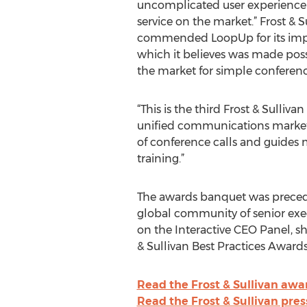
uncomplicated user experience 
service on the market.” Frost & S
commended LoopUp for its imp
which it believes was made possi
the market for simple conferenci
“This is the third Frost & Sulli
unified communications marketpl
of conference calls and guides 
training.”
The awards banquet was preceded
global community of senior exec
on the Interactive CEO Panel, sh
& Sullivan Best Practices Awards
Read the Frost & Sullivan awa
Read the Frost & Sullivan pres