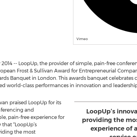
Vimeo
14 -- LoopUp, the provider of simple, pain-free conferen
opean Frost & Sullivan Award for Entrepreneurial Company 
rds Banquet in London. This awards banquet celebrates c
ed world-class performances in innovation and leadership
livan praised LoopUp for its
ferencing and
LoopUp’s innova
le, pain-free experience for
providing the mo
ay that “LoopUp’s
experience of 
viding the most
service 