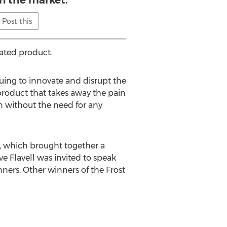
Post this
iated product.
nuing to innovate and disrupt the
product that takes away the pain
n without the need for any
y, which brought together a
e Flavell was invited to speak
nners. Other winners of the Frost