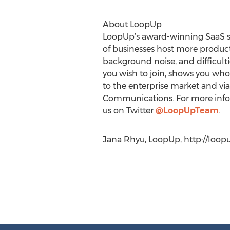
About LoopUp
LoopUp’s award-winning SaaS so
of businesses host more produc
background noise, and difficulti
you wish to join, shows you who’
to the enterprise market and via
Communications. For more infor
us on Twitter
@LoopUpTeam
.
Jana Rhyu, LoopUp, http://loop