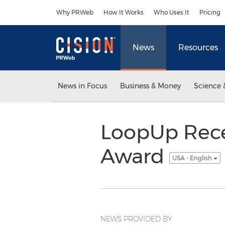
Accessibility Statement
Skip Navigation
Why PRWeb
How It Works
Who Uses It
Pricing
News
Resources
News in Focus
Business & Money
Science 
LoopUp Recei
Award
USA - English
NEWS PROVIDED BY