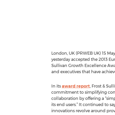
London, UK (PRWEB UK) 15 May 20
yesterday accepted the 2013 Eur
Sullivan Growth Excellence Awa
and executives that have achiev
In its
award report
, Frost & Sul
commitment to simplifying con
collaboration by offering a “simp
its end users.” It continued to s
innovations revolve around pro