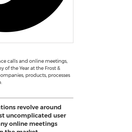
ce calls and online meetings,
of the Year at the Frost &
ompanies, products, processes
.
tions revolve around
st uncomplicated user
any online meetings
on the market.