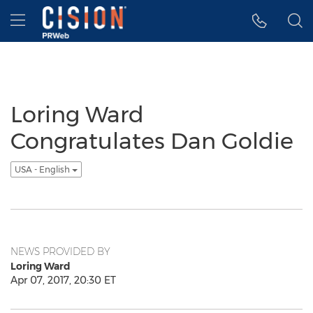
Accessibility Statement
Skip Navigation
Hamburger menu
Loring Ward
Congratulates Dan Goldie
USA - English
NEWS PROVIDED BY
Loring Ward
Apr 07, 2017, 20:30 ET