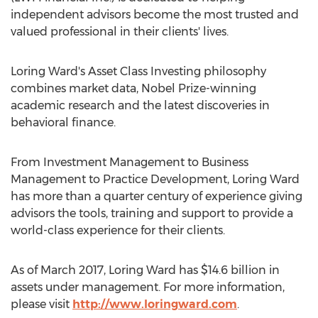
independent advisors become the most trusted and
valued professional in their clients' lives.
Loring Ward's Asset Class Investing philosophy
combines market data, Nobel Prize-winning
academic research and the latest discoveries in
behavioral finance.
From Investment Management to Business
Management to Practice Development, Loring Ward
has more than a quarter century of experience giving
advisors the tools, training and support to provide a
world-class experience for their clients.
As of March 2017, Loring Ward has $14.6 billion in
assets under management. For more information,
please visit
http://www.loringward.com
.