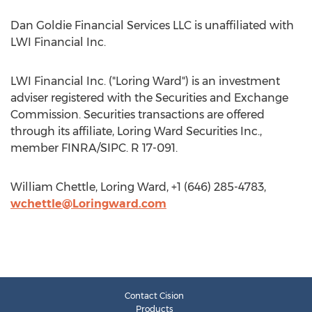
Dan Goldie Financial Services LLC is unaffiliated with
LWI Financial Inc.
LWI Financial Inc. ("Loring Ward") is an investment
adviser registered with the Securities and Exchange
Commission. Securities transactions are offered
through its affiliate, Loring Ward Securities Inc.,
member FINRA/SIPC. R 17-091.
William Chettle, Loring Ward, +1 (646) 285-4783,
wchettle@Loringward.com
Contact Cision
Products