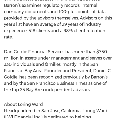
Barron’s examines regulatory records, internal
company documents and 100-plus points of data
provided by the advisors themselves. Advisors on this
year’s list have an average of 29 years of industry
experience, 518 clients and a 98% client retention
rate.
Dan Goldie Financial Services has more than $750
million in assets under management and serves over
330 individuals and families, mostly in the San
Francisco Bay Area. Founder and President, Daniel C.
Goldie, has been recognized previously by Barron's
and by the San Francisco Business Times as one of
the top 25 Bay Area independent advisors.
About Loring Ward
Headquartered in San Jose, California, Loring Ward
(LWI Financial Inc.) is dedicated to helping