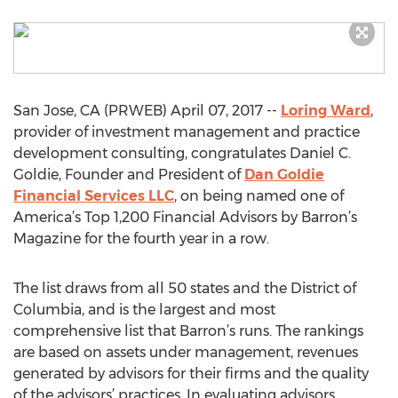
San Jose, CA (PRWEB) April 07, 2017 --
Loring Ward
,
provider of investment management and practice
development consulting, congratulates Daniel C.
Goldie, Founder and President of
Dan Goldie
Financial Services LLC
, on being named one of
America’s Top 1,200 Financial Advisors by Barron’s
Magazine for the fourth year in a row.
The list draws from all 50 states and the District of
Columbia, and is the largest and most
comprehensive list that Barron’s runs. The rankings
are based on assets under management, revenues
generated by advisors for their firms and the quality
of the advisors’ practices. In evaluating advisors,