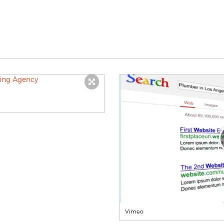
Vimeo