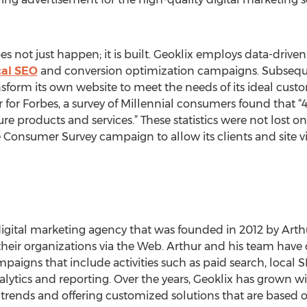
s not just happen; it is built. Geoklix employs data-driv
cal SEO
and conversion optimization campaigns. Subsequen
sform its own website to meet the needs of its ideal cus
for Forbes, a survey of Millennial consumers found that “4
e products and services.” These statistics were not lost 
onsumer Survey campaign to allow its clients and site visi
digital marketing agency that was founded in 2012 by Arth
eir organizations via the Web. Arthur and his team have o
igns that include activities such as paid search, local S
tics and reporting. Over the years, Geoklix has grown wit
trends and offering customized solutions that are based o