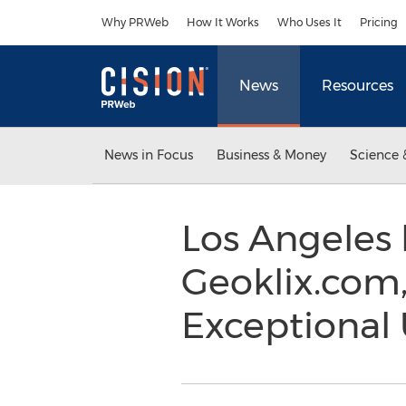
Accessibility Statement
Skip Navigation
Why PRWeb
How It Works
Who Uses It
Pricing
News
Resources
News in Focus
Business & Money
Science 
Los Angeles
Geoklix.com,
Exceptional