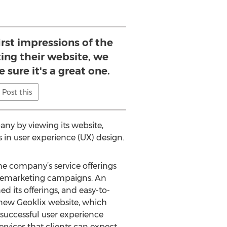
first impressions of the
ing their website, we
 sure it's a great one.
Post this
any by viewing its website,
 in user experience (UX) design.
e company’s service offerings
remarketing campaigns. An
d its offerings, and easy-to-
 new Geoklix website, which
 successful user experience
ervices that clients can expect