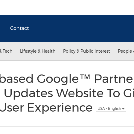
Contact
& Tech
Lifestyle & Health
Policy & Public Interest
People 
 based Google™ Partner
 Updates Website To Giv
 User Experience
USA - English