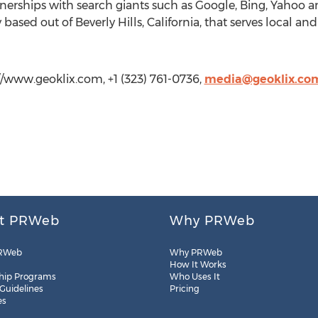
erships with search giants such as Google, Bing, Yahoo a
based out of Beverly Hills, California, that serves local and
/www.geoklix.com, +1 (323) 761-0736,
media@geoklix.co
t PRWeb
Why PRWeb
RWeb
Why PRWeb
How It Works
hip Programs
Who Uses It
 Guidelines
Pricing
es