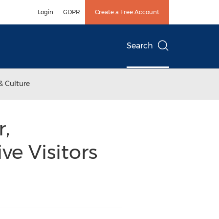
Login
GDPR
Create a Free Account
Search
& Culture
,
e Visitors