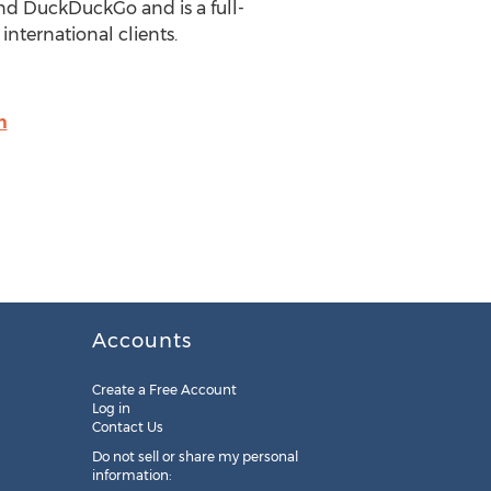
nd DuckDuckGo and is a full-
 international clients.
m
Accounts
Create a Free Account
Log in
Contact Us
Do not sell or share my personal
information: