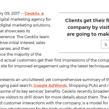
y 09, 2017 --
Geoklix, a
 digital marketing agency for
Clients get their 
digital marketing solutions,
company by visit
at showcases its
are going to make
erience. The Geoklix team
ve initial interest, sales
nies, and their
nce the majority of the
 actual customers get their first impressions of the comp
s site for improved engagement using the latest techniques
resents an uncluttered, yet comprehensive summary of th
ging paid search,
Google AdWords
, Shopping PLAs and 
ome of its key services' benefits. Geoklix recently broadene
 visitors to drill down for more details about them. The
luid customer interactions with the company, is a model for
lling advertisement for the high-quality digital marketing s