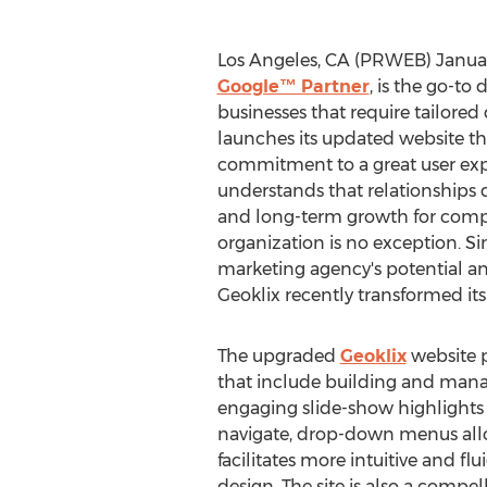
Los Angeles, CA (PRWEB) Januar
Google™ Partner
, is the go-to
businesses that require tailored 
launches its updated website th
commitment to a great user exp
understands that relationships dri
and long-term growth for compa
organization is no exception. Si
marketing agency's potential and
Geoklix recently transformed it
The upgraded
Geoklix
website p
that include building and mana
engaging slide-show highlights s
navigate, drop-down menus allow
facilitates more intuitive and f
design. The site is also a compe