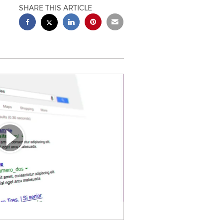
SHARE THIS ARTICLE