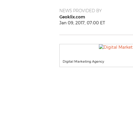
NEWS PROVIDED BY
Geoklix.com
Jan 09, 2017, 07:00 ET
Digital Marketing Agency