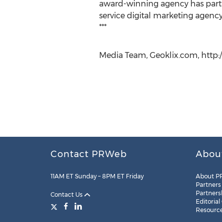
award-winning agency has partn
service digital marketing agency 
***
Media Team, Geoklix.com, http:/
Contact PRWeb
Abou
11AM ET Sunday – 8PM ET Friday
About P
Partners
Partners
Contact Us
Editorial
Resourc