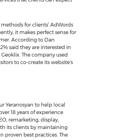
en methods for clients’ AdWords
tly, it makes perfect sense for
tomer. According to Dan
2% said they are interested in
on Geoklix. The company used
tors to co-create its website's
ur Yeranosyan to help local
ver 18 years of experience
EO, remarketing, display,
h its clients by maintaining
n proven best practices. The