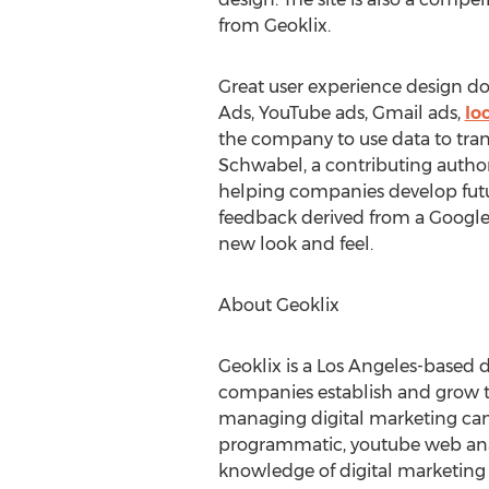
from Geoklix.
Great user experience design doe
Ads, YouTube ads, Gmail ads,
lo
the company to use data to tran
Schwabel, a contributing author 
helping companies develop futur
feedback derived from a Google C
new look and feel.
About Geoklix
Geoklix is a Los Angeles-based 
companies establish and grow th
managing digital marketing campa
programmatic, youtube web analy
knowledge of digital marketing 