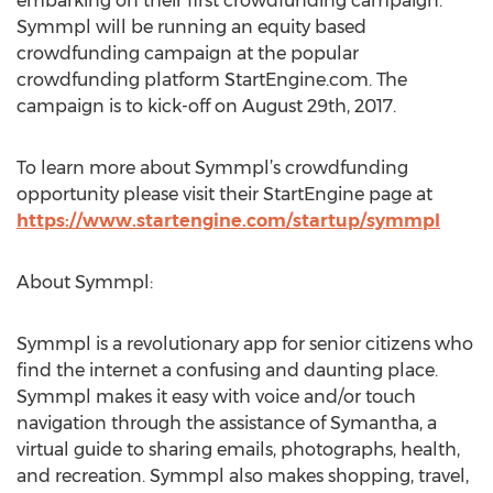
embarking on their first crowdfunding campaign.
Symmpl will be running an equity based
crowdfunding campaign at the popular
crowdfunding platform StartEngine.com. The
campaign is to kick-off on August 29th, 2017.
To learn more about Symmpl’s crowdfunding
opportunity please visit their StartEngine page at
https://www.startengine.com/startup/symmpl
About Symmpl:
Symmpl is a revolutionary app for senior citizens who
find the internet a confusing and daunting place.
Symmpl makes it easy with voice and/or touch
navigation through the assistance of Symantha, a
virtual guide to sharing emails, photographs, health,
and recreation. Symmpl also makes shopping, travel,