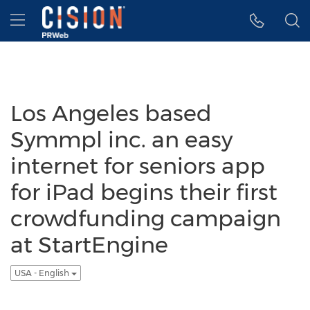
Accessibility Statement
Skip Navigation
Hamburger menu
Los Angeles based
Symmpl inc. an easy
internet for seniors app
for iPad begins their first
crowdfunding campaign
at StartEngine
USA - English