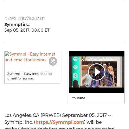
NEWS PROVIDED BY
Symmpl inc.
Sep 05, 2017, 08:00 ET
Symmpl - Easy internet and
email for seniors
Youtube
Los Angeles, CA (PRWEB) September 05, 2017 --
Symmpl inc. (
https://Symmpl.com
) will be