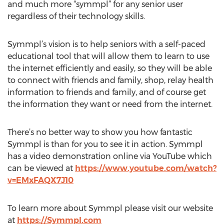
and much more “symmpl” for any senior user
regardless of their technology skills.
Symmpl’s vision is to help seniors with a self-paced
educational tool that will allow them to learn to use
the internet efficiently and easily, so they will be able
to connect with friends and family, shop, relay health
information to friends and family, and of course get
the information they want or need from the internet.
There’s no better way to show you how fantastic
Symmpl is than for you to see it in action. Symmpl
has a video demonstration online via YouTube which
can be viewed at
https://www.youtube.com/watch?
v=EMxFAQX7J10
To learn more about Symmpl please visit our website
at
https://Symmpl.com