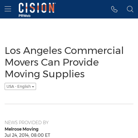
Accessibility Statement
Skip Navigation
Hamburger menu
Los Angeles Commercial
Movers Can Provide
Moving Supplies
USA - English
NEWS PROVIDED BY
Melrose Moving
Jul 24, 2014, 08:00 ET