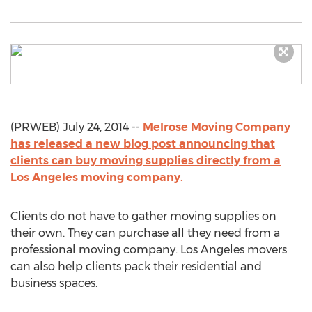
(PRWEB) July 24, 2014 --
Melrose Moving Company
has released a new blog post announcing that
clients can buy moving supplies directly from a
Los Angeles moving company.
Clients do not have to gather moving supplies on
their own. They can purchase all they need from a
professional moving company. Los Angeles movers
can also help clients pack their residential and
business spaces.