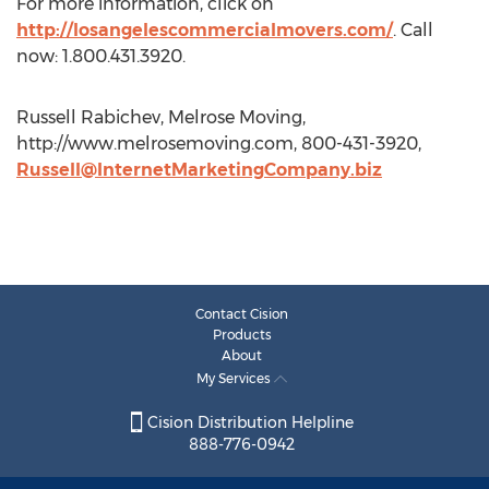
For more information, click on
http://losangelescommercialmovers.com/
. Call
now: 1.800.431.3920.
Russell Rabichev, Melrose Moving,
http://www.melrosemoving.com, 800-431-3920,
Russell@InternetMarketingCompany.biz
Contact Cision
Products
About
My Services
Cision Distribution Helpline
888-776-0942