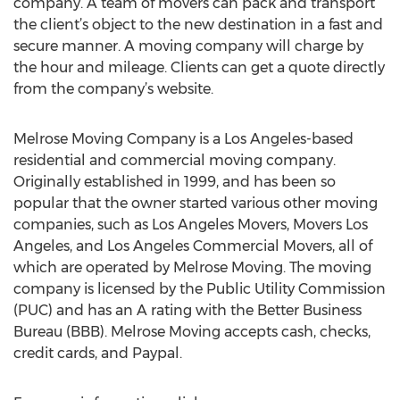
company. A team of movers can pack and transport
the client’s object to the new destination in a fast and
secure manner. A moving company will charge by
the hour and mileage. Clients can get a quote directly
from the company’s website.
Melrose Moving Company is a Los Angeles-based
residential and commercial moving company.
Originally established in 1999, and has been so
popular that the owner started various other moving
companies, such as Los Angeles Movers, Movers Los
Angeles, and Los Angeles Commercial Movers, all of
which are operated by Melrose Moving. The moving
company is licensed by the Public Utility Commission
(PUC) and has an A rating with the Better Business
Bureau (BBB). Melrose Moving accepts cash, checks,
credit cards, and Paypal.