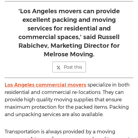
'Los Angeles movers can provide
excellent packing and moving
services for residential and
commercial spaces,' said Russell
Rabichev, Marketing Director for
Melrose Moving.
Post this
Los Angeles commercial movers
specialize in both
residential and commercial re-locations. They can
provide high quality moving supplies that ensure
maximum protection for the packed items. Packing
and unpacking services are also available.
Transportation is always provided by a moving