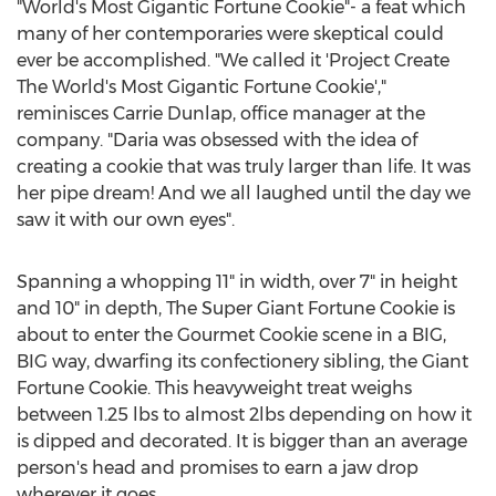
"World's Most Gigantic Fortune Cookie"- a feat which
many of her contemporaries were skeptical could
ever be accomplished. "We called it 'Project Create
The World's Most Gigantic Fortune Cookie',"
reminisces Carrie Dunlap, office manager at the
company. "Daria was obsessed with the idea of
creating a cookie that was truly larger than life. It was
her pipe dream! And we all laughed until the day we
saw it with our own eyes".
Spanning a whopping 11" in width, over 7" in height
and 10" in depth, The Super Giant Fortune Cookie is
about to enter the Gourmet Cookie scene in a BIG,
BIG way, dwarfing its confectionery sibling, the Giant
Fortune Cookie. This heavyweight treat weighs
between 1.25 lbs to almost 2lbs depending on how it
is dipped and decorated. It is bigger than an average
person's head and promises to earn a jaw drop
wherever it goes.