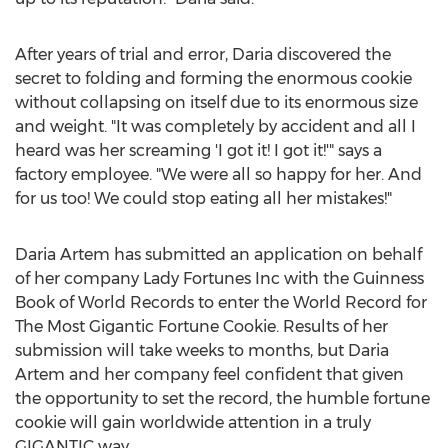
After years of trial and error, Daria discovered the
secret to folding and forming the enormous cookie
without collapsing on itself due to its enormous size
and weight. "It was completely by accident and all I
heard was her screaming 'I got it! I got it!'" says a
factory employee. "We were all so happy for her. And
for us too! We could stop eating all her mistakes!"
Daria Artem has submitted an application on behalf
of her company Lady Fortunes Inc with the Guinness
Book of World Records to enter the World Record for
The Most Gigantic Fortune Cookie. Results of her
submission will take weeks to months, but Daria
Artem and her company feel confident that given
the opportunity to set the record, the humble fortune
cookie will gain worldwide attention in a truly
GIGANTIC way.