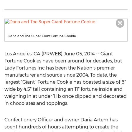
Daria and The Super Giant Fortune Cookie
Los Angeles, CA (PRWEB) June 05, 2014 -- Giant
Fortune Cookies have been around for decades, but
Lady Fortunes Inc has been the Nation's premier
manufacturer and source since 2004. To date, the
largest "Giant" Fortune Cookie has boasted a size of 6"
wide by 4.5" tall containing an 11" fortune inside and
weighing in at under 1 lb once dipped and decorated
in chocolates and toppings.
Confectionery Officer and owner Daria Artem has
spent hundreds of hours attempting to create the