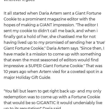
It all started when Daria Artem sent a Giant Fortune
Cookie to a prominent magazine editor with the
hopes of making a GIANT impression. "The editor I
sent my cookie to didn't call me back, and when i
finally got a hold of her, she chastised me for not
having lived up to my promised of sending her a 'true'
Giant Fortune Cookie," Daria Artem says. "Since then, I
have made it a mission to come up with something
that even the most seasoned of editors would find
impressive: a SUPER Giant Fortune Cookie." That was
10 years ago when Artem vied for a coveted spot in a
major Holiday Gift Guide.
"You fall but learn to get right back up- and my only
redemption was to come up with a Fortune Cookie
that would be so GIGANTIC it would undeniably live
up to its reputation!" Daria said.