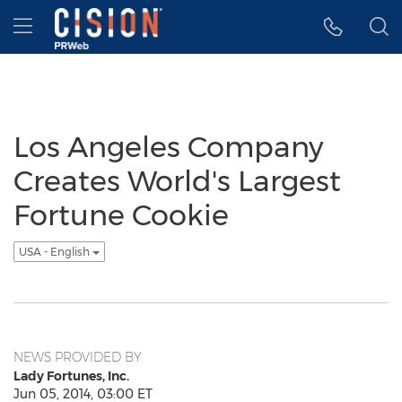
Accessibility Statement
Skip Navigation
Hamburger menu
Los Angeles Company
Creates World's Largest
Fortune Cookie
USA - English
NEWS PROVIDED BY
Lady Fortunes, Inc.
Jun 05, 2014, 03:00 ET