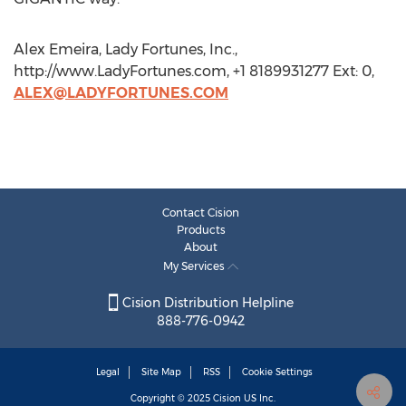
Alex Emeira, Lady Fortunes, Inc.,
http://www.LadyFortunes.com, +1 8189931277 Ext: 0,
ALEX@LADYFORTUNES.COM
Contact Cision
Products
About
My Services
Cision Distribution Helpline
888-776-0942
Legal
Site Map
RSS
Cookie Settings
Copyright © 2025
Cision
US Inc.