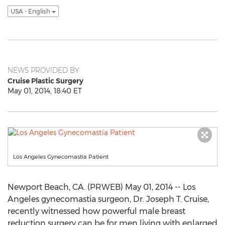
USA - English
NEWS PROVIDED BY
Cruise Plastic Surgery
May 01, 2014, 18:40 ET
Los Angeles Gynecomastia Patient
Newport Beach, CA. (PRWEB) May 01, 2014 -- Los
Angeles gynecomastia surgeon, Dr. Joseph T. Cruise,
recently witnessed how powerful male breast
reduction surgery can be for men living with enlarged