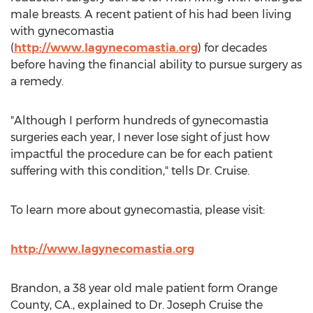
male breasts. A recent patient of his had been living
with gynecomastia
(
http://www.lagynecomastia.org
) for decades
before having the financial ability to pursue surgery as
a remedy.
"Although I perform hundreds of gynecomastia
surgeries each year, I never lose sight of just how
impactful the procedure can be for each patient
suffering with this condition," tells Dr. Cruise.
To learn more about gynecomastia, please visit:
http://www.lagynecomastia.org
Brandon, a 38 year old male patient form Orange
County, CA., explained to Dr. Joseph Cruise the