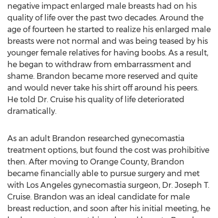
negative impact enlarged male breasts had on his
quality of life over the past two decades. Around the
age of fourteen he started to realize his enlarged male
breasts were not normal and was being teased by his
younger female relatives for having boobs. As a result,
he began to withdraw from embarrassment and
shame. Brandon became more reserved and quite
and would never take his shirt off around his peers.
He told Dr. Cruise his quality of life deteriorated
dramatically.
As an adult Brandon researched gynecomastia
treatment options, but found the cost was prohibitive
then. After moving to Orange County, Brandon
became financially able to pursue surgery and met
with Los Angeles gynecomastia surgeon, Dr. Joseph T.
Cruise. Brandon was an ideal candidate for male
breast reduction, and soon after his initial meeting, he