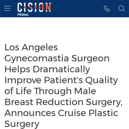
Accessibility Statement
Skip Navigation
Hamburger menu
Los Angeles
Gynecomastia Surgeon
Helps Dramatically
Improve Patient's Quality
of Life Through Male
Breast Reduction Surgery,
Announces Cruise Plastic
Surgery