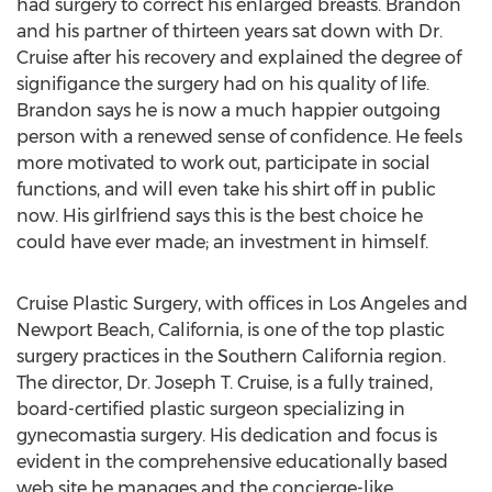
had surgery to correct his enlarged breasts. Brandon
and his partner of thirteen years sat down with Dr.
Cruise after his recovery and explained the degree of
signifigance the surgery had on his quality of life.
Brandon says he is now a much happier outgoing
person with a renewed sense of confidence. He feels
more motivated to work out, participate in social
functions, and will even take his shirt off in public
now. His girlfriend says this is the best choice he
could have ever made; an investment in himself.
Cruise Plastic Surgery, with offices in Los Angeles and
Newport Beach, California, is one of the top plastic
surgery practices in the Southern California region.
The director, Dr. Joseph T. Cruise, is a fully trained,
board-certified plastic surgeon specializing in
gynecomastia surgery. His dedication and focus is
evident in the comprehensive educationally based
web site he manages and the concierge-like