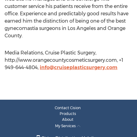
customer service his patients receive from the entire
office. Experience and predictably good results have
earned him the distinction of being one of the best
gynecomastia surgeons in Los Angeles and Orange
County.
Media Relations, Cruise Plastic Surgery,
http://www.orangecountycosmeticsurgery.com, +1
949-644-4804,
info@cruiseplasticsurgery.com
Contact Cision
Products
About
My Services