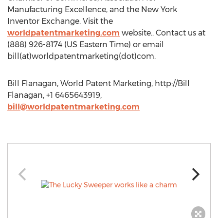
Manufacturing Excellence, and the New York
Inventor Exchange. Visit the
worldpatentmarketing.com
website.. Contact us at
(888) 926-8174 (US Eastern Time) or email
bill(at)worldpatentmarketing(dot)com.
Bill Flanagan, World Patent Marketing, http://Bill
Flanagan, +1 6465643919,
bill@worldpatentmarketing.com