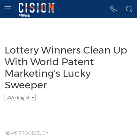
Accessibility Statement
Skip Navigation
Hamburger menu
Lottery Winners Clean Up
With World Patent
Marketing's Lucky
Sweeper
USA - English
NEWS PROVIDED BY