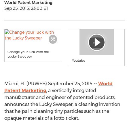
World Patent Marketing
Sep 25, 2015, 23:00 ET
Change your luck with the
Lucky Sweeper
Youtube
Miami, FL (PRWEB) September 25, 2015 --
World
Patent Marketing
, a vertically integrated
manufacturer and engineer of patented products,
announces the Lucky Sweeper, a cleaning invention
that helps in cleaning tiny particles such as the
opaque materials of a lotto ticket.