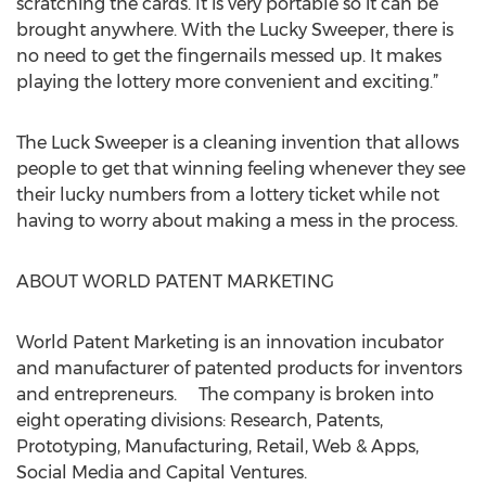
scratching the cards. It is very portable so it can be
brought anywhere. With the Lucky Sweeper, there is
no need to get the fingernails messed up. It makes
playing the lottery more convenient and exciting.”
The Luck Sweeper is a cleaning invention that allows
people to get that winning feeling whenever they see
their lucky numbers from a lottery ticket while not
having to worry about making a mess in the process.
ABOUT WORLD PATENT MARKETING
World Patent Marketing is an innovation incubator
and manufacturer of patented products for inventors
and entrepreneurs. The company is broken into
eight operating divisions: Research, Patents,
Prototyping, Manufacturing, Retail, Web & Apps,
Social Media and Capital Ventures.