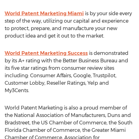
World Patent Marketing Miami
is by your side every
step of the way, utilizing our capital and experience
to protect, prepare, and manufacture your new
product idea and get it out to the market.
World Patent Marketing Success
is demonstrated
by its A+ rating with the Better Business Bureau and
its five star ratings from consumer review sites
including: Consumer Affairs, Google, Trustpilot,
Customer Lobby, Reseller Ratings, Yelp and
My3Cents.
World Patent Marketing is also a proud member of
the National Association of Manufacturers, Duns and
Bradstreet, the US Chamber of Commerce, the South
Florida Chamber of Commerce, the Greater Miami
Chamber of Commerce, Association for