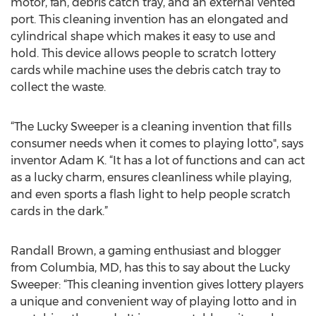
motor, fan, debris catch tray, and an external vented
port. This cleaning invention has an elongated and
cylindrical shape which makes it easy to use and
hold. This device allows people to scratch lottery
cards while machine uses the debris catch tray to
collect the waste.
“The Lucky Sweeper is a cleaning invention that fills
consumer needs when it comes to playing lotto", says
inventor Adam K. “It has a lot of functions and can act
as a lucky charm, ensures cleanliness while playing,
and even sports a flash light to help people scratch
cards in the dark.”
Randall Brown, a gaming enthusiast and blogger
from Columbia, MD, has this to say about the Lucky
Sweeper: “This cleaning invention gives lottery players
a unique and convenient way of playing lotto and in