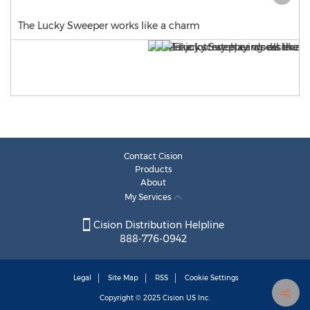
The Lucky Sweeper works like a charm
Contact Cision
Products
About
My Services
Cision Distribution Helpline
888-776-0942
Legal
Site Map
RSS
Cookie Settings
Copyright © 2025
Cision
US Inc.