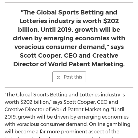
"The Global Sports Betting and
Lotteries industry is worth $202
billion. Until 2019, growth will be
driven by emerging economies with
voracious consumer demand," says
Scott Cooper, CEO and Creative
Director of World Patent Marketing.
Post this
"The Global Sports Betting and Lotteries industry is
worth $202 billion," says Scott Cooper, CEO and
Creative Director of World Patent Marketing. "Until
2019, growth will be driven by emerging economies
with voracious consumer demand. Online gambling
will become a far more prominent aspect of the