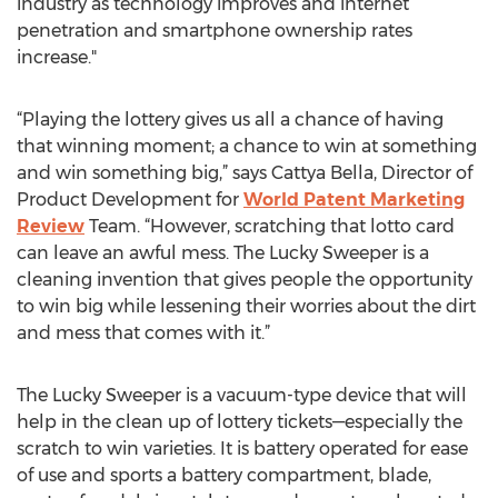
industry as technology improves and internet
penetration and smartphone ownership rates
increase."
“Playing the lottery gives us all a chance of having
that winning moment; a chance to win at something
and win something big,” says Cattya Bella, Director of
Product Development for
World Patent Marketing
Review
Team. “However, scratching that lotto card
can leave an awful mess. The Lucky Sweeper is a
cleaning invention that gives people the opportunity
to win big while lessening their worries about the dirt
and mess that comes with it.”
The Lucky Sweeper is a vacuum-type device that will
help in the clean up of lottery tickets—especially the
scratch to win varieties. It is battery operated for ease
of use and sports a battery compartment, blade,