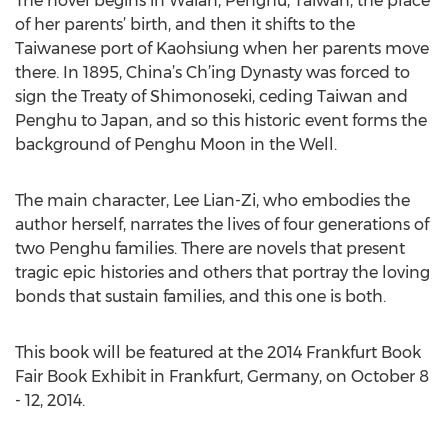
The novel begins in Waian, Penghu, Taiwan, the place
of her parents’ birth, and then it shifts to the
Taiwanese port of Kaohsiung when her parents move
there. In 1895, China’s Ch’ing Dynasty was forced to
sign the Treaty of Shimonoseki, ceding Taiwan and
Penghu to Japan, and so this historic event forms the
background of Penghu Moon in the Well.
The main character, Lee Lian-Zi, who embodies the
author herself, narrates the lives of four generations of
two Penghu families. There are novels that present
tragic epic histories and others that portray the loving
bonds that sustain families, and this one is both.
This book will be featured at the 2014 Frankfurt Book
Fair Book Exhibit in Frankfurt, Germany, on October 8
- 12, 2014.