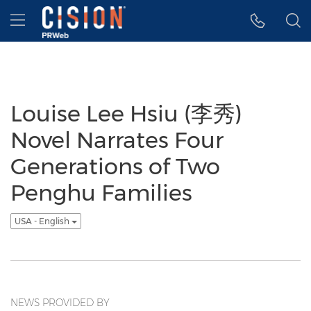
Accessibility Statement
Skip Navigation
Hamburger menu
Louise Lee Hsiu (李秀)
Novel Narrates Four
Generations of Two
Penghu Families
USA - English
NEWS PROVIDED BY