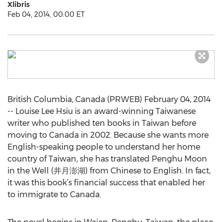
Xlibris
Feb 04, 2014, 00:00 ET
British Columbia, Canada (PRWEB) February 04, 2014
-- Louise Lee Hsiu is an award-winning Taiwanese
writer who published ten books in Taiwan before
moving to Canada in 2002. Because she wants more
English-speaking people to understand her home
country of Taiwan, she has translated Penghu Moon
in the Well (井月澎湖) from Chinese to English. In fact,
it was this book’s financial success that enabled her
to immigrate to Canada.