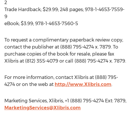
2
Trade Hardback; $29.99; 248 pages; 978-1-4653-7559-
9
eBook; $3.99; 978-1-4653-7560-5
To request a complimentary paperback review copy,
contact the publisher at (888) 795-4274 x. 7879. To
purchase copies of the book for resale, please fax
Xlibris at (812) 355-4079 or call (888) 795-4274 x. 7879.
For more information, contact Xlibris at (888) 795-
4274 or on the web at
http://www.Xlibris.com
.
Marketing Services, Xlibris, +1 (888) 795-4274 Ext: 7879,
MarketingServices@Xlibris.com