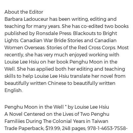
About the Editor
Barbara Ladouceur has been writing, editing and
teaching for many years. She has co-edited two books
published by Ronsdale Press: Blackouts to Bright
Lights: Canadian War Bride Stories and Canadian
Women Overseas: Stories of the Red Cross Corps. Most
recently, she has very much enjoyed working with
Louise Lee Hsiu on her book Penghu Moon in the
Well. She has applied both her editing and teaching
skills to help Louise Lee Hsiu translate her novel from
beautifully written Chinese to beautifully written
English.
Penghu Moon in the Well * by Louise Lee Hsiu
A Novel Centered on the Lives of Two Penghu
Familiies During The Colonial Years in Taiwan
Trade Paperback; $19.99; 248 pages; 978-1-4653-7558-