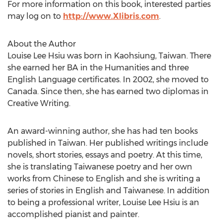
For more information on this book, interested parties
may log on to
http://www.Xlibris.com
.
About the Author
Louise Lee Hsiu was born in Kaohsiung, Taiwan. There
she earned her BA in the Humanities and three
English Language certificates. In 2002, she moved to
Canada. Since then, she has earned two diplomas in
Creative Writing.
An award-winning author, she has had ten books
published in Taiwan. Her published writings include
novels, short stories, essays and poetry. At this time,
she is translating Taiwanese poetry and her own
works from Chinese to English and she is writing a
series of stories in English and Taiwanese. In addition
to being a professional writer, Louise Lee Hsiu is an
accomplished pianist and painter.