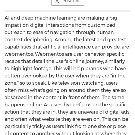
Post this
AI and deep machine learning are making a big
impact on digital interactions from customized
outreach to ease of navigation through human
context deciphering. Among the latest and greatest
capabilities that artificial intelligence can provide, are
webmentos. Webmentos are user behavior-specific
recaps that detail the user's online journey, similarly
to highlight footage. This will help brands who have
gotten overlooked by the user when they are "in the
zone," so to speak. Like television watching, users
often miss what's going on around them they are so
absorbed in the content in front of them. The same
happens online. As users hyper-focus on the specific
action that they are in, they are unaware of digital ads
and often what website they are even on. This can be
particularly tricky as users link from one site or piece
of content to another without looking at where they