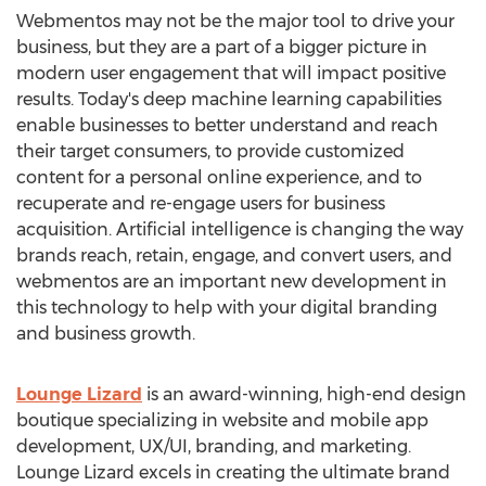
Webmentos may not be the major tool to drive your
business, but they are a part of a bigger picture in
modern user engagement that will impact positive
results. Today's deep machine learning capabilities
enable businesses to better understand and reach
their target consumers, to provide customized
content for a personal online experience, and to
recuperate and re-engage users for business
acquisition. Artificial intelligence is changing the way
brands reach, retain, engage, and convert users, and
webmentos are an important new development in
this technology to help with your digital branding
and business growth.
Lounge Lizard
is an award-winning, high-end design
boutique specializing in website and mobile app
development, UX/UI, branding, and marketing.
Lounge Lizard excels in creating the ultimate brand