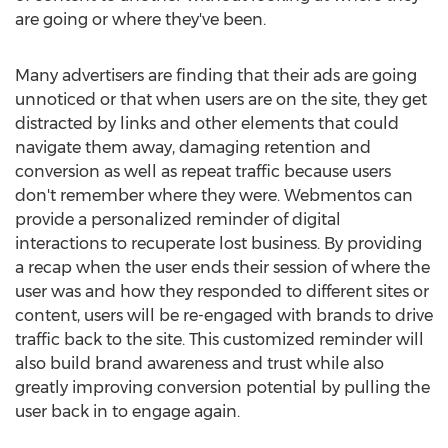
are going or where they've been.
Many advertisers are finding that their ads are going
unnoticed or that when users are on the site, they get
distracted by links and other elements that could
navigate them away, damaging retention and
conversion as well as repeat traffic because users
don't remember where they were. Webmentos can
provide a personalized reminder of digital
interactions to recuperate lost business. By providing
a recap when the user ends their session of where the
user was and how they responded to different sites or
content, users will be re-engaged with brands to drive
traffic back to the site. This customized reminder will
also build brand awareness and trust while also
greatly improving conversion potential by pulling the
user back in to engage again.