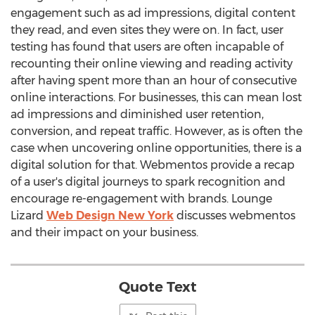
engagement such as ad impressions, digital content
they read, and even sites they were on. In fact, user
testing has found that users are often incapable of
recounting their online viewing and reading activity
after having spent more than an hour of consecutive
online interactions. For businesses, this can mean lost
ad impressions and diminished user retention,
conversion, and repeat traffic. However, as is often the
case when uncovering online opportunities, there is a
digital solution for that. Webmentos provide a recap
of a user's digital journeys to spark recognition and
encourage re-engagement with brands. Lounge
Lizard
Web Design New York
discusses webmentos
and their impact on your business.
Quote Text