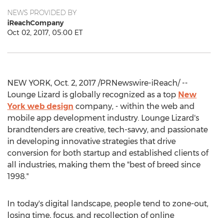
NEWS PROVIDED BY
iReachCompany
Oct 02, 2017, 05:00 ET
NEW YORK, Oct. 2, 2017 /PRNewswire-iReach/ --
Lounge Lizard is globally recognized as a top
New
York web design
company, - within the web and
mobile app development industry. Lounge Lizard's
brandtenders are creative, tech-savvy, and passionate
in developing innovative strategies that drive
conversion for both startup and established clients of
all industries, making them the "best of breed since
1998."
In today's digital landscape, people tend to zone-out,
losing time, focus, and recollection of online