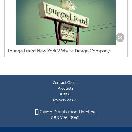
Lounge Lizard New York Website Design Company
Contact Cision
Products
About
My Services
Cision Distribution Helpline
888-776-0942