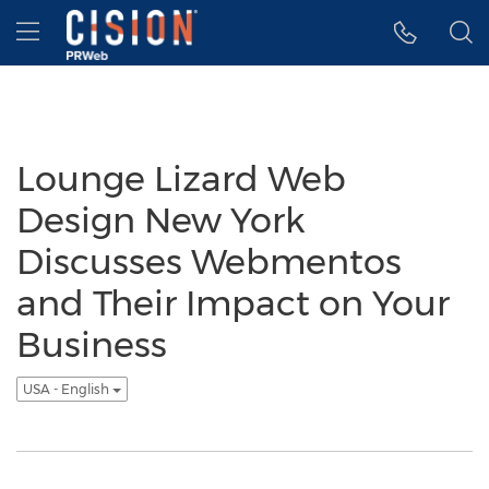
Accessibility Statement
Skip Navigation
Hamburger menu
Lounge Lizard Web
Design New York
Discusses Webmentos
and Their Impact on Your
Business
USA - English