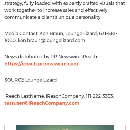
strategy, fully loaded with expertly crafted visuals that
work together to increase sales and effectively
communicate a client's unique personality.
Media Contact: Ken Braun, Lounge Lizard, 631-581-
1000,
ken.braun@loungelizard.com
News distributed by PR Newswire iReach:
https://ireach.prnewswire.com
SOURCE Lounge Lizard
iReach LastName, iReachCompany, 111-222-3333,
testuser@iReachCompany.com