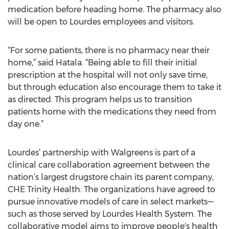
medication before heading home. The pharmacy also
will be open to Lourdes employees and visitors.
“For some patients, there is no pharmacy near their
home,” said Hatala. “Being able to fill their initial
prescription at the hospital will not only save time,
but through education also encourage them to take it
as directed. This program helps us to transition
patients home with the medications they need from
day one.”
Lourdes’ partnership with Walgreens is part of a
clinical care collaboration agreement between the
nation’s largest drugstore chain its parent company,
CHE Trinity Health. The organizations have agreed to
pursue innovative models of care in select markets—
such as those served by Lourdes Health System. The
collaborative model aims to improve people's health