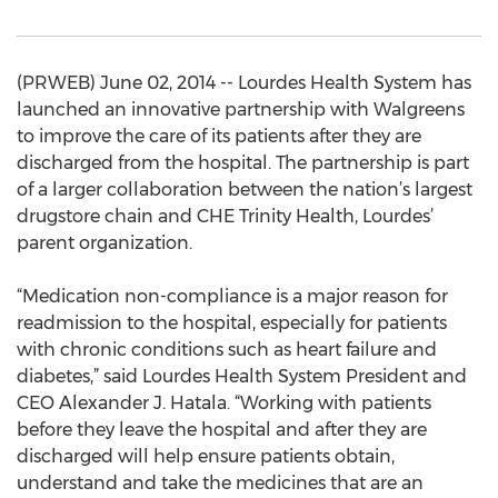
(PRWEB) June 02, 2014 -- Lourdes Health System has
launched an innovative partnership with Walgreens
to improve the care of its patients after they are
discharged from the hospital. The partnership is part
of a larger collaboration between the nation’s largest
drugstore chain and CHE Trinity Health, Lourdes’
parent organization.
“Medication non-compliance is a major reason for
readmission to the hospital, especially for patients
with chronic conditions such as heart failure and
diabetes,” said Lourdes Health System President and
CEO Alexander J. Hatala. “Working with patients
before they leave the hospital and after they are
discharged will help ensure patients obtain,
understand and take the medicines that are an