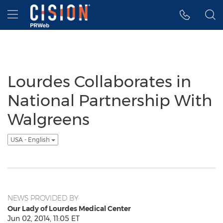
Accessibility Statement
Skip Navigation
Hamburger menu
Lourdes Collaborates in
National Partnership With
Walgreens
USA - English
NEWS PROVIDED BY
Our Lady of Lourdes Medical Center
Jun 02, 2014, 11:05 ET