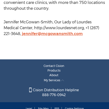
convenient care clinics, with more than 750 locations
throughout the country.
Jennifer McGowan-Smith, Our Lady of Lourdes
Medical Center, http://www.lourdesnet.org, +1 (267)
221-3648,
jennifer@mcgowansmith.com
Contact Cision
Products
About
My Services
Cision Distribution Helpline
888-776-0942
Legal
Site Map
RSS
Cookie Settings