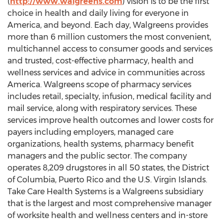
(
http://www.walgreens.com
) vision is to be the first
choice in health and daily living for everyone in
America, and beyond. Each day, Walgreens provides
more than 6 million customers the most convenient,
multichannel access to consumer goods and services
and trusted, cost-effective pharmacy, health and
wellness services and advice in communities across
America. Walgreens scope of pharmacy services
includes retail, specialty, infusion, medical facility and
mail service, along with respiratory services. These
services improve health outcomes and lower costs for
payers including employers, managed care
organizations, health systems, pharmacy benefit
managers and the public sector. The company
operates 8,209 drugstores in all 50 states, the District
of Columbia, Puerto Rico and the U.S. Virgin Islands.
Take Care Health Systems is a Walgreens subsidiary
that is the largest and most comprehensive manager
of worksite health and wellness centers and in-store