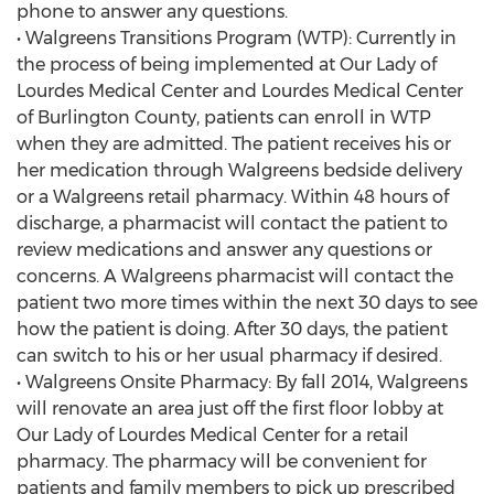
phone to answer any questions.
• Walgreens Transitions Program (WTP): Currently in
the process of being implemented at Our Lady of
Lourdes Medical Center and Lourdes Medical Center
of Burlington County, patients can enroll in WTP
when they are admitted. The patient receives his or
her medication through Walgreens bedside delivery
or a Walgreens retail pharmacy. Within 48 hours of
discharge, a pharmacist will contact the patient to
review medications and answer any questions or
concerns. A Walgreens pharmacist will contact the
patient two more times within the next 30 days to see
how the patient is doing. After 30 days, the patient
can switch to his or her usual pharmacy if desired.
• Walgreens Onsite Pharmacy: By fall 2014, Walgreens
will renovate an area just off the first floor lobby at
Our Lady of Lourdes Medical Center for a retail
pharmacy. The pharmacy will be convenient for
patients and family members to pick up prescribed