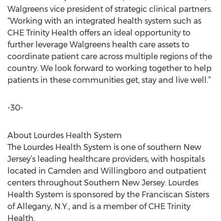
Walgreens vice president of strategic clinical partners.
“Working with an integrated health system such as
CHE Trinity Health offers an ideal opportunity to
further leverage Walgreens health care assets to
coordinate patient care across multiple regions of the
country. We look forward to working together to help
patients in these communities get, stay and live well.”
-30-
About Lourdes Health System
The Lourdes Health System is one of southern New
Jersey’s leading healthcare providers, with hospitals
located in Camden and Willingboro and outpatient
centers throughout Southern New Jersey. Lourdes
Health System is sponsored by the Franciscan Sisters
of Allegany, N.Y., and is a member of CHE Trinity
Health.