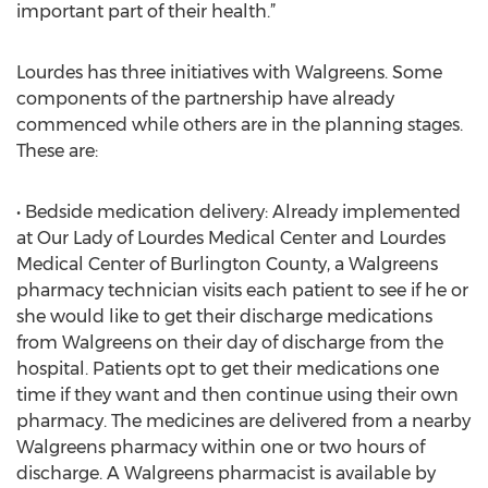
important part of their health.”
Lourdes has three initiatives with Walgreens. Some
components of the partnership have already
commenced while others are in the planning stages.
These are:
• Bedside medication delivery: Already implemented
at Our Lady of Lourdes Medical Center and Lourdes
Medical Center of Burlington County, a Walgreens
pharmacy technician visits each patient to see if he or
she would like to get their discharge medications
from Walgreens on their day of discharge from the
hospital. Patients opt to get their medications one
time if they want and then continue using their own
pharmacy. The medicines are delivered from a nearby
Walgreens pharmacy within one or two hours of
discharge. A Walgreens pharmacist is available by