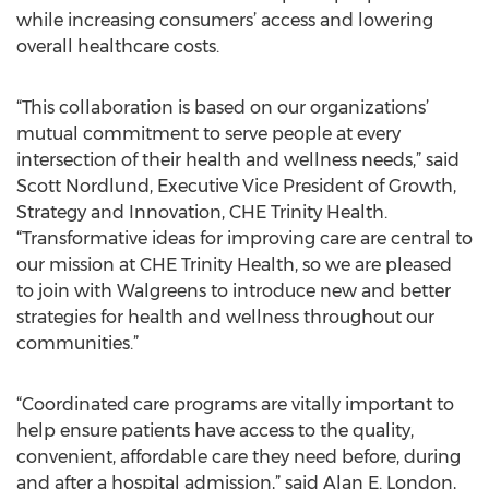
while increasing consumers’ access and lowering
overall healthcare costs.
“This collaboration is based on our organizations’
mutual commitment to serve people at every
intersection of their health and wellness needs,” said
Scott Nordlund, Executive Vice President of Growth,
Strategy and Innovation, CHE Trinity Health.
“Transformative ideas for improving care are central to
our mission at CHE Trinity Health, so we are pleased
to join with Walgreens to introduce new and better
strategies for health and wellness throughout our
communities.”
“Coordinated care programs are vitally important to
help ensure patients have access to the quality,
convenient, affordable care they need before, during
and after a hospital admission,” said Alan E. London,