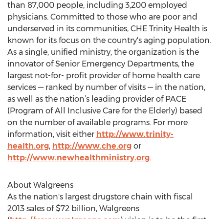
than 87,000 people, including 3,200 employed
physicians. Committed to those who are poor and
underserved in its communities, CHE Trinity Health is
known for its focus on the country's aging population.
As a single, unified ministry, the organization is the
innovator of Senior Emergency Departments, the
largest not-for- profit provider of home health care
services — ranked by number of visits — in the nation,
as well as the nation’s leading provider of PACE
(Program of All Inclusive Care for the Elderly) based
on the number of available programs. For more
information, visit either
http://www.trinity-
health.org
,
http://www.che.org
or
http://www.newhealthministry.org
.
About Walgreens
As the nation's largest drugstore chain with fiscal
2013 sales of $72 billion, Walgreens