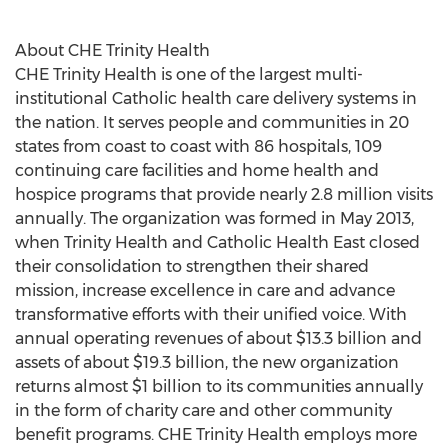
About CHE Trinity Health
CHE Trinity Health is one of the largest multi-
institutional Catholic health care delivery systems in
the nation. It serves people and communities in 20
states from coast to coast with 86 hospitals, 109
continuing care facilities and home health and
hospice programs that provide nearly 2.8 million visits
annually. The organization was formed in May 2013,
when Trinity Health and Catholic Health East closed
their consolidation to strengthen their shared
mission, increase excellence in care and advance
transformative efforts with their unified voice. With
annual operating revenues of about $13.3 billion and
assets of about $19.3 billion, the new organization
returns almost $1 billion to its communities annually
in the form of charity care and other community
benefit programs. CHE Trinity Health employs more