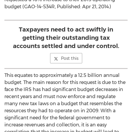
budget (GAO-14-534R, Published: Apr 21, 2014.)
Taxpayers need to act swiftly in
getting their outstanding tax
accounts settled and under control.
Post this
This equates to approximately a 12.5 billion annual
budget. The main reason for this request is due to the
face the IRS has had significant budget decreases in
recent years and must now enforce and regulate
many new tax laws on a budget that resembles the
resources they had to operate on in 2009. With a
significant need for the federal government to
increase revenues and collection, it is an easy
correlation that the increase in budget will lead to