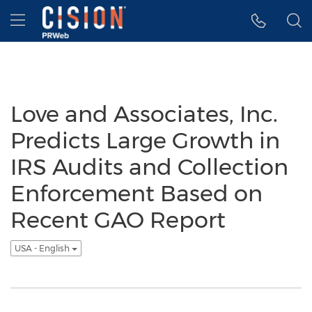
Accessibility Statement
Skip Navigation
Hamburger menu
Love and Associates, Inc.
Predicts Large Growth in
IRS Audits and Collection
Enforcement Based on
Recent GAO Report
USA - English