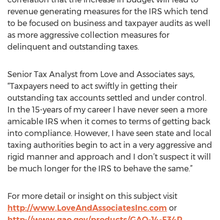
revenue generating measures for the IRS which tend
to be focused on business and taxpayer audits as well
as more aggressive collection measures for
delinquent and outstanding taxes.
Senior Tax Analyst from Love and Associates says,
“Taxpayers need to act swiftly in getting their
outstanding tax accounts settled and under control.
In the 15-years of my career I have never seen a more
amicable IRS when it comes to terms of getting back
into compliance. However, I have seen state and local
taxing authorities begin to act in a very aggressive and
rigid manner and approach and I don’t suspect it will
be much longer for the IRS to behave the same.”
For more detail or insight on this subject visit
http://www.LoveAndAssociatesInc.com
or
http://www.gao.gov/products/GAO-14-534R
.