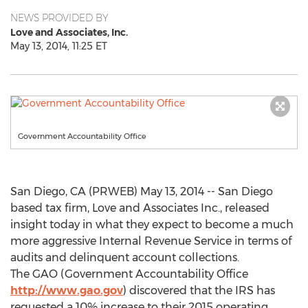
NEWS PROVIDED BY
Love and Associates, Inc.
May 13, 2014, 11:25 ET
Government Accountability Office
San Diego, CA (PRWEB) May 13, 2014 -- San Diego
based tax firm, Love and Associates Inc., released
insight today in what they expect to become a much
more aggressive Internal Revenue Service in terms of
audits and delinquent account collections.
The GAO (Government Accountability Office
http://www.gao.gov
) discovered that the IRS has
requested a 10% increase to their 2015 operating