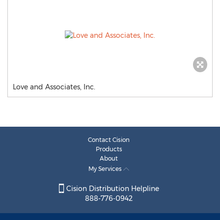
Love and Associates, Inc.
Contact Cision
Products
About
My Services
Cision Distribution Helpline
888-776-0942