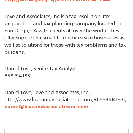
Love and Associates, Inc is a tax resolution, tax
preparation and tax planning company located in
San Diego, CA with clients all over the world. They
offer support for small to medium size businesses as
well as solutions for those with tax problems and tax
burdens.
Daniel Love, Senior Tax Analyst
858.614.1831
Daniel Love, Love and Associates, Inc.,
http://www.loveandassociatesinc.com, +1 8586141831,
daniel@loveandassociatesinc.com