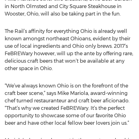
in North Olmsted and City Square Steakhouse in
Wooster, Ohio, will also be taking part in the fun.
The Rail’s affinity for everything Ohio is already well
known amongst northeast Ohioans, evident by their
use of local ingredients and Ohio only brews. 2017’s
FeBREWary however, will up the ante by offering rare,
delicious craft beers that won’t be available at any
other space in Ohio.
“We’ve always known Ohio is on the forefront of the
craft beer scene,” says Mike Mariola, award-winning
chef turned restauranteur and craft beer aficionado.
“That’s why we created FeBREWary. It’s the perfect
opportunity to showcase some of our favorite Ohio
beer and have other local fellow beer lovers join us.”