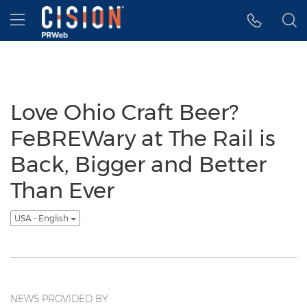
Accessibility Statement
Skip Navigation
Hamburger menu
Love Ohio Craft Beer?
FeBREWary at The Rail is
Back, Bigger and Better
Than Ever
USA - English
NEWS PROVIDED BY