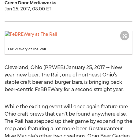
Green Door Mediaworks
Jan 25, 2017, 08:00 ET
FeBREWary at The Rail
Cleveland, Ohio (PRWEB) January 25, 2017 -- New
year, new beer. The Rail, one of northeast Ohio’s
staple craft beer and burger bars, is bringing back
beer-centric FeBREWary for a second straight year.
While the exciting event will once again feature rare
Ohio craft brews that can’t be found anywhere else,
The Rail has stepped up their game by expanding the
map and featuring a lot more beer. Restauranteur
Mike Mariola’s other two creations, Ohio Beer Garden