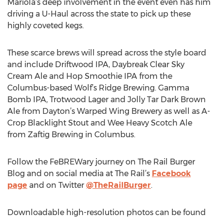
Mariola’s deep involvement in the event even has him
driving a U-Haul across the state to pick up these
highly coveted kegs.
These scarce brews will spread across the style board
and include Driftwood IPA, Daybreak Clear Sky
Cream Ale and Hop Smoothie IPA from the
Columbus-based Wolf’s Ridge Brewing. Gamma
Bomb IPA, Trotwood Lager and Jolly Tar Dark Brown
Ale from Dayton’s Warped Wing Brewery as well as A-
Crop Blacklight Stout and Wee Heavy Scotch Ale
from Zaftig Brewing in Columbus.
Follow the FeBREWary journey on The Rail Burger
Blog and on social media at The Rail’s
Facebook
page
and on Twitter
@TheRailBurger
.
Downloadable high-resolution photos can be found