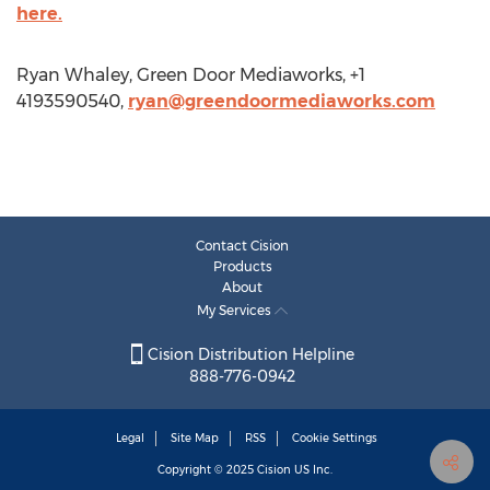
here.
Ryan Whaley, Green Door Mediaworks, +1
4193590540,
ryan@greendoormediaworks.com
Contact Cision
Products
About
My Services
Cision Distribution Helpline
888-776-0942
Legal
Site Map
RSS
Cookie Settings
Copyright © 2025
Cision
US Inc.