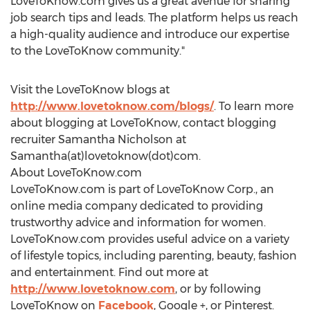
LoveToKnow.com gives us a great avenue for sharing
job search tips and leads. The platform helps us reach
a high-quality audience and introduce our expertise
to the LoveToKnow community."
Visit the LoveToKnow blogs at
http://www.lovetoknow.com/blogs/
. To learn more
about blogging at LoveToKnow, contact blogging
recruiter Samantha Nicholson at
Samantha(at)lovetoknow(dot)com.
About LoveToKnow.com
LoveToKnow.com is part of LoveToKnow Corp., an
online media company dedicated to providing
trustworthy advice and information for women.
LoveToKnow.com provides useful advice on a variety
of lifestyle topics, including parenting, beauty, fashion
and entertainment. Find out more at
http://www.lovetoknow.com
, or by following
LoveToKnow on
Facebook
, Google +, or Pinterest.