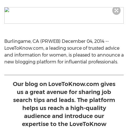
Burlingame, CA (PRWEB) December 04, 2014 --
LoveToKnow.com, a leading source of trusted advice
and information for women, is pleased to announce a
new blogging platform for influential professionals.
Our blog on LoveToKnow.com gives
us a great avenue for sharing job
search tips and leads. The platform
helps us reach a high-quality
audience and introduce our
expertise to the LoveToKnow