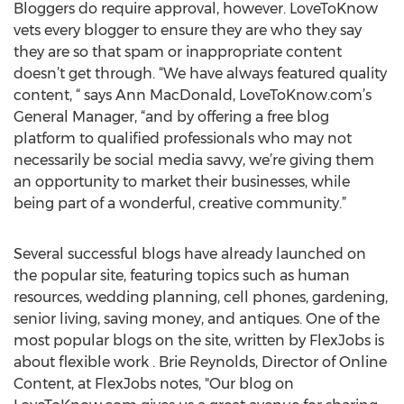
Bloggers do require approval, however. LoveToKnow
vets every blogger to ensure they are who they say
they are so that spam or inappropriate content
doesn’t get through. “We have always featured quality
content, “ says Ann MacDonald, LoveToKnow.com’s
General Manager, “and by offering a free blog
platform to qualified professionals who may not
necessarily be social media savvy, we’re giving them
an opportunity to market their businesses, while
being part of a wonderful, creative community.”
Several successful blogs have already launched on
the popular site, featuring topics such as human
resources, wedding planning, cell phones, gardening,
senior living, saving money, and antiques. One of the
most popular blogs on the site, written by FlexJobs is
about flexible work . Brie Reynolds, Director of Online
Content, at FlexJobs notes, "Our blog on