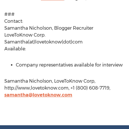
###
Contact:
Samantha Nicholson, Blogger Recruiter
LoveToKnow Corp.
Samantha(at)lovetoknow(dot)com
Available:
Company representatives available for interview
Samantha Nicholson, LoveToKnow Corp,
http://www,lovetoknow.com, +1 (800) 608-7719,
samantha@lovetoknow.com