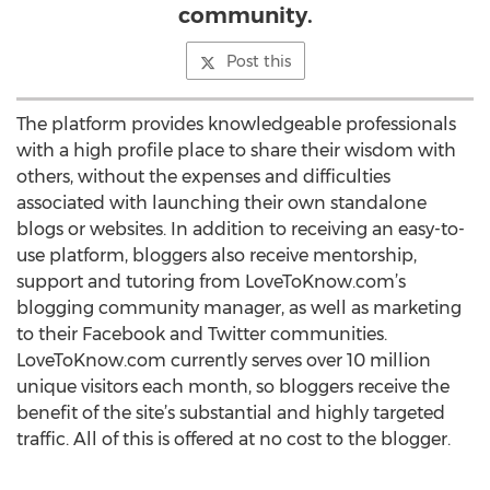
community.
Post this
The platform provides knowledgeable professionals
with a high profile place to share their wisdom with
others, without the expenses and difficulties
associated with launching their own standalone
blogs or websites. In addition to receiving an easy-to-
use platform, bloggers also receive mentorship,
support and tutoring from LoveToKnow.com’s
blogging community manager, as well as marketing
to their Facebook and Twitter communities.
LoveToKnow.com currently serves over 10 million
unique visitors each month, so bloggers receive the
benefit of the site’s substantial and highly targeted
traffic. All of this is offered at no cost to the blogger.