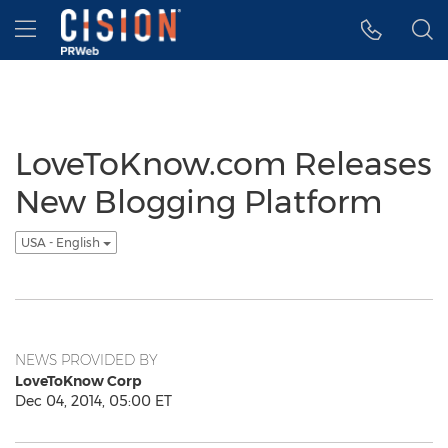
Accessibility Statement
Skip Navigation
Hamburger menu
LoveToKnow.com Releases
New Blogging Platform
USA - English
NEWS PROVIDED BY
LoveToKnow Corp
Dec 04, 2014, 05:00 ET