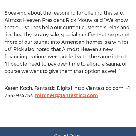
Speaking about the reasoning for offering this sale,
Almost Heaven President Rick Mouw said “We know
that our saunas help our current customers relax and
live healthy, so any sale, special or offer that helps get
more of our saunas into American homes is a win for
us!” Rick also noted that Almost Heaven’s new
financing options were added with the same intent:
“If people need to pay over time to afford a sauna, of
course we want to give them that option as well.”
Karen Koch, Fantastic Digital, http://fantasticd.com, +1
2532934753,
mitchell@fantasticd.com
Contact Cision