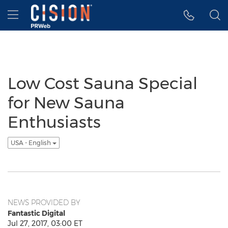
Accessibility Statement
Skip Navigation
Hamburger menu
Low Cost Sauna Special
for New Sauna
Enthusiasts
USA - English
NEWS PROVIDED BY
Fantastic Digital
Jul 27, 2017, 03:00 ET