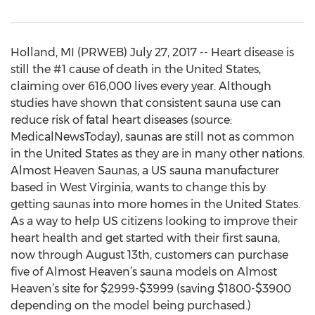
Holland, MI (PRWEB) July 27, 2017 -- Heart disease is
still the #1 cause of death in the United States,
claiming over 616,000 lives every year. Although
studies have shown that consistent sauna use can
reduce risk of fatal heart diseases (source:
MedicalNewsToday), saunas are still not as common
in the United States as they are in many other nations.
Almost Heaven Saunas, a US sauna manufacturer
based in West Virginia, wants to change this by
getting saunas into more homes in the United States.
As a way to help US citizens looking to improve their
heart health and get started with their first sauna,
now through August 13th, customers can purchase
five of Almost Heaven’s sauna models on Almost
Heaven’s site for $2999-$3999 (saving $1800-$3900
depending on the model being purchased.)