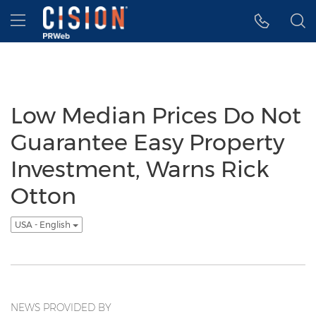
Accessibility Statement
Skip Navigation
Hamburger menu
Low Median Prices Do Not
Guarantee Easy Property
Investment, Warns Rick
Otton
USA - English
NEWS PROVIDED BY