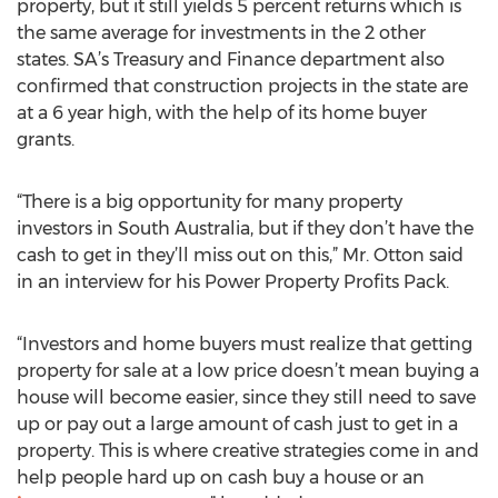
property, but it still yields 5 percent returns which is
the same average for investments in the 2 other
states. SA’s Treasury and Finance department also
confirmed that construction projects in the state are
at a 6 year high, with the help of its home buyer
grants.
“There is a big opportunity for many property
investors in South Australia, but if they don’t have the
cash to get in they’ll miss out on this,” Mr. Otton said
in an interview for his Power Property Profits Pack.
“Investors and home buyers must realize that getting
property for sale at a low price doesn’t mean buying a
house will become easier, since they still need to save
up or pay out a large amount of cash just to get in a
property. This is where creative strategies come in and
help people hard up on cash buy a house or an