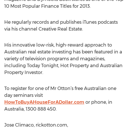
10 Most Popular Finance Titles for 2013.
He regularly records and publishes iTunes podcasts
via his channel Creative Real Estate.
His innovative low-risk, high-reward approach to
Australian real estate investing has been featured in a
variety of television programs and magazines,
including Today Tonight, Hot Property and Australian
Property Investor.
To register for one of Mr Otton’s free Australian one
day seminars visit
HowToBuyAHouseForADollar.com
or phone, in
Australia, 1300 888 450.
Jose Climaco, rickotton.com,