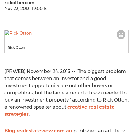
rickotton.com
Nov 23, 2013, 19:00 ET
Rick Otton
(PRWEB) November 24, 2013 -- “The biggest problem
that comes between an investor and a good
investment opportunity are not other buyers or
competitors, but the large amount of cash needed to
buy an investment property,” according to Rick Otton,
a renowned speaker about
creative real estate
strategies
.
Blog.realestateview.com.au
published an article on