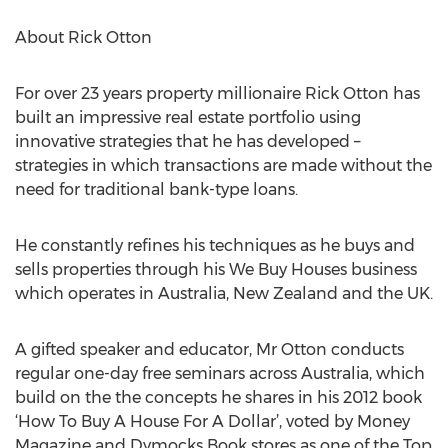
About Rick Otton
For over 23 years property millionaire Rick Otton has
built an impressive real estate portfolio using
innovative strategies that he has developed –
strategies in which transactions are made without the
need for traditional bank-type loans.
He constantly refines his techniques as he buys and
sells properties through his We Buy Houses business
which operates in Australia, New Zealand and the UK.
A gifted speaker and educator, Mr Otton conducts
regular one-day free seminars across Australia, which
build on the the concepts he shares in his 2012 book
‘How To Buy A House For A Dollar’, voted by Money
Magazine and Dymocks Book stores as one of the Top