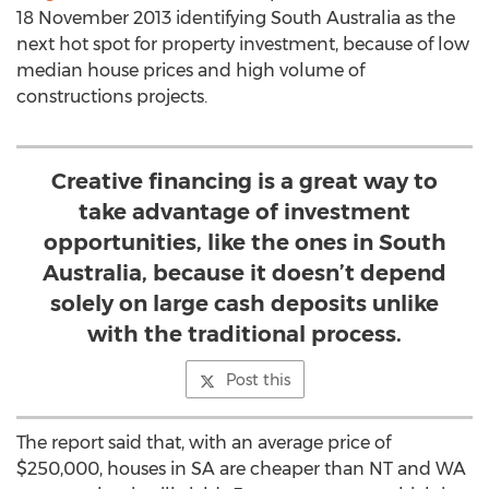
18 November 2013 identifying South Australia as the
next hot spot for property investment, because of low
median house prices and high volume of
constructions projects.
Creative financing is a great way to
take advantage of investment
opportunities, like the ones in South
Australia, because it doesn’t depend
solely on large cash deposits unlike
with the traditional process.
Post this
The report said that, with an average price of
$250,000, houses in SA are cheaper than NT and WA