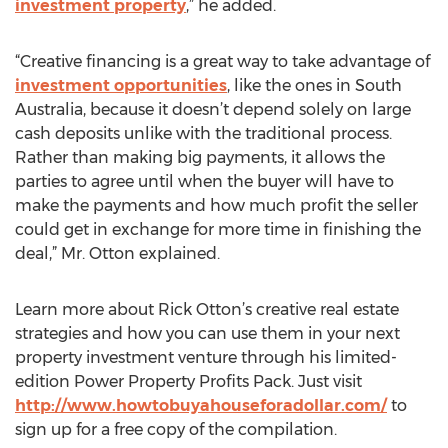
investment property
,” he added.
“Creative financing is a great way to take advantage of
investment opportunities
, like the ones in South
Australia, because it doesn’t depend solely on large
cash deposits unlike with the traditional process.
Rather than making big payments, it allows the
parties to agree until when the buyer will have to
make the payments and how much profit the seller
could get in exchange for more time in finishing the
deal,” Mr. Otton explained.
Learn more about Rick Otton’s creative real estate
strategies and how you can use them in your next
property investment venture through his limited-
edition Power Property Profits Pack. Just visit
http://www.howtobuyahouseforadollar.com/
to
sign up for a free copy of the compilation.