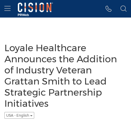
Accessibility Statement
Skip Navigation
Hamburger menu
Loyale Healthcare
Announces the Addition
of Industry Veteran
Grattan Smith to Lead
Strategic Partnership
Initiatives
USA - English