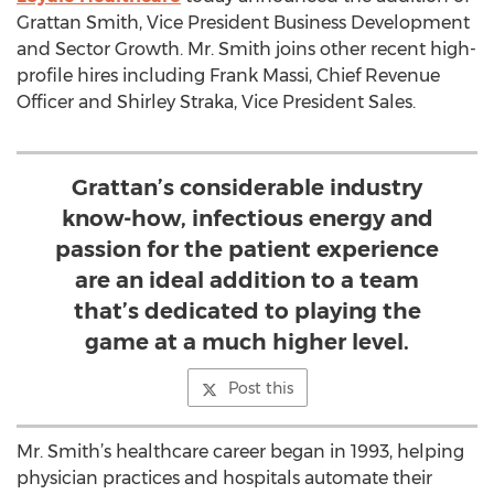
Grattan Smith, Vice President Business Development
and Sector Growth. Mr. Smith joins other recent high-
profile hires including Frank Massi, Chief Revenue
Officer and Shirley Straka, Vice President Sales.
Grattan’s considerable industry
know-how, infectious energy and
passion for the patient experience
are an ideal addition to a team
that’s dedicated to playing the
game at a much higher level.
Post this
Mr. Smith’s healthcare career began in 1993, helping
physician practices and hospitals automate their