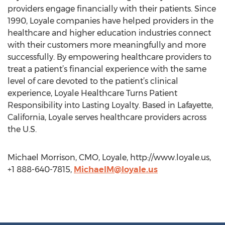
providers engage financially with their patients. Since
1990, Loyale companies have helped providers in the
healthcare and higher education industries connect
with their customers more meaningfully and more
successfully. By empowering healthcare providers to
treat a patient’s financial experience with the same
level of care devoted to the patient’s clinical
experience, Loyale Healthcare Turns Patient
Responsibility into Lasting Loyalty. Based in Lafayette,
California, Loyale serves healthcare providers across
the U.S.
Michael Morrison, CMO, Loyale, http://www.loyale.us,
+1 888-640-7815,
MichaelM@loyale.us