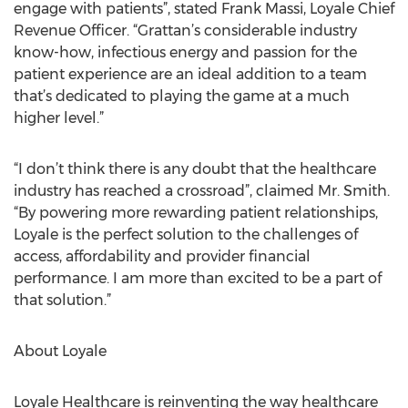
engage with patients”, stated Frank Massi, Loyale Chief
Revenue Officer. “Grattan’s considerable industry
know-how, infectious energy and passion for the
patient experience are an ideal addition to a team
that’s dedicated to playing the game at a much
higher level.”
“I don’t think there is any doubt that the healthcare
industry has reached a crossroad”, claimed Mr. Smith.
“By powering more rewarding patient relationships,
Loyale is the perfect solution to the challenges of
access, affordability and provider financial
performance. I am more than excited to be a part of
that solution.”
About Loyale
Loyale Healthcare is reinventing the way healthcare