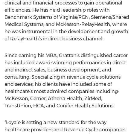
clinical and financial processes to gain operational
efficiencies. He has held leadership roles with
Benchmark Systems of Virginia/PCN; Siemens/Shared
Medical Systems; and McKesson-RelayHealth, where
he was instrumental in the development and growth
of RelayHealth’s indirect business channel.
Since earning his MBA, Grattan’s distinguished career
has included award-winning performances in direct
and indirect sales, business development, and
consulting. Specializing in revenue cycle solutions
and services, his clients have included some of
healthcare’s most admired companies including:
McKesson, Cerner, Athena Health, ZirMed,
TransUnion, HCA, and Conifer Health Solutions.
“Loyale is setting a new standard for the way
healthcare providers and Revenue Cycle companies