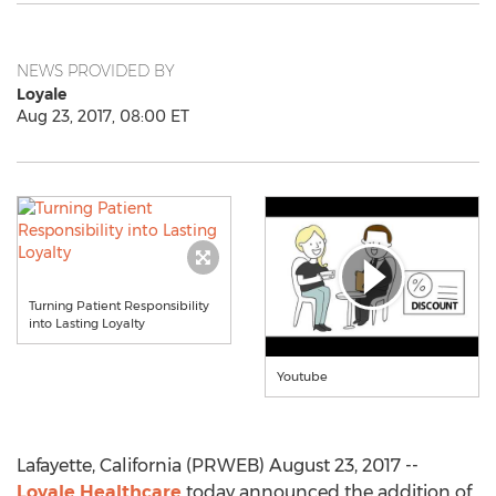
NEWS PROVIDED BY
Loyale
Aug 23, 2017, 08:00 ET
Turning Patient Responsibility
into Lasting Loyalty
Youtube
Lafayette, California (PRWEB) August 23, 2017 --
Loyale Healthcare
today announced the addition of