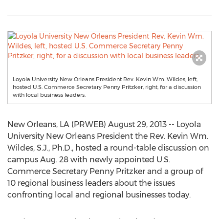
Loyola University New Orleans President Rev. Kevin Wm. Wildes, left,
hosted U.S. Commerce Secretary Penny Pritzker, right, for a discussion
with local business leaders.
New Orleans, LA (PRWEB) August 29, 2013 -- Loyola
University New Orleans President the Rev. Kevin Wm.
Wildes, S.J., Ph.D., hosted a round-table discussion on
campus Aug. 28 with newly appointed U.S.
Commerce Secretary Penny Pritzker and a group of
10 regional business leaders about the issues
confronting local and regional businesses today.