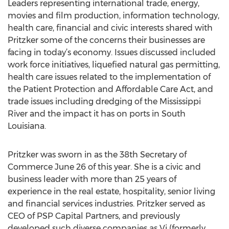
Leaders representing international trade, energy,
movies and film production, information technology,
health care, financial and civic interests shared with
Pritzker some of the concerns their businesses are
facing in today’s economy. Issues discussed included
work force initiatives, liquefied natural gas permitting,
health care issues related to the implementation of
the Patient Protection and Affordable Care Act, and
trade issues including dredging of the Mississippi
River and the impact it has on ports in South
Louisiana.
Pritzker was sworn in as the 38th Secretary of
Commerce June 26 of this year. She is a civic and
business leader with more than 25 years of
experience in the real estate, hospitality, senior living
and financial services industries. Pritzker served as
CEO of PSP Capital Partners, and previously
developed such diverse companies as Vi (formerly