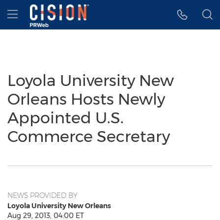
Accessibility Statement
Skip Navigation
Hamburger menu
Loyola University New
Orleans Hosts Newly
Appointed U.S.
Commerce Secretary
NEWS PROVIDED BY
Loyola University New Orleans
Aug 29, 2013, 04:00 ET