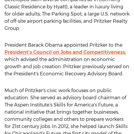
Classic Residence by Hyatt), a leader in luxury living
for older adults; The Parking Spot, a large U.S. network
of off-site airport parking facilities; and Pritzker Realty
Group.
President Barack Obama appointed Pritzker to the
President's Council on Jobs and Competitiveness
,
which advised the administration on economic
growth and job creation. Pritzker previously served on
the President's Economic Recovery Advisory Board.
Much of Pritzker's civic work focuses on public
education. She served as advisory board chairman of
The Aspen Institute’s Skills for America's Future, a
national initiative that brings together businesses,
community colleges and others to prepare workers
for 21st century jobs. In 2012, she helped launch Skills
for Chicagoland's Future, the first city model of the