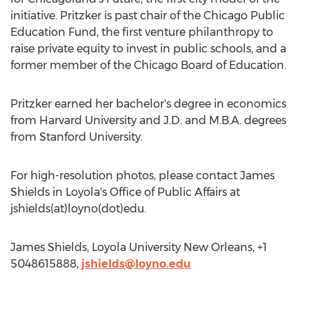
initiative. Pritzker is past chair of the Chicago Public
Education Fund, the first venture philanthropy to
raise private equity to invest in public schools, and a
former member of the Chicago Board of Education.
Pritzker earned her bachelor's degree in economics
from Harvard University and J.D. and M.B.A. degrees
from Stanford University.
For high-resolution photos, please contact James
Shields in Loyola's Office of Public Affairs at
jshields(at)loyno(dot)edu.
James Shields, Loyola University New Orleans, +1
5048615888,
jshields@loyno.edu