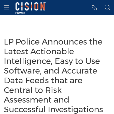
Accessibility Statement
Skip Navigation
Hamburger menu
LP Police Announces the
Latest Actionable
Intelligence, Easy to Use
Software, and Accurate
Data Feeds that are
Central to Risk
Assessment and
Successful Investigations