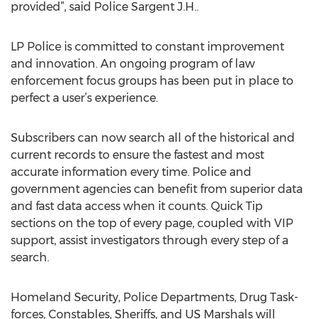
provided”, said Police Sargent J.H..
LP Police is committed to constant improvement
and innovation. An ongoing program of law
enforcement focus groups has been put in place to
perfect a user’s experience.
Subscribers can now search all of the historical and
current records to ensure the fastest and most
accurate information every time. Police and
government agencies can benefit from superior data
and fast data access when it counts. Quick Tip
sections on the top of every page, coupled with VIP
support, assist investigators through every step of a
search.
Homeland Security, Police Departments, Drug Task-
forces, Constables, Sheriffs, and US Marshals will