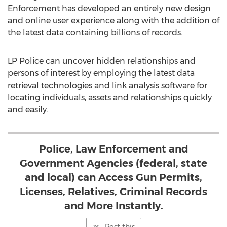
Enforcement has developed an entirely new design
and online user experience along with the addition of
the latest data containing billions of records.
LP Police can uncover hidden relationships and
persons of interest by employing the latest data
retrieval technologies and link analysis software for
locating individuals, assets and relationships quickly
and easily.
Police, Law Enforcement and
Government Agencies (federal, state
and local) can Access Gun Permits,
Licenses, Relatives, Criminal Records
and More Instantly.