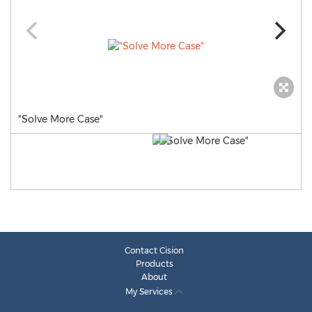
"Solve More Case"
Contact Cision
Products
About
My Services