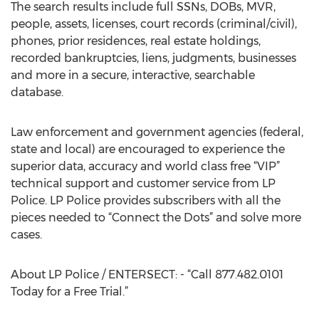
The search results include full SSNs, DOBs, MVR,
people, assets, licenses, court records (criminal/civil),
phones, prior residences, real estate holdings,
recorded bankruptcies, liens, judgments, businesses
and more in a secure, interactive, searchable
database.
Law enforcement and government agencies (federal,
state and local) are encouraged to experience the
superior data, accuracy and world class free “VIP”
technical support and customer service from LP
Police. LP Police provides subscribers with all the
pieces needed to “Connect the Dots” and solve more
cases.
About LP Police / ENTERSECT: - “Call 877.482.0101
Today for a Free Trial.”