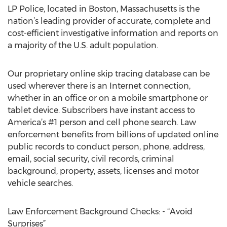
LP Police, located in Boston, Massachusetts is the
nation’s leading provider of accurate, complete and
cost-efficient investigative information and reports on
a majority of the U.S. adult population.
Our proprietary online skip tracing database can be
used wherever there is an Internet connection,
whether in an office or on a mobile smartphone or
tablet device. Subscribers have instant access to
America’s #1 person and cell phone search. Law
enforcement benefits from billions of updated online
public records to conduct person, phone, address,
email, social security, civil records, criminal
background, property, assets, licenses and motor
vehicle searches.
Law Enforcement Background Checks: - “Avoid
Surprises”