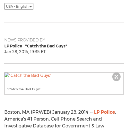
USA - English
NEWS PROVIDED BY
LP Police - "Catch the Bad Guys"
Jan 28, 2014, 19:35 ET
"Catch the Bad Guys"
Boston, MA (PRWEB) January 28, 2014 --
LP Police
,
America's #1 Person, Cell Phone Search and
Investigative Database for Government & Law