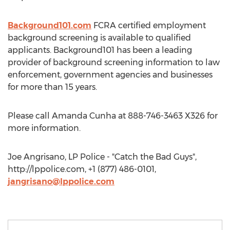
Background101.com
FCRA certified employment
background screening is available to qualified
applicants. Background101 has been a leading
provider of background screening information to law
enforcement, government agencies and businesses
for more than 15 years.
Please call Amanda Cunha at 888-746-3463 X326 for
more information.
Joe Angrisano, LP Police - "Catch the Bad Guys",
http://lppolice.com, +1 (877) 486-0101,
jangrisano@lppolice.com