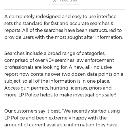
Post this
A completely redesigned and easy to use interface
sets the standard for fast and accurate searches &
reports. All of the searches have been restructured to
provide users with the most sought after information.
Searches include a broad range of categories,
comprised of over 40+ searches law enforcement
professionals are looking for. A new, all-inclusive
report now contains over two dozen data points on a
subject, so all of the information is in one place.
Access gun permits, hunting licenses, priors and
more. LP Police helps to make investigations safer!
Our customers say it best: “We recently started using
LP Police and been extremely happy with the
amount of current available information they have