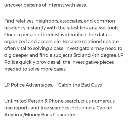
uncover persons of interest with ease.
Find relatives, neighbors, associates, and common
residency instantly with the latest link analysis tools.
Once a person of interest is identified, the data is
organized and accessible. Because relationships are
often vital to solving a case, investigators may need to
dig deeper and find a subject’s 3rd and 4th degree. LP
Police quickly provides all the investigative pieces
needed to solve more cases.
LP Police Advantages: - “Catch the Bad Guys”
Unlimited Person & Phone search, plus numerous
free reports and free searches including a Cancel
Anytime/Money Back Guarantee.