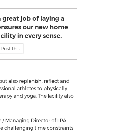
 great job of laying a
ensures our new home
acility in every sense.
Post this
but also replenish, reflect and
ssional athletes to physically
apy and yoga. The facility also
 / Managing Director of LPA.
he challenging time constraints