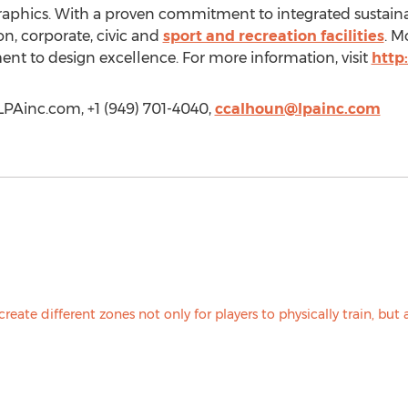
raphics. With a proven commitment to integrated sustain
on, corporate, civic and
sport and recreation facilities
. M
nt to design excellence. For more information, visit
http
/LPAinc.com, +1 (949) 701-4040,
ccalhoun@lpainc.com