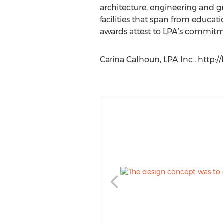
architecture, engineering and g
facilities that span from educati
awards attest to LPA’s commitme
Carina Calhoun, LPA Inc., http:/