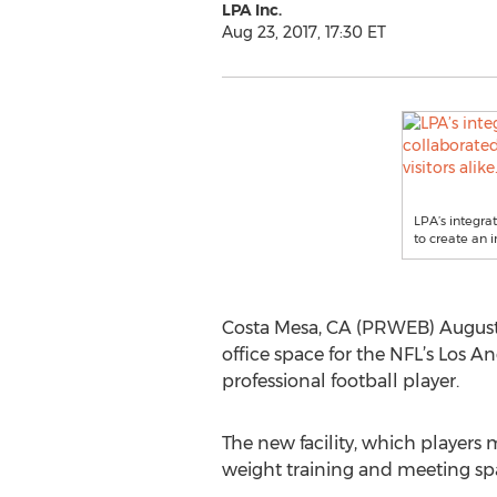
LPA Inc.
Aug 23, 2017, 17:30 ET
LPA’s integra
to create an 
Costa Mesa, CA (PRWEB) August 
office space for the NFL’s Los A
professional football player.
The new facility, which players 
weight training and meeting spa