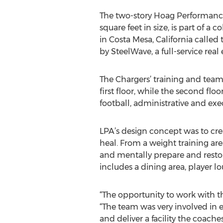
The two-story Hoag Performance
square feet in size, is part of a c
in Costa Mesa, California called
by SteelWave, a full-service rea
The Chargers’ training and team
first floor, while the second flo
football, administrative and exe
LPA’s design concept was to creat
heal. From a weight training area
and mentally prepare and restor
includes a dining area, player 
“The opportunity to work with t
“The team was very involved in 
and deliver a facility the coache