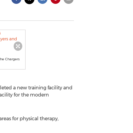
the Chargers
ted a new training facility and
acility for the modern
reas for physical therapy,