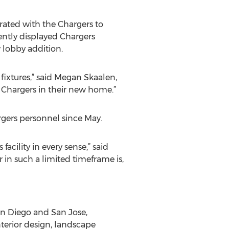
orated with the Chargers to
ently displayed Chargers
 lobby addition.
 fixtures,” said Megan Skaalen,
 Chargers in their new home.”
rgers personnel since May.
acility in every sense,” said
r in such a limited timeframe is,
an Diego and San Jose,
nterior design, landscape