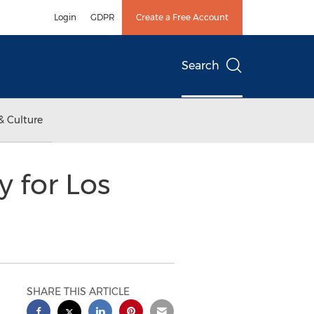
Login
GDPR
Create a Free Account
Search
& Culture
 for Los
SHARE THIS ARTICLE