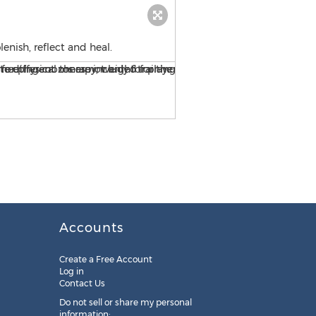
lenish, reflect and heal.
The new facility features a
Accounts
Create a Free Account
Log in
Contact Us
Do not sell or share my personal
information: