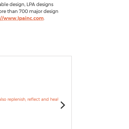
able design, LPA designs
ore than 700 major design
://www.lpainc.com
.