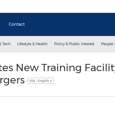
Contact
& Tech
Lifestyle & Health
Policy & Public Interest
People 
s New Training Facility
rgers
USA - English