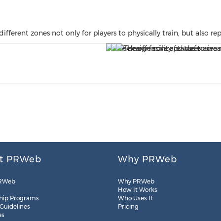
ferent zones not only for players to physically train, but also rep
t PRWeb
Why PRWeb
RWeb
Why PRWeb
How It Works
hip Programs
Who Uses It
 Guidelines
Pricing
es