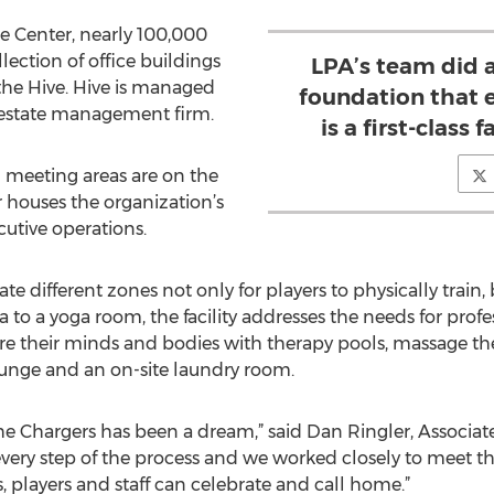
 Center, nearly 100,000
ollection of office buildings
LPA’s team did a
 the Hive. Hive is managed
foundation that 
l estate management firm.
is a first-class f
 meeting areas are on the
or houses the organization’s
cutive operations.
e different zones not only for players to physically train, 
 to a yoga room, the facility addresses the needs for profe
e their minds and bodies with therapy pools, massage ther
lounge and an on-site laundry room.
he Chargers has been a dream,” said Dan Ringler, Associate
every step of the process and we worked closely to meet t
s, players and staff can celebrate and call home.”