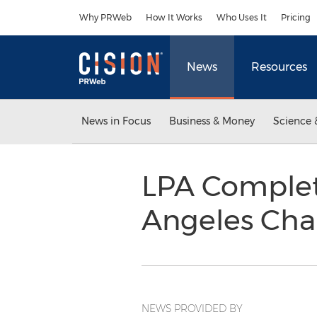
Accessibility Statement
Skip Navigation
Why PRWeb
How It Works
Who Uses It
Pricing
News
Resources
News in Focus
Business & Money
Science 
LPA Complete
Angeles Cha
NEWS PROVIDED BY