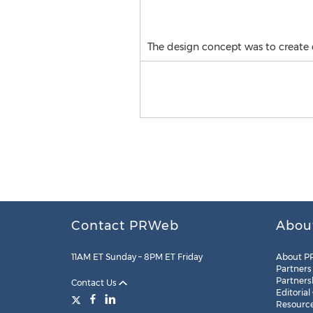
The design concept was to create dif
Contact PRWeb
Abou
11AM ET Sunday – 8PM ET Friday
About P
Partners
Partners
Contact Us
Editorial
Resourc