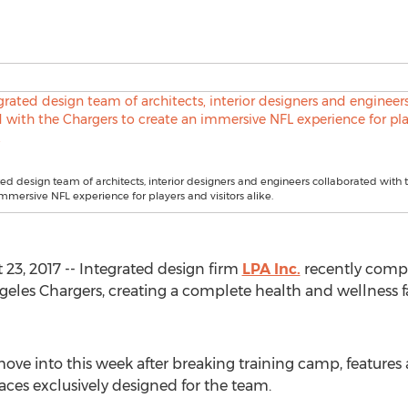
ted design team of architects, interior designers and engineers collaborated with 
immersive NFL experience for players and visitors alike.
23, 2017 -- Integrated design firm
LPA Inc.
recently comple
ngeles Chargers, creating a complete health and wellness f
move into this week after breaking training camp, features a
ces exclusively designed for the team.