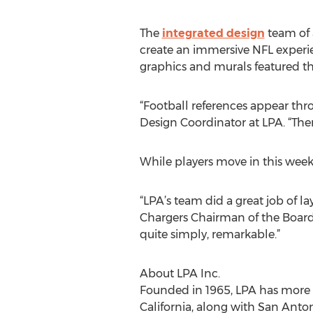
The
integrated design
team of 
create an immersive NFL experie
graphics and murals featured th
“Football references appear thro
Design Coordinator at LPA. “The
While players move in this week
“LPA’s team did a great job of la
Chargers Chairman of the Board De
quite simply, remarkable.”
About LPA Inc.
Founded in 1965, LPA has more 
California, along with San Anton