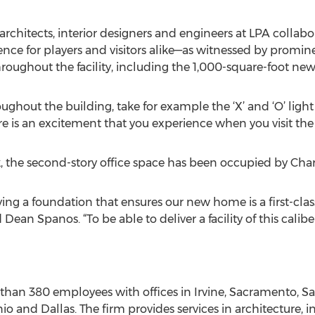
architects, interior designers and engineers at LPA collab
nce for players and visitors alike—as witnessed by promin
roughout the facility, including the 1,000-square-foot new
ughout the building, take for example the ‘X’ and ‘O’ light
re is an excitement that you experience when you visit the
, the second-story office space has been occupied by Cha
ying a foundation that ensures our new home is a first-class f
an Spanos. “To be able to deliver a facility of this calibe
than 380 employees with offices in Irvine, Sacramento, S
io and Dallas. The firm provides services in architecture, i