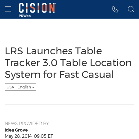
Accessibility Statement
Skip Navigation
Hamburger menu
LRS Launches Table
Tracker 3.0 Table Location
System for Fast Casual
USA - English
NEWS PROVIDED BY
Idea Grove
May 28, 2014, 09:05 ET