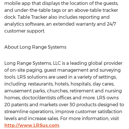
mobile app that displays the location of the guests,
and under-the-table tags or an above-table tracker
dock. Table Tracker also includes reporting and
analytics software, an extended warranty and 24/7
customer support.
About Long Range Systems
Long Range Systems, LLC is a leading global provider
of on-site paging, guest management and surveying
tools. LRS solutions are used in a variety of settings,
including: restaurants, hotels, hospitals, day cares,
amusement parks, churches, retirement and nursing
homes, doctor/dentists offices and more. LRS owns
20 patents and markets over 30 products designed to
streamline operations, improve customer satisfaction
levels and increase sales. For more information, visit
http://www.LRSus.com
.