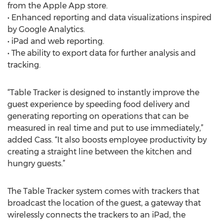
from the Apple App store.
• Enhanced reporting and data visualizations inspired
by Google Analytics.
• iPad and web reporting.
• The ability to export data for further analysis and
tracking.
“Table Tracker is designed to instantly improve the
guest experience by speeding food delivery and
generating reporting on operations that can be
measured in real time and put to use immediately,”
added Cass. “It also boosts employee productivity by
creating a straight line between the kitchen and
hungry guests.”
The Table Tracker system comes with trackers that
broadcast the location of the guest, a gateway that
wirelessly connects the trackers to an iPad, the