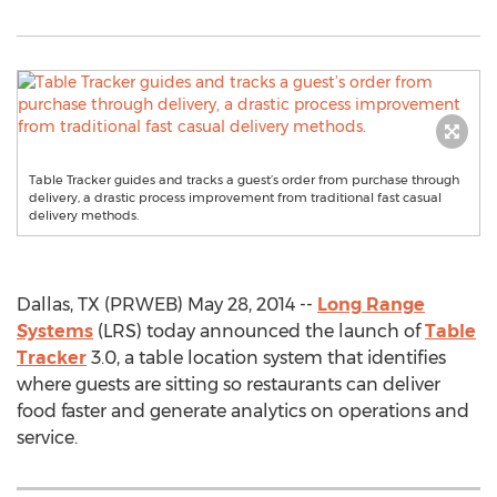
Table Tracker guides and tracks a guest’s order from purchase through
delivery, a drastic process improvement from traditional fast casual
delivery methods.
Dallas, TX (PRWEB) May 28, 2014 --
Long Range
Systems
(LRS) today announced the launch of
Table
Tracker
3.0, a table location system that identifies
where guests are sitting so restaurants can deliver
food faster and generate analytics on operations and
service.