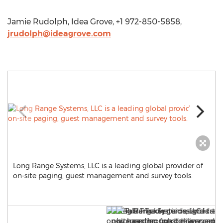
Jamie Rudolph, Idea Grove, +1 972-850-5858,
jrudolph@ideagrove.com
Long Range Systems, LLC is a leading global provider of
on-site paging, guest management and survey tools.