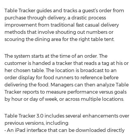
Table Tracker guides and tracks a guest’s order from
purchase through delivery, a drastic process
improvement from traditional fast casual delivery
methods that involve shouting out numbers or
scouring the dining area for the right table tent.
The system starts at the time of an order. The
customer is handed a tracker that reads a tag at his or
her chosen table. The location is broadcast to an
order display for food runners to reference before
delivering the food. Managers can then analyze Table
Tracker reports to measure performance versus goals
by hour or day of week, or across multiple locations.
Table Tracker 3.0 includes several enhancements over
previous versions, including:
• An iPad interface that can be downloaded directly