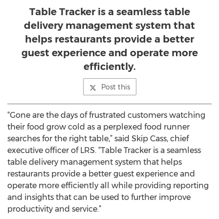
Table Tracker is a seamless table
delivery management system that
helps restaurants provide a better
guest experience and operate more
efficiently.
Post this
“Gone are the days of frustrated customers watching
their food grow cold as a perplexed food runner
searches for the right table,” said Skip Cass, chief
executive officer of LRS. “Table Tracker is a seamless
table delivery management system that helps
restaurants provide a better guest experience and
operate more efficiently all while providing reporting
and insights that can be used to further improve
productivity and service.”