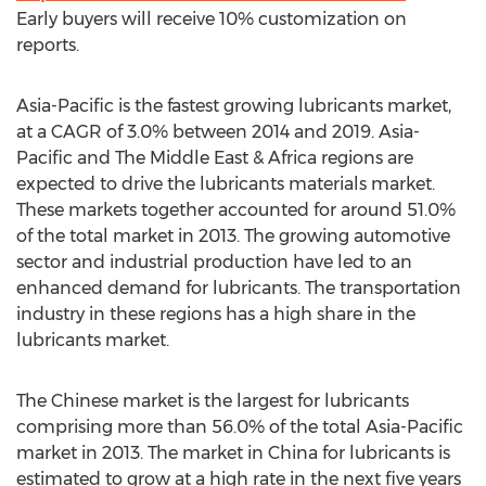
Early buyers will receive 10% customization on
reports.
Asia-Pacific is the fastest growing lubricants market,
at a CAGR of 3.0% between 2014 and 2019. Asia-
Pacific and The Middle East & Africa regions are
expected to drive the lubricants materials market.
These markets together accounted for around 51.0%
of the total market in 2013. The growing automotive
sector and industrial production have led to an
enhanced demand for lubricants. The transportation
industry in these regions has a high share in the
lubricants market.
The Chinese market is the largest for lubricants
comprising more than 56.0% of the total Asia-Pacific
market in 2013. The market in China for lubricants is
estimated to grow at a high rate in the next five years