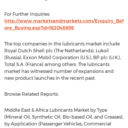
For Further Inquiries:
http://www.marketsandmarkets.com/Enquiry_Bef
ore_Buying.asp?id=182046896
The top companies in the lubricants market include
Royal Dutch Shell plc (The Netherlands), Lukoil
(Russia), Exxon Mobil Corporation (U.S.), BP plc (U.K.),
Total S.A. (France) among others. The lubricants
market has witnessed number of expansions and
new product launches in the recent past.
Browse Related Reports:
Middle East & Africa Lubricants Market by Type
(Mineral Oil, Synthetic Oil, Bio-based Oil, and Greases),
by Application (Passenger Vehicles, Commercial