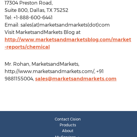
17304 Preston Road,
Suite 800, Dallas, TX 75252
Tel: +1-888-600-6441
Email: sales(at)marketsandmarkets(dot)com
Visit MarketsandMarkets Blog at
http://www.marketsandmarketsblog.com/market
-reports/chemical
Mr. Rohan, MarketsandMarkets,
http://www.marketsandmarkets.com/, +91
9881155004,
sales@marketsandmarkets.com
Contact Cision
Products
About