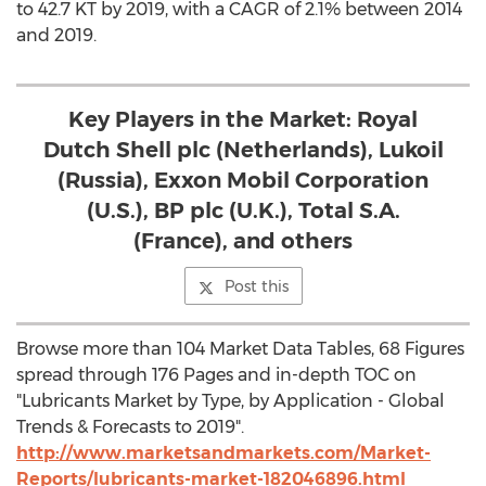
to 42.7 KT by 2019, with a CAGR of 2.1% between 2014
and 2019.
Key Players in the Market: Royal
Dutch Shell plc (Netherlands), Lukoil
(Russia), Exxon Mobil Corporation
(U.S.), BP plc (U.K.), Total S.A.
(France), and others
Post this
Browse more than 104 Market Data Tables, 68 Figures
spread through 176 Pages and in-depth TOC on
"Lubricants Market by Type, by Application - Global
Trends & Forecasts to 2019".
http://www.marketsandmarkets.com/Market-
Reports/lubricants-market-182046896.html