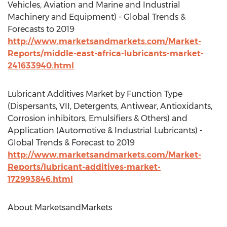
Vehicles, Aviation and Marine and Industrial
Machinery and Equipment) - Global Trends &
Forecasts to 2019
http://www.marketsandmarkets.com/Market-
Reports/middle-east-africa-lubricants-market-
241633940.html
Lubricant Additives Market by Function Type
(Dispersants, VII, Detergents, Antiwear, Antioxidants,
Corrosion inhibitors, Emulsifiers & Others) and
Application (Automotive & Industrial Lubricants) -
Global Trends & Forecast to 2019
http://www.marketsandmarkets.com/Market-
Reports/lubricant-additives-market-
172993846.html
About MarketsandMarkets