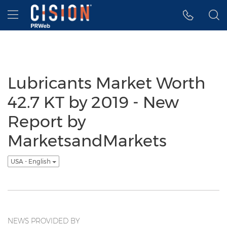
Accessibility Statement
Skip Navigation
Hamburger menu
Lubricants Market Worth
42.7 KT by 2019 - New
Report by
MarketsandMarkets
USA - English
NEWS PROVIDED BY