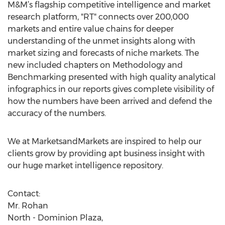
M&M’s flagship competitive intelligence and market
research platform, "RT" connects over 200,000
markets and entire value chains for deeper
understanding of the unmet insights along with
market sizing and forecasts of niche markets. The
new included chapters on Methodology and
Benchmarking presented with high quality analytical
infographics in our reports gives complete visibility of
how the numbers have been arrived and defend the
accuracy of the numbers.
We at MarketsandMarkets are inspired to help our
clients grow by providing apt business insight with
our huge market intelligence repository.
Contact:
Mr. Rohan
North - Dominion Plaza,