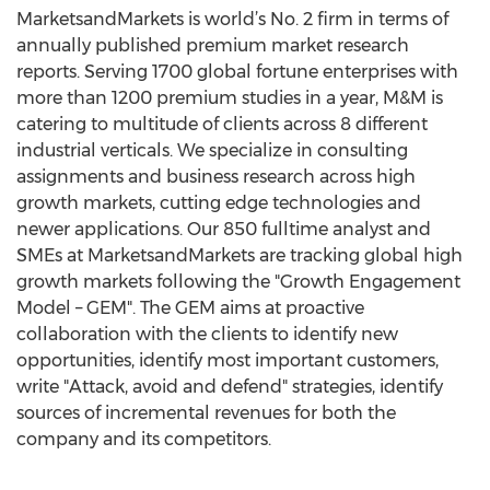
MarketsandMarkets is world’s No. 2 firm in terms of
annually published premium market research
reports. Serving 1700 global fortune enterprises with
more than 1200 premium studies in a year, M&M is
catering to multitude of clients across 8 different
industrial verticals. We specialize in consulting
assignments and business research across high
growth markets, cutting edge technologies and
newer applications. Our 850 fulltime analyst and
SMEs at MarketsandMarkets are tracking global high
growth markets following the "Growth Engagement
Model – GEM". The GEM aims at proactive
collaboration with the clients to identify new
opportunities, identify most important customers,
write "Attack, avoid and defend" strategies, identify
sources of incremental revenues for both the
company and its competitors.