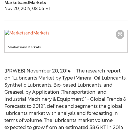
MarketsandMarkets
Nov 20, 2014, 08:05 ET
MarketsandMarkets
(PRWEB) November 20, 2014 -- The research report
on “Lubricants Market by Type (Mineral Oil Lubricants,
Synthetic Lubricants, Bio-based Lubricants, and
Greases), by Application (Transportation, and
Industrial Machinery & Equipment)” - Global Trends &
Forecasts to 2019”, defines and segments the global
lubricants market with analysis and forecasting in
terms of volume. The lubricants market volume
expected to grow from an estimated 38.6 KT in 2014