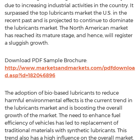
due to increasing industrial activities in the country. It
surpassed the top lubricants market the U.S. in the
recent past and is projected to continue to dominate
the lubricants market. The North American market
has reached its mature stage, and hence, will register
a sluggish growth.
Download PDF Sample Brochure:
http://www.marketsandmarkets.com/pdfdownloa
d.asp?id=182046896
The adoption of bio-based lubricants to reduce
harmful environmental effects is the current trend in
the lubricants market and is boosting the overall
growth of the market. The need to enhance fuel
efficiency of vehicles has led to replacement of
traditional materials with synthetic lubricants. This
trend also has a high influence on the overall market.