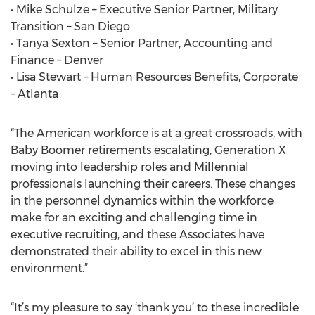
• Mike Schulze – Executive Senior Partner, Military
Transition – San Diego
• Tanya Sexton – Senior Partner, Accounting and
Finance – Denver
• Lisa Stewart – Human Resources Benefits, Corporate
– Atlanta
“The American workforce is at a great crossroads, with
Baby Boomer retirements escalating, Generation X
moving into leadership roles and Millennial
professionals launching their careers. These changes
in the personnel dynamics within the workforce
make for an exciting and challenging time in
executive recruiting, and these Associates have
demonstrated their ability to excel in this new
environment.”
“It’s my pleasure to say ‘thank you’ to these incredible