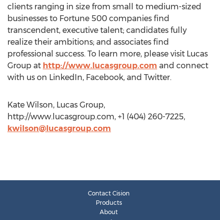
clients ranging in size from small to medium-sized
businesses to Fortune 500 companies find
transcendent, executive talent; candidates fully
realize their ambitions; and associates find
professional success. To learn more, please visit Lucas
Group at
http://www.lucasgroup.com
and connect
with us on LinkedIn, Facebook, and Twitter.
Kate Wilson, Lucas Group,
http://www.lucasgroup.com, +1 (404) 260-7225,
kwilson@lucasgroup.com
Contact Cision
Products
About