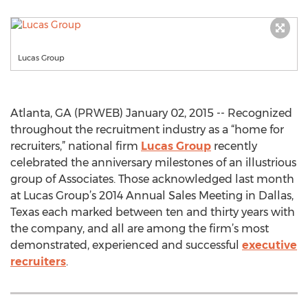
Lucas Group
Atlanta, GA (PRWEB) January 02, 2015 -- Recognized
throughout the recruitment industry as a “home for
recruiters,” national firm
Lucas Group
recently
celebrated the anniversary milestones of an illustrious
group of Associates. Those acknowledged last month
at Lucas Group’s 2014 Annual Sales Meeting in Dallas,
Texas each marked between ten and thirty years with
the company, and all are among the firm’s most
demonstrated, experienced and successful
executive
recruiters
.