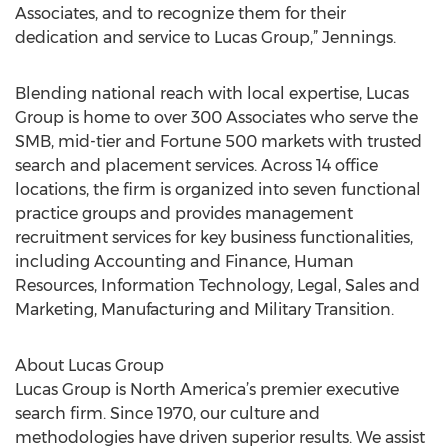
Associates, and to recognize them for their
dedication and service to Lucas Group,” Jennings.
Blending national reach with local expertise, Lucas
Group is home to over 300 Associates who serve the
SMB, mid-tier and Fortune 500 markets with trusted
search and placement services. Across 14 office
locations, the firm is organized into seven functional
practice groups and provides management
recruitment services for key business functionalities,
including Accounting and Finance, Human
Resources, Information Technology, Legal, Sales and
Marketing, Manufacturing and Military Transition.
About Lucas Group
Lucas Group is North America’s premier executive
search firm. Since 1970, our culture and
methodologies have driven superior results. We assist