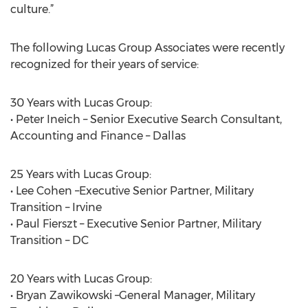
culture.”
The following Lucas Group Associates were recently
recognized for their years of service:
30 Years with Lucas Group:
• Peter Ineich – Senior Executive Search Consultant,
Accounting and Finance – Dallas
25 Years with Lucas Group:
• Lee Cohen –Executive Senior Partner, Military
Transition – Irvine
• Paul Fierszt – Executive Senior Partner, Military
Transition – DC
20 Years with Lucas Group:
• Bryan Zawikowski –General Manager, Military