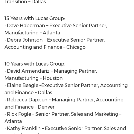
Transition – Dallas
15 Years with Lucas Group:
• Dave Haberman – Executive Senior Partner,
Manufacturing – Atlanta
• Debra Johnson – Executive Senior Partner,
Accounting and Finance – Chicago
10 Years with Lucas Group:
• David Armendariz – Managing Partner,
Manufacturing – Houston
• Elaine Beagle –Executive Senior Partner, Accounting
and Finance – Dallas
• Rebecca Dappen – Managing Partner, Accounting
and Finance – Denver
• Rick Fogle – Senior Partner, Sales and Marketing –
Atlanta
• Kathy Franklin – Executive Senior Partner, Sales and