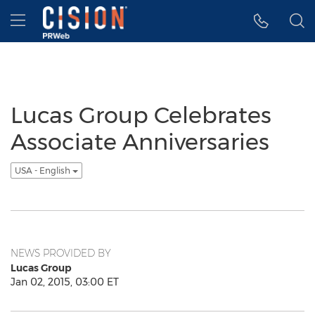
Accessibility Statement
Skip Navigation
Hamburger menu
Lucas Group Celebrates
Associate Anniversaries
USA - English
NEWS PROVIDED BY
Lucas Group
Jan 02, 2015, 03:00 ET