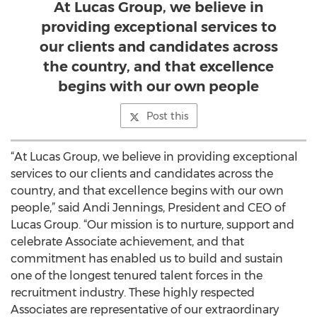
At Lucas Group, we believe in
providing exceptional services to
our clients and candidates across
the country, and that excellence
begins with our own people
Post this
“At Lucas Group, we believe in providing exceptional
services to our clients and candidates across the
country, and that excellence begins with our own
people,” said Andi Jennings, President and CEO of
Lucas Group. “Our mission is to nurture, support and
celebrate Associate achievement, and that
commitment has enabled us to build and sustain
one of the longest tenured talent forces in the
recruitment industry. These highly respected
Associates are representative of our extraordinary