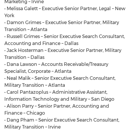
Marketing – Irvine
• Melissa Galett – Executive Senior Partner, Legal – New
York
• Damon Grimes – Executive Senior Partner, Military
Transition – Atlanta
• Russell Grimes – Senior Executive Search Consultant,
Accounting and Finance – Dallas
• Jack Hosterman – Executive Senior Partner, Military
Transition – Dallas
• Dana Lawson – Accounts Receivable/Treasury
Specialist, Corporate – Atlanta
• Neal Malik – Senior Executive Search Consultant,
Military Transition – Atlanta
• Carol Pantazoplus – Administrative Assistant,
Information Technology and Military – San Diego
• Alison Parry – Senior Partner, Accounting and
Finance – Chicago
• Dang Pham – Senior Executive Search Consultant,
Military Transition – Irvine