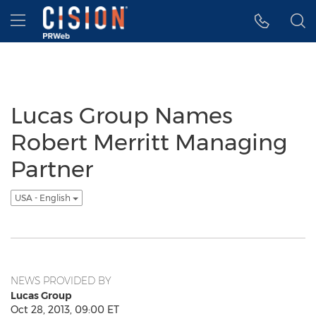
Accessibility Statement
Skip Navigation
Hamburger menu
Lucas Group Names
Robert Merritt Managing
Partner
USA - English
NEWS PROVIDED BY
Lucas Group
Oct 28, 2013, 09:00 ET