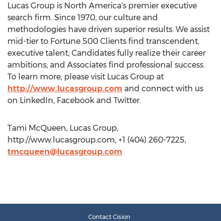
Lucas Group is North America's premier executive
search firm. Since 1970, our culture and
methodologies have driven superior results. We assist
mid-tier to Fortune 500 Clients find transcendent,
executive talent; Candidates fully realize their career
ambitions; and Associates find professional success.
To learn more, please visit Lucas Group at
http://www.lucasgroup.com
and connect with us
on LinkedIn, Facebook and Twitter.
Tami McQueen, Lucas Group,
http://www.lucasgroup.com, +1 (404) 260-7225,
tmcqueen@lucasgroup.com
Contact Cision