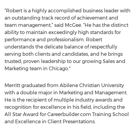
“Robert is a highly accomplished business leader with
an outstanding track record of achievement and
team management,” said McGee. “He has the distinct
ability to maintain exceedingly high standards for
performance and professionalism. Robert
understands the delicate balance of respectfully
serving both clients and candidates, and he brings
trusted, proven leadership to our growing Sales and
Marketing team in Chicago."
Merritt graduated from Abilene Christian University
with a double major in Marketing and Management.
He is the recipient of multiple industry awards and
recognition for excellence in his field, including the
All Star Award for Careerbuilder.com Training School
and Excellence in Client Presentations.