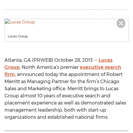
Lucas Group
Atlanta, GA (PRWEB) October 28, 2013 --
Lucas
Group
, North America’s premier
executive search
firm
, announced today the appointment of Robert
Merritt as Managing Partner for the firm’s Chicago
Sales and Marketing office. Merritt brings to Lucas
Group almost 10 years of executive search and
placement experience as well as demonstrated sales
management leadership, both with start-up
organizations and established national firms.