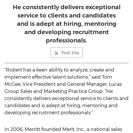
He consistently delivers exceptional
service to clients and candidates
and is adept at hiring, mentoring
and developing recruitment
professionals.
Post this
“Robert has a keen ability to analyze, create and
implement effective talent solutions,” said Tom
McGee, Vice President and General Manager, Lucas
Group Sales and Marketing Practice Group. “He
consistently delivers exceptional service to clients and
candidates and is adept at hiring, mentoring and
developing recruitment professionals.”
In 2006, Merritt founded Merit, Inc., a national sales