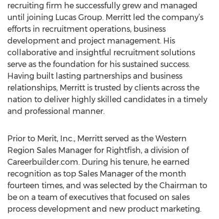
recruiting firm he successfully grew and managed
until joining Lucas Group. Merritt led the company’s
efforts in recruitment operations, business
development and project management. His
collaborative and insightful recruitment solutions
serve as the foundation for his sustained success.
Having built lasting partnerships and business
relationships, Merritt is trusted by clients across the
nation to deliver highly skilled candidates in a timely
and professional manner.
Prior to Merit, Inc., Merritt served as the Western
Region Sales Manager for Rightfish, a division of
Careerbuilder.com. During his tenure, he earned
recognition as top Sales Manager of the month
fourteen times, and was selected by the Chairman to
be on a team of executives that focused on sales
process development and new product marketing.