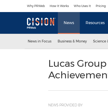
Accessibility Statement
Skip Navigation
Why PRWeb
How It Works
Who Uses It
Pricing
News
Resources
News in Focus
Business & Money
Science 
Lucas Group
Achievemen
NEWS PROVIDED BY