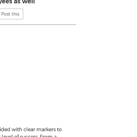
ees as well
Post this
vided with clear markers to
 level of success. From a