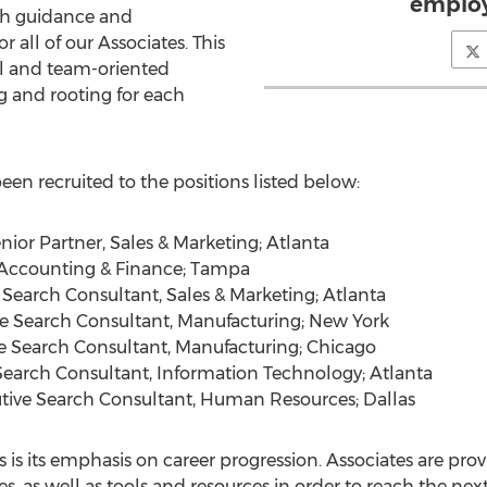
employ
ath guidance and
 all of our Associates. This
ial and team-oriented
 and rooting for each
een recruited to the positions listed below:
r Partner, Sales & Marketing; Atlanta
, Accounting & Finance; Tampa
Search Consultant, Sales & Marketing; Atlanta
ve Search Consultant, Manufacturing; New York
 Search Consultant, Manufacturing; Chicago
earch Consultant, Information Technology; Atlanta
tive Search Consultant, Human Resources; Dallas
 is its emphasis on career progression. Associates are pro
, as well as tools and resources in order to reach the next