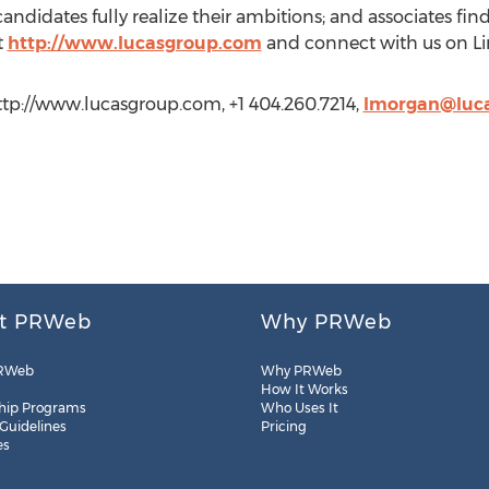
andidates fully realize their ambitions; and associates find
t
http://www.lucasgroup.com
and connect with us on Li
ttp://www.lucasgroup.com, +1 404.260.7214,
lmorgan@luc
t PRWeb
Why PRWeb
RWeb
Why PRWeb
How It Works
hip Programs
Who Uses It
 Guidelines
Pricing
es