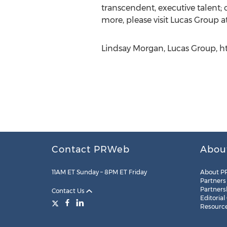
transcendent, executive talent; c
more, please visit Lucas Group a
Lindsay Morgan, Lucas Group, h
Contact PRWeb
Abou
11AM ET Sunday – 8PM ET Friday
About P
Partners
Partners
Contact Us
Editorial
Resourc