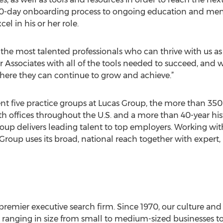
30-day onboarding process to ongoing education and ment
cel in his or her role.
e the most talented professionals who can thrive with us a
ur Associates with all of the tools needed to succeed, and 
ere they can continue to grow and achieve.”
 five practice groups at Lucas Group, the more than 350 re
ith offices throughout the U.S. and a more than 40-year his
oup delivers leading talent to top employers. Working wit
roup uses its broad, national reach together with expert,
premier executive search firm. Since 1970, our culture an
ents ranging in size from small to medium-sized businesses