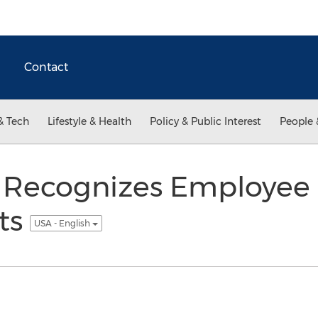
Contact
& Tech
Lifestyle & Health
Policy & Public Interest
People 
 Recognizes Employee
ts
USA - English