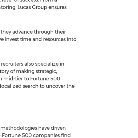
oring, Lucas Group ensures
s they advance through their
we invest time and resources into
cruiters also specialize in
tory of making strategic,
h mid-tier to Fortune 500
 localized search to uncover the
d methodologies have driven
 to Fortune 500 companies find