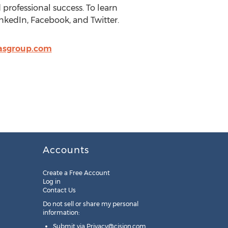
 professional success. To learn
nkedIn, Facebook, and Twitter.
asgroup.com
Accounts
Create a Free Account
Log in
Contact Us
Do not sell or share my personal
information:
Submit via
Privacy@cision.com