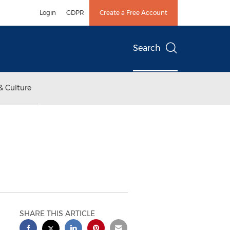
Login
GDPR
Create a Free Account
Search
& Culture
SHARE THIS ARTICLE