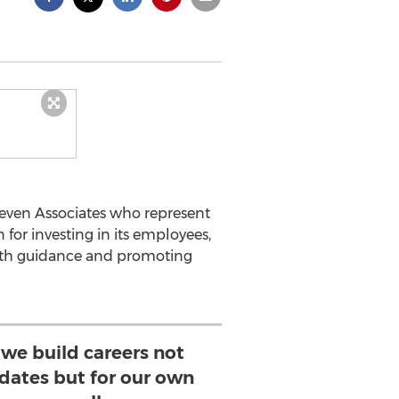
even Associates who represent
 for investing in its employees,
path guidance and promoting
 we build careers not
idates but for our own