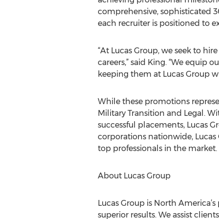
comprehensive, sophisticated 
each recruiter is positioned to ex
“At Lucas Group, we seek to hir
careers,” said King. “We equip o
keeping them at Lucas Group wh
While these promotions represent
Military Transition and Legal. W
successful placements, Lucas Gr
corporations nationwide, Lucas G
top professionals in the market.
About Lucas Group
Lucas Group is North America’s 
superior results. We assist cli