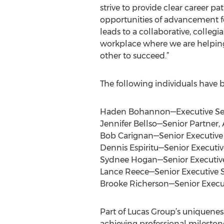
strive to provide clear career p
opportunities of advancement for
leads to a collaborative, colleg
workplace where we are helping
other to succeed.”
The following individuals have b
Haden Bohannon—Executive Senio
Jennifer Bellso—Senior Partner
Bob Carignan—Senior Executive 
Dennis Espiritu—Senior Executi
Sydnee Hogan—Senior Executive
Lance Reece—Senior Executive S
Brooke Richerson—Senior Execu
Part of Lucas Group’s uniqueness
achieving professional milestones