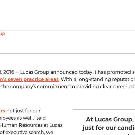
, 2016 -- Lucas Group announced today it has promoted s
m’s seven practice areas
. With a long-standing reputation
of the company’s commitment to providing clear career 
rs
not just for our
oyees as well,” said
At Lucas Group,
f Human Resources at Lucas
just for our cand
of executive search, we