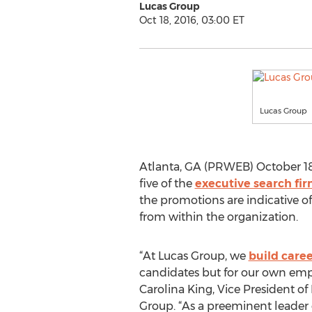
Lucas Group
Oct 18, 2016, 03:00 ET
Lucas Group
Atlanta, GA (PRWEB) October 18
five of the
executive search fir
the promotions are indicative 
from within the organization.
“At Lucas Group, we
build caree
candidates but for our own empl
Carolina King, Vice President o
Group. “As a preeminent leader 