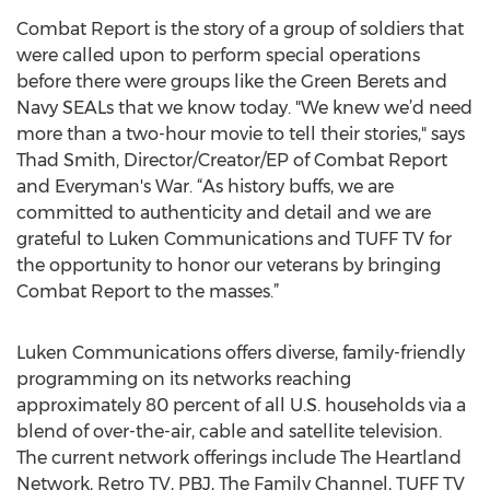
Combat Report is the story of a group of soldiers that
were called upon to perform special operations
before there were groups like the Green Berets and
Navy SEALs that we know today. "We knew we’d need
more than a two-hour movie to tell their stories," says
Thad Smith, Director/Creator/EP of Combat Report
and Everyman's War. “As history buffs, we are
committed to authenticity and detail and we are
grateful to Luken Communications and TUFF TV for
the opportunity to honor our veterans by bringing
Combat Report to the masses.”
Luken Communications offers diverse, family-friendly
programming on its networks reaching
approximately 80 percent of all U.S. households via a
blend of over-the-air, cable and satellite television.
The current network offerings include The Heartland
Network, Retro TV, PBJ, The Family Channel, TUFF TV