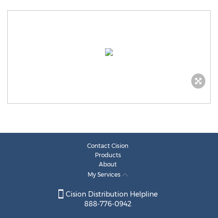
Contact Cision
Products
About
My Services
Cision Distribution Helpline
888-776-0942