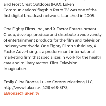
and Frost Great Outdoors (FGO). Luken
Communications’ flagship Retro TV was one of the
first digital broadcast networks launched in 2005.
One Eighty Films, Inc., and X Factor Entertainment
Group, develop, produce and distribute a wide variety
of entertainment products for the film and television
industry worldwide. One Eighty Film’s subsidiary, X
Factor Advertising, is a predominant international
marketing firm that specializes in work for the health
care and military sectors. Film. Television.
Imagination.
Emily Cline Bronze, Luken Communications, LLC,
http://www.luken.tv, (423) 468-5173,
EBronze@luken.tv