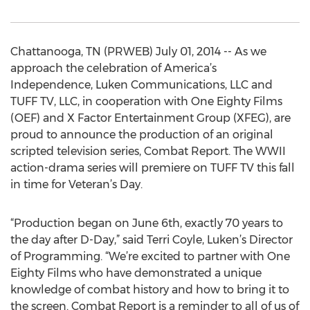
Chattanooga, TN (PRWEB) July 01, 2014 -- As we
approach the celebration of America’s
Independence, Luken Communications, LLC and
TUFF TV, LLC, in cooperation with One Eighty Films
(OEF) and X Factor Entertainment Group (XFEG), are
proud to announce the production of an original
scripted television series, Combat Report. The WWII
action-drama series will premiere on TUFF TV this fall
in time for Veteran’s Day.
“Production began on June 6th, exactly 70 years to
the day after D-Day,” said Terri Coyle, Luken’s Director
of Programming. “We’re excited to partner with One
Eighty Films who have demonstrated a unique
knowledge of combat history and how to bring it to
the screen. Combat Report is a reminder to all of us of