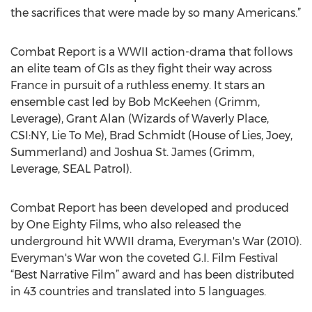
the sacrifices that were made by so many Americans.”
Combat Report is a WWII action-drama that follows
an elite team of GIs as they fight their way across
France in pursuit of a ruthless enemy. It stars an
ensemble cast led by Bob McKeehen (Grimm,
Leverage), Grant Alan (Wizards of Waverly Place,
CSI:NY, Lie To Me), Brad Schmidt (House of Lies, Joey,
Summerland) and Joshua St. James (Grimm,
Leverage, SEAL Patrol).
Combat Report has been developed and produced
by One Eighty Films, who also released the
underground hit WWII drama, Everyman's War (2010).
Everyman's War won the coveted G.I. Film Festival
“Best Narrative Film” award and has been distributed
in 43 countries and translated into 5 languages.