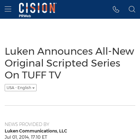
Accessibility Statement
Skip Navigation
Hamburger menu
Luken Announces All-New
Original Scripted Series
On TUFF TV
USA - English
NEWS PROVIDED BY
Luken Communications, LLC
Jul 01, 2014, 17:10 ET