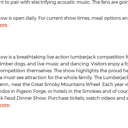
t to pair with electrifying acoustic music. The fans are goin
 is open daily. For current show times, meal options and 
com
.
 is a breathtaking live action lumberjack competition fe
ber dogs, and live music and dancing. Visitors enjoy a fo
competition themselves. The show highlights the proud he
a must-see attraction for the whole family. The Lumberja
Tenn., near the Great Smoky Mountains Wheel. Each year vi
ondos in Pigeon Forge, or hotels in the Smokies and of cou
k Feud Dinner Show. Purchase tickets, watch videos and s
.com
.