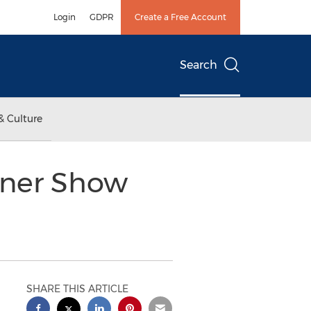
Login
GDPR
Create a Free Account
Search
& Culture
nner Show
SHARE THIS ARTICLE