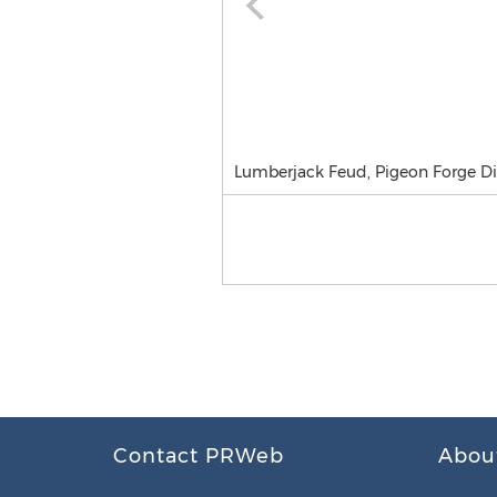
Lumberjack Feud, Pigeon Forge D
Contact PRWeb
Abou