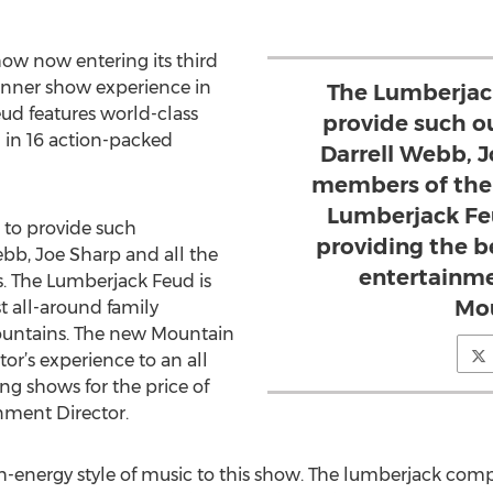
w now entering its third
inner show experience in
The Lumberjack
ud features world-class
provide such o
in 16 action-packed
Darrell Webb, J
members of the 
Lumberjack Fe
 to provide such
providing the b
ebb, Joe Sharp and all the
entertainme
. The Lumberjack Feud is
Mou
 all-around family
untains. The new Mountain
tor’s experience to an all
ing shows for the price of
inment Director.
gh-energy style of music to this show. The lumberjack com