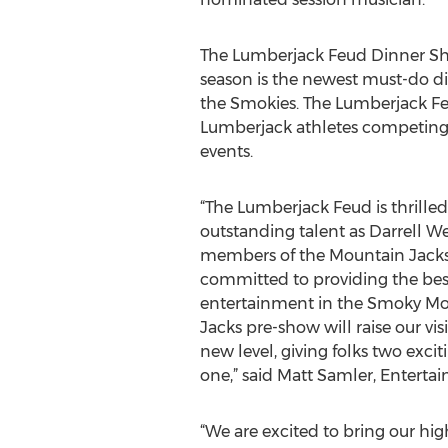
The Lumberjack Feud Dinner Sho
season is the newest must-do d
the Smokies. The Lumberjack Fe
Lumberjack athletes competing 
events.
“The Lumberjack Feud is thrilled
outstanding talent as Darrell W
members of the Mountain Jacks
committed to providing the best
entertainment in the Smoky Mo
Jacks pre-show will raise our visi
new level, giving folks two excit
one,” said Matt Samler, Enterta
“We are excited to bring our hi