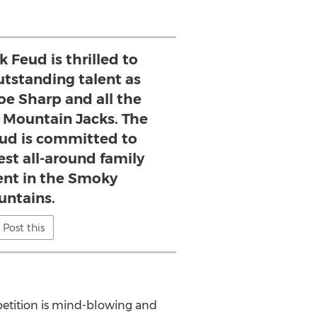
 Feud is thrilled to
utstanding talent as
oe Sharp and all the
Mountain Jacks. The
ud is committed to
est all-around family
nt in the Smoky
ntains.
Post this
petition is mind-blowing and