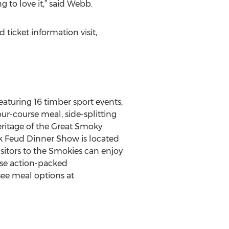
g to love it,” said Webb.
ticket information visit,
aturing 16 timber sport events,
ur-course meal, side-splitting
ritage of the Great Smoky
ck Feud Dinner Show is located
sitors to the Smokies can enjoy
rse action-packed
ee meal options at