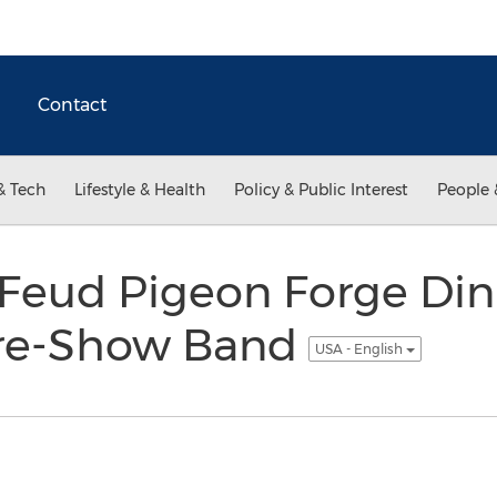
Contact
& Tech
Lifestyle & Health
Policy & Public Interest
People 
Feud Pigeon Forge Di
re-Show Band
USA - English