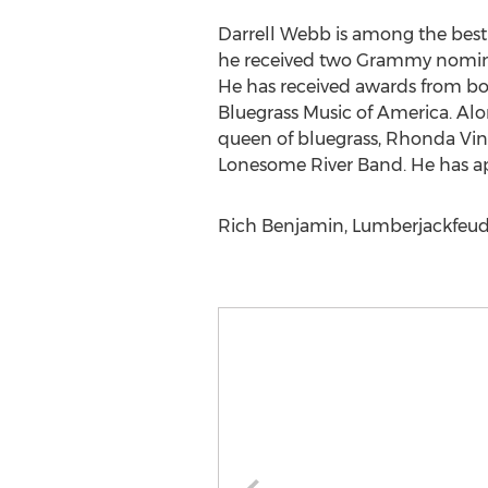
Darrell Webb is among the best 
he received two Grammy nominat
He has received awards from bot
Bluegrass Music of America. Al
queen of bluegrass, Rhonda Vinc
Lonesome River Band. He has ap
Rich Benjamin, Lumberjackfeud,