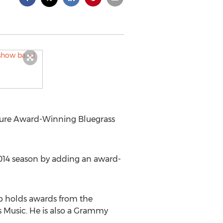
ture Award-Winning Bluegrass
2014 season by adding an award-
b holds awards from the
s Music. He is also a Grammy