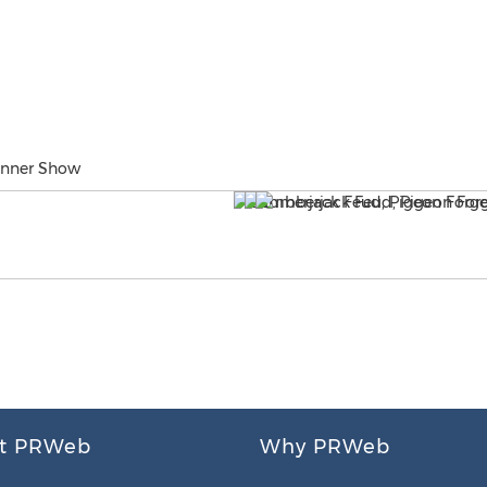
inner Show
t PRWeb
Why PRWeb