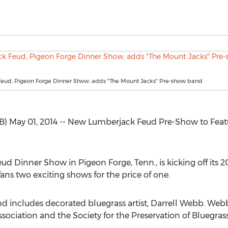
eud, Pigeon Forge Dinner Show, adds "The Mount Jacks" Pre-show band
) May 01, 2014 -- New Lumberjack Feud Pre-Show to Fea
d Dinner Show in Pigeon Forge, Tenn., is kicking off its 
ns two exciting shows for the price of one.
d includes decorated bluegrass artist, Darrell Webb. Web
sociation and the Society for the Preservation of Bluegras