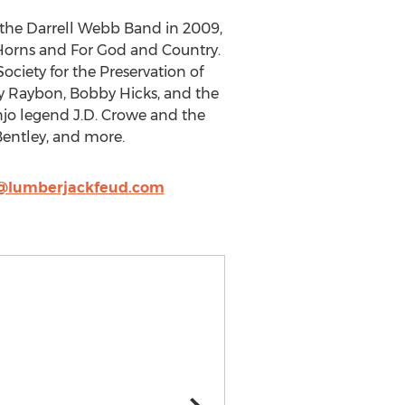
g the Darrell Webb Band in 2009,
Horns and For God and Country.
ciety for the Preservation of
y Raybon, Bobby Hicks, and the
njo legend J.D. Crowe and the
Bentley, and more.
@lumberjackfeud.com