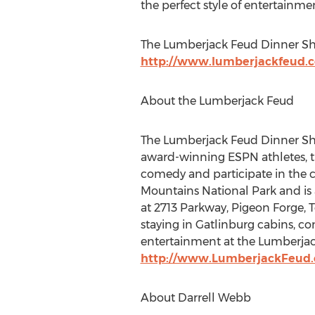
the perfect style of entertainmen
The Lumberjack Feud Dinner Show
http://www.lumberjackfeud.
About the Lumberjack Feud
The Lumberjack Feud Dinner Show
award-winning ESPN athletes, tim
comedy and participate in the 
Mountains National Park and is 
at 2713 Parkway, Pigeon Forge, 
staying in Gatlinburg cabins, c
entertainment at the Lumberjac
http://www.LumberjackFeud
About Darrell Webb