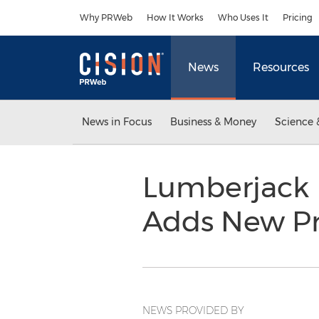
Accessibility Statement
Skip Navigation
Why PRWeb
How It Works
Who Uses It
Pricing
News
Resources
News in Focus
Business & Money
Science 
Lumberjack 
Adds New P
NEWS PROVIDED BY