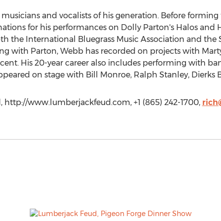
musicians and vocalists of his generation. Before formin
ions for his performances on Dolly Parton's Halos and 
h the International Bluegrass Music Association and the So
ong with Parton, Webb has recorded on projects with Mart
ent. His 20-year career also includes performing with ba
peared on stage with Bill Monroe, Ralph Stanley, Dierks 
 http://www.lumberjackfeud.com, +1 (865) 242-1700,
rich