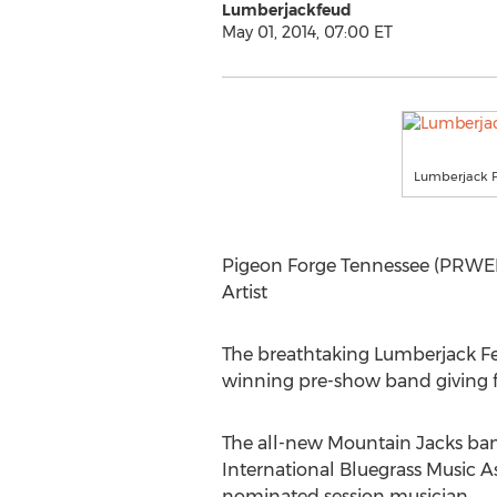
Lumberjackfeud
May 01, 2014, 07:00 ET
Lumberjack F
Pigeon Forge Tennessee (PRWEB
Artist
The breathtaking Lumberjack Feu
winning pre-show band giving fa
The all-new Mountain Jacks ban
International Bluegrass Music As
nominated session musician.