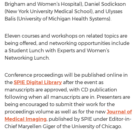
Brigham and Women’s Hospital), Daniel Sodickson
(New York University Medical School), and Ulysses
Balis (University of Michigan Health Systems).
Eleven courses and workshops on related topics are
being offered, and networking opportunities include
a Student Lunch with Experts and Women’s
Networking Lunch.
Conference proceedings will be published online in
the
SPIE Digital Library
after the event as
manuscripts are approved, with CD publication
following when all manuscripts are in. Presenters are
being encouraged to submit their work for the
proceedings volume as well as for the new
Journal of
Medical Imaging
, published by SPIE under Editor-in-
Chief Maryellen Giger of the University of Chicago.