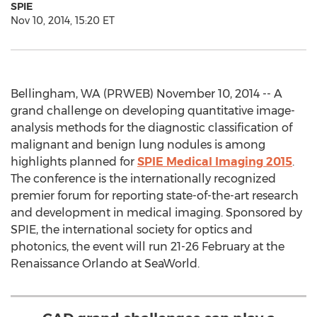
SPIE
Nov 10, 2014, 15:20 ET
Bellingham, WA (PRWEB) November 10, 2014 -- A
grand challenge on developing quantitative image-
analysis methods for the diagnostic classification of
malignant and benign lung nodules is among
highlights planned for
SPIE Medical Imaging 2015
.
The conference is the internationally recognized
premier forum for reporting state-of-the-art research
and development in medical imaging. Sponsored by
SPIE, the international society for optics and
photonics, the event will run 21-26 February at the
Renaissance Orlando at SeaWorld.