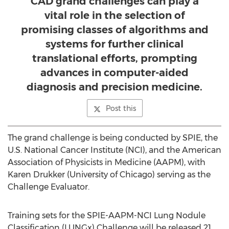
CAD grand challenges can play a
vital role in the selection of
promising classes of algorithms and
systems for further clinical
translational efforts, prompting
advances in computer-aided
diagnosis and precision medicine.
Post this
The grand challenge is being conducted by SPIE, the
U.S. National Cancer Institute (NCI), and the American
Association of Physicists in Medicine (AAPM), with
Karen Drukker (University of Chicago) serving as the
Challenge Evaluator.
Training sets for the SPIE-AAPM-NCI Lung Nodule
Classification (LUNGx) Challenge will be released 21