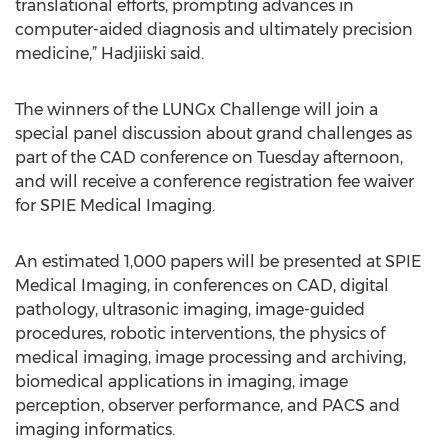
translational efforts, prompting advances in
computer-aided diagnosis and ultimately precision
medicine,” Hadjiiski said.
The winners of the LUNGx Challenge will join a
special panel discussion about grand challenges as
part of the CAD conference on Tuesday afternoon,
and will receive a conference registration fee waiver
for SPIE Medical Imaging.
An estimated 1,000 papers will be presented at SPIE
Medical Imaging, in conferences on CAD, digital
pathology, ultrasonic imaging, image-guided
procedures, robotic interventions, the physics of
medical imaging, image processing and archiving,
biomedical applications in imaging, image
perception, observer performance, and PACS and
imaging informatics.