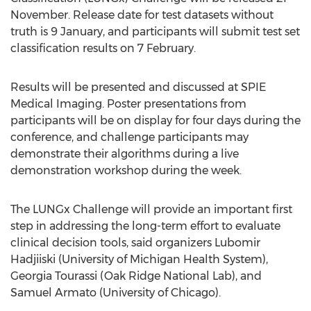
November. Release date for test datasets without
truth is 9 January, and participants will submit test set
classification results on 7 February.
Results will be presented and discussed at SPIE
Medical Imaging. Poster presentations from
participants will be on display for four days during the
conference, and challenge participants may
demonstrate their algorithms during a live
demonstration workshop during the week.
The LUNGx Challenge will provide an important first
step in addressing the long-term effort to evaluate
clinical decision tools, said organizers Lubomir
Hadjiiski (University of Michigan Health System),
Georgia Tourassi (Oak Ridge National Lab), and
Samuel Armato (University of Chicago).