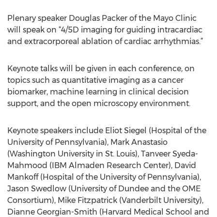
Plenary speaker Douglas Packer of the Mayo Clinic
will speak on “4/5D imaging for guiding intracardiac
and extracorporeal ablation of cardiac arrhythmias.”
Keynote talks will be given in each conference, on
topics such as quantitative imaging as a cancer
biomarker, machine learning in clinical decision
support, and the open microscopy environment.
Keynote speakers include Eliot Siegel (Hospital of the
University of Pennsylvania), Mark Anastasio
(Washington University in St. Louis), Tanveer Syeda-
Mahmood (IBM Almaden Research Center), David
Mankoff (Hospital of the University of Pennsylvania),
Jason Swedlow (University of Dundee and the OME
Consortium), Mike Fitzpatrick (Vanderbilt University),
Dianne Georgian-Smith (Harvard Medical School and