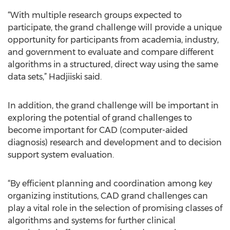
“With multiple research groups expected to
participate, the grand challenge will provide a unique
opportunity for participants from academia, industry,
and government to evaluate and compare different
algorithms in a structured, direct way using the same
data sets,” Hadjiiski said.
In addition, the grand challenge will be important in
exploring the potential of grand challenges to
become important for CAD (computer-aided
diagnosis) research and development and to decision
support system evaluation.
“By efficient planning and coordination among key
organizing institutions, CAD grand challenges can
play a vital role in the selection of promising classes of
algorithms and systems for further clinical