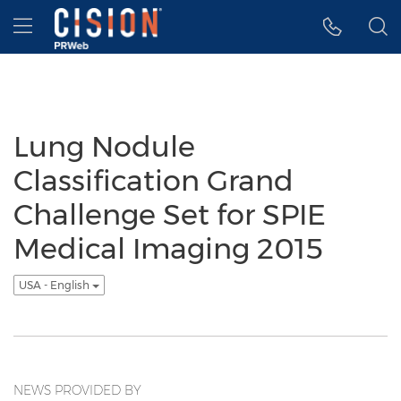
Accessibility Statement
Skip Navigation
Hamburger menu
Lung Nodule
Classification Grand
Challenge Set for SPIE
Medical Imaging 2015
USA - English
NEWS PROVIDED BY