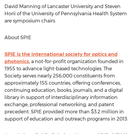
David Manning of Lancaster University and Steven
Horii of the University of Pennsylvania Health System
are symposium chairs.
About SPIE
SPIE is the international society for optics and
photonics
, a not-for-profit organization founded in
1955 to advance light-based technologies. The
Society serves nearly 256,000 constituents from
approximately 155 countries, offering conferences,
continuing education, books, journals, and a digital
library in support of interdisciplinary information
exchange, professional networking, and patent
precedent. SPIE provided more than $3.2 million in
support of education and outreach programs in 2013.