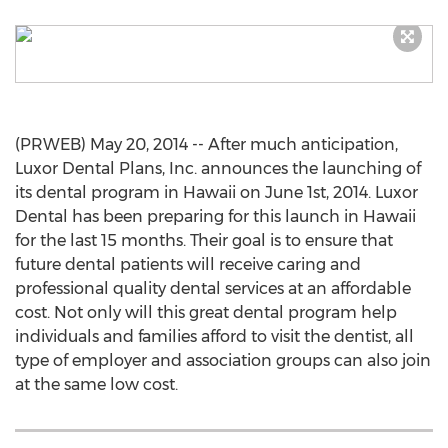
(PRWEB) May 20, 2014 -- After much anticipation,
Luxor Dental Plans, Inc. announces the launching of
its dental program in Hawaii on June 1st, 2014. Luxor
Dental has been preparing for this launch in Hawaii
for the last 15 months. Their goal is to ensure that
future dental patients will receive caring and
professional quality dental services at an affordable
cost. Not only will this great dental program help
individuals and families afford to visit the dentist, all
type of employer and association groups can also join
at the same low cost.