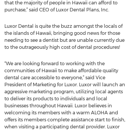
that the majority of people in Hawaii can afford to
purchase,” said CEO of Luxor Dental Plans, Inc.
Luxor Dental is quite the buzz amongst the locals of
the islands of Hawaii, bringing good news for those
needing to see a dentist but are unable currently due
to the outrageously high cost of dental procedures!
“We are looking forward to working with the
communities of Hawaii to make affordable quality
dental care accessible to everyone,” said Vice
President of Marketing for Luxor. Luxor will launch an
aggressive marketing program, utilizing local agents
to deliver its products to individuals and local
businesses throughout Hawaii. Luxor believes in
welcoming its members with a warm ALOHA and
offers its members complete assistance start to finish,
when visiting a participating dental provider. Luxor