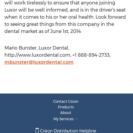
will work tirelessly to ensure that anyone joining
Luxor will be well informed, and is in the driver’s seat
when it comes to his or her oral health. Look forward
to seeing great things from this company in the
dental market as of June 1st, 2014.
Mario Bunster, Luxor Dental,
http://www.luxordental.com, +1 888-894-2733,
mbunster@luxordental.com
Contact Cision
Products
About
My Services
Cision Distribution Helpline