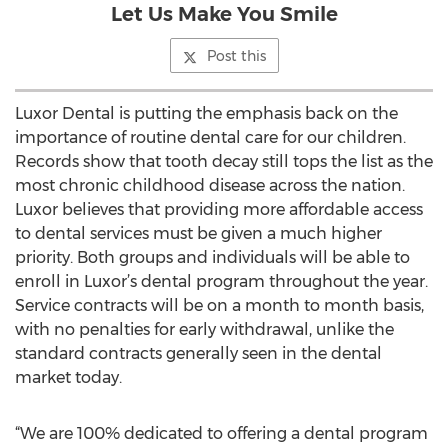
Let Us Make You Smile
Post this
Luxor Dental is putting the emphasis back on the
importance of routine dental care for our children.
Records show that tooth decay still tops the list as the
most chronic childhood disease across the nation.
Luxor believes that providing more affordable access
to dental services must be given a much higher
priority. Both groups and individuals will be able to
enroll in Luxor’s dental program throughout the year.
Service contracts will be on a month to month basis,
with no penalties for early withdrawal, unlike the
standard contracts generally seen in the dental
market today.
“We are 100% dedicated to offering a dental program