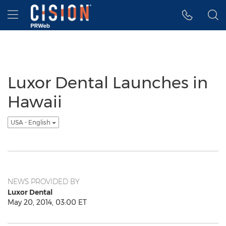
Accessibility Statement
Skip Navigation
Hamburger menu
Luxor Dental Launches in
Hawaii
USA - English
NEWS PROVIDED BY
Luxor Dental
May 20, 2014, 03:00 ET