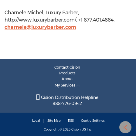
Charnele Michel, Luxury Barber,
http://www.luxurybarber.com/, +1 877.401.4884,
charnele@luxurybarber.com
Contact Cision
Products
About
My Services
Cision Distribution Helpline
888-776-0942
Legal
Site Map
RSS
Cookie Settings
Copyright © 2025
Cision
US Inc.