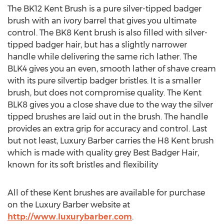
The BK12 Kent Brush is a pure silver-tipped badger
brush with an ivory barrel that gives you ultimate
control. The BK8 Kent brush is also filled with silver-
tipped badger hair, but has a slightly narrower
handle while delivering the same rich lather. The
BLK4 gives you an even, smooth lather of shave cream
with its pure silvertip badger bristles. It is a smaller
brush, but does not compromise quality. The Kent
BLK8 gives you a close shave due to the way the silver
tipped brushes are laid out in the brush. The handle
provides an extra grip for accuracy and control. Last
but not least, Luxury Barber carries the H8 Kent brush
which is made with quality grey Best Badger Hair,
known for its soft bristles and flexibility
All of these Kent brushes are available for purchase
on the Luxury Barber website at
http://www.luxurybarber.com
.