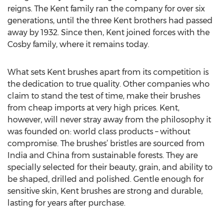
reigns. The Kent family ran the company for over six
generations, until the three Kent brothers had passed
away by 1932. Since then, Kent joined forces with the
Cosby family, where it remains today.
What sets Kent brushes apart from its competition is
the dedication to true quality. Other companies who
claim to stand the test of time, make their brushes
from cheap imports at very high prices. Kent,
however, will never stray away from the philosophy it
was founded on: world class products – without
compromise. The brushes’ bristles are sourced from
India and China from sustainable forests. They are
specially selected for their beauty, grain, and ability to
be shaped, drilled and polished. Gentle enough for
sensitive skin, Kent brushes are strong and durable,
lasting for years after purchase.