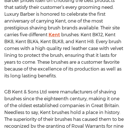
Barber prides itself on choosing the best products
that satisfy their customer’s every grooming need.
Luxury Barber is honored to celebrate the first
anniversary of carrying Kent, one of the most
prestigious shaving brush brands available. Their site
carries five different
Kent
brushes: Kent BK12, Kent
BK8, Kent BLK4, Kent BLK8, and Kent H8. Every brush
comes with a high quality red leather case with velvet
lining to protect the brush, ensuring that it lasts for
years to come. These brushes are a customer favorite
because of the excellence of its production as well as
its long lasting benefits.
GB Kent & Sons Ltd were manufacturers of shaving
brushes since the eighteenth century, making it one
of the oldest established companies in Great Britain.
Needless to say, Kent brushes hold a place in history.
The superiority of their brushes has caused them to be
recognized by the granting of Royal Warrants for nine