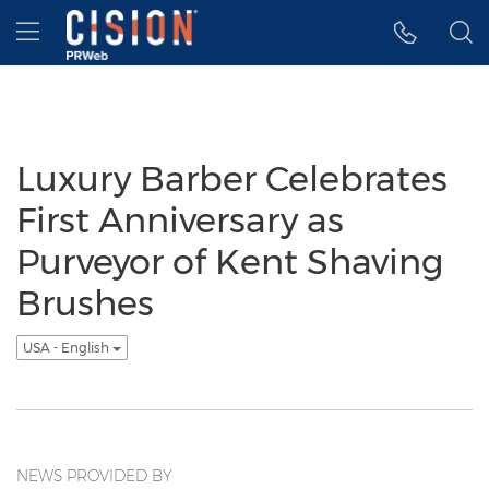
Accessibility Statement
Skip Navigation
Hamburger menu
Luxury Barber Celebrates
First Anniversary as
Purveyor of Kent Shaving
Brushes
USA - English
NEWS PROVIDED BY