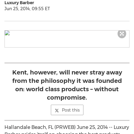
Luxury Barber
Jun 25, 2014, 09:55 ET
Kent, however, will never stray away
from the philosophy it was founded
on: world class products – without
compromise.
Post this
Hallandale Beach, FL (PRWEB) June 25, 2014 -- Luxury