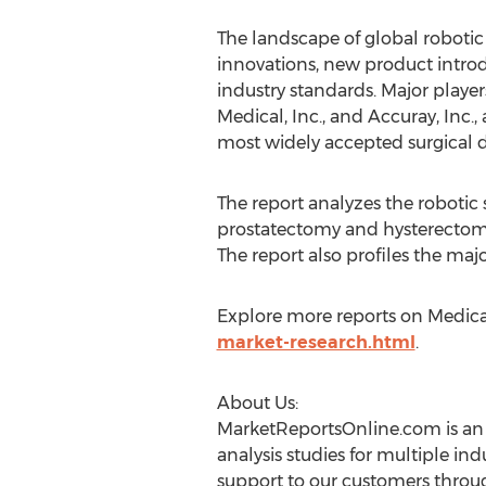
The landscape of global robotic
innovations, new product introd
industry standards. Major player
Medical, Inc., and Accuray, Inc.
most widely accepted surgical d
The report analyzes the robotic 
prostatectomy and hysterectomy.
The report also profiles the majo
Explore more reports on Medic
market-research.html
.
About Us:
MarketReportsOnline.com is an 
analysis studies for multiple in
support to our customers throu