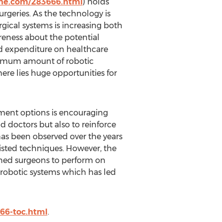
ine.com/283666.html
) holds
rgeries. As the technology is
rgical systems is increasing both
eness about the potential
ed expenditure on healthcare
aximum amount of robotic
here lies huge opportunities for
tment options is encouraging
d doctors but also to reinforce
t has been observed over the years
sisted techniques. However, the
rained surgeons to perform on
 robotic systems which has led
66-toc.html
.