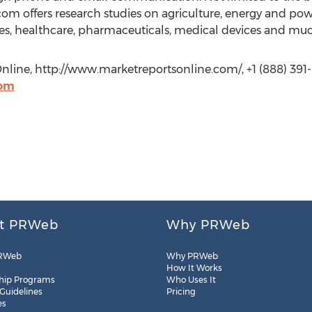
om offers research studies on agriculture, energy and po
s, healthcare, pharmaceuticals, medical devices and mu
Online, http://www.marketreportsonline.com/, +1 (888) 391-
com
t PRWeb
Why PRWeb
RWeb
Why PRWeb
How It Works
hip Programs
Who Uses It
 Guidelines
Pricing
es