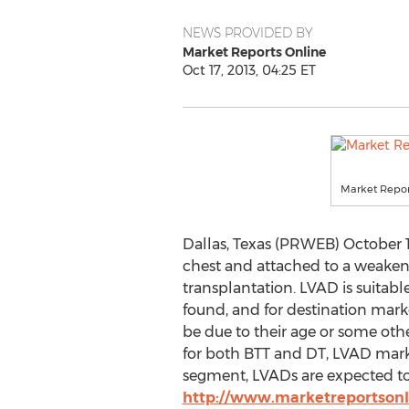
NEWS PROVIDED BY
Market Reports Online
Oct 17, 2013, 04:25 ET
Market Repor
Dallas, Texas (PRWEB) October 
chest and attached to a weaken
transplantation. LVAD is suitable
found, and for destination market
be due to their age or some oth
for both BTT and DT, LVAD marke
segment, LVADs are expected to b
http://www.marketreportson