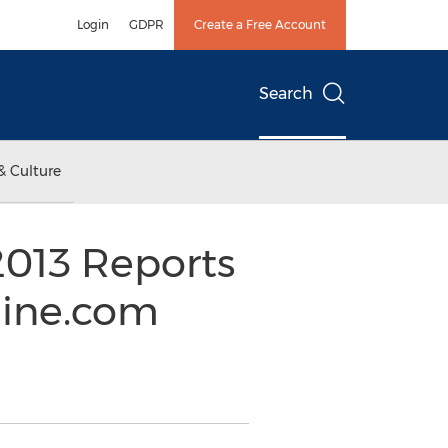
Login
GDPR
Create a Free Account
Search
& Culture
2013 Reports
line.com