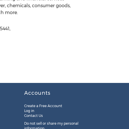
wer, chemicals, consumer goods,
ch more.
5441,
Accounts
Create a Free Account
Log in
Contact Us
Do not sell or share my personal
information: