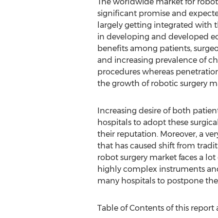
The worldwide market for roboti
significant promise and expecte
largely getting integrated with 
in developing and developed ec
benefits among patients, surge
and increasing prevalence of c
procedures whereas penetration r
the growth of robotic surgery m
Increasing desire of both patie
hospitals to adopt these surgica
their reputation. Moreover, a ver
that has caused shift from tradi
robot surgery market faces a lot 
highly complex instruments and 
many hospitals to postpone the
Table of Contents of this report 