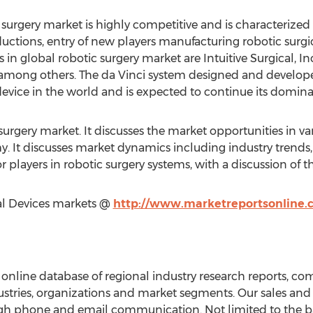
 surgery market is highly competitive and is characterized
uctions, entry of new players manufacturing robotic surgi
s in global robotic surgery market are Intuitive Surgical, 
, among others. The da Vinci system designed and developed
evice in the world and is expected to continue its dominan
surgery market. It discusses the market opportunities in va
 It discusses market dynamics including industry trends,
r players in robotic surgery systems, with a discussion of th
al Devices markets @
http://www.marketreportsonline.
online database of regional industry research reports, c
dustries, organizations and market segments. Our sales and 
gh phone and email communication. Not limited to the ba