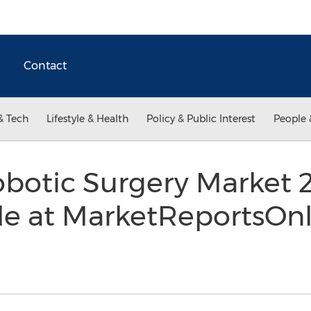
Contact
& Tech
Lifestyle & Health
Policy & Public Interest
People 
botic Surgery Market 
le at MarketReportsOn