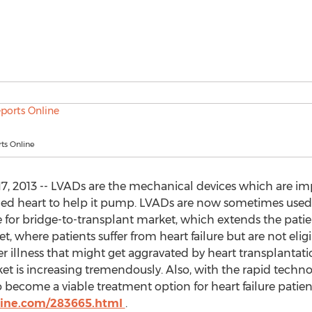
ts Online
17, 2013 -- LVADs are the mechanical devices which are i
ed heart to help it pump. LVADs are now sometimes used a
 for bridge-to-transplant market, which extends the patient’
, where patients suffer from heart failure but are not elig
er illness that might get aggravated by heart transplanta
t is increasing tremendously. Also, with the rapid techn
ecome a viable treatment option for heart failure patients
line.com/283665.html
.