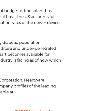
of bridge-to-transplant has
al basis, the US accounts for
tion rates of the newer devices
g diabetic population,
nditure and under-penetrated
eart becomes available for
ndustry is facing as of now which
 Corporation, Heartware
mpany profiles of the leading
lable at