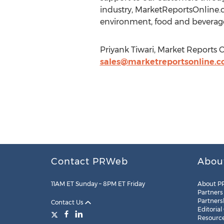
industry, MarketReportsOnline.c
environment, food and beverage
Priyank Tiwari, Market Reports 
sales@marketreportsonline.
Contact PRWeb
Abou
11AM ET Sunday – 8PM ET Friday
About P
Partners
Partners
Contact Us
Editorial
Resourc