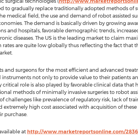
c surgical technologies (
http://www.marketreportsonl
d to gradually replace traditionally adopted methods of su
the medical field, the use and demand of robot assisted su
onomies. The demand is basically driven by growing awar
ons and hospitals, favorable demographic trends, increas
hronic diseases. The US is the leading market to claim m
ates are quite low globally thus reflecting the fact that t
arket.
nts and surgeons for the most efficient and advanced trea
l instruments not only to provide value to their patients an
y critical role is also played by favorable clinical data tha
tional methods of minimally invasive surgeries to robot as
of challenges like prevalence of regulatory risk, lack of t
extremely high cost associated with acquisition of these
ir purchase.
available at
http://www.marketreportsonline.com/2836