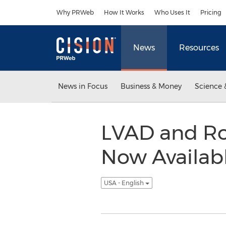
Accessibility Statement
Skip Navigation
Why PRWeb
How It Works
Who Uses It
Pricing
News
Resources
News in Focus
Business & Money
Science 
LVAD and Ro
Now Availab
USA - English