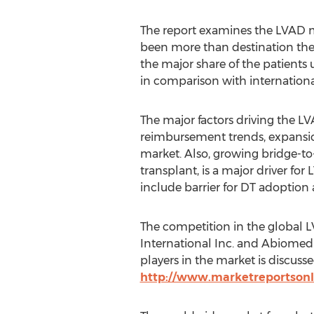
The report examines the LVAD ma
been more than destination ther
the major share of the patient
in comparison with internationa
The major factors driving the L
reimbursement trends, expansio
market. Also, growing bridge-to-
transplant, is a major driver fo
include barrier for DT adoption a
The competition in the global L
International Inc. and Abiomed 
players in the market is discusse
http://www.marketreportsonl