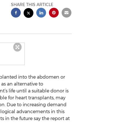
SHARE THIS ARTICLE
mplanted into the abdomen or
s an alternative to
s life until a suitable donor is
ible for heart transplants, may
tion. Due to increasing demand
ological advancements in this
 in the future say the report at