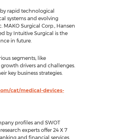
 by rapid technological
cal systems and evolving
Inc. MAKO Surgical Corp., Hansen
 by Intuitive Surgical is the
ce in future.
rious segments, like
 growth drivers and challenges.
eir key business strategies.
com/cat/medical-devices-
ompany profiles and SWOT
research experts offer 24 X 7
nking and financial services