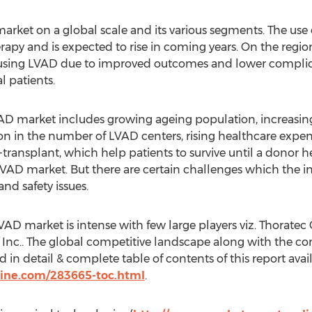
rket on a global scale and its various segments. The use 
apy and is expected to rise in coming years. On the region
s using LVAD due to improved outcomes and lower complica
l patients.
VAD market includes growing ageing population, increasin
n in the number of LVAD centers, rising healthcare expe
transplant, which help patients to survive until a donor h
r LVAD market. But there are certain challenges which the i
nd safety issues.
VAD market is intense with few large players viz. Thoratec
Inc.. The global competitive landscape along with the co
d in detail & complete table of contents of this report avai
ine.com/283665-toc.html
.