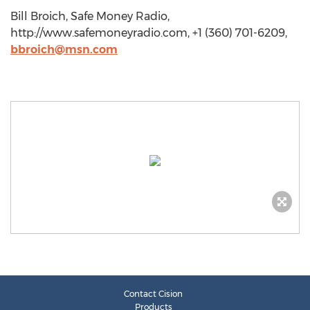
Bill Broich, Safe Money Radio,
http://www.safemoneyradio.com, +1 (360) 701-6209,
bbroich@msn.com
Contact Cision
Products