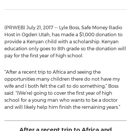
(PRWEB) July 21, 2017 -- Lyle Boss, Safe Money Radio
Host in Ogden Utah, has made a $1,000 donation to
provide a Kenyan child with a scholarship. Kenyan
education only goes to 8th grade so the donation will
pay for the first year of high school.
“After a recent trip to Africa and seeing the
opportunities many children there do not have my
wife and I both felt the call to do something,” Boss
said. “(We’re) going to cover the first year of high
school for a young man who wants to be a doctor
and will likely help him finish the remaining years.”
After a recent trip to Africa and