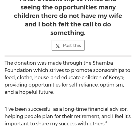
seeing the opportunities many
children there do not have my wife
and I both felt the call to do
something.
Post this
The donation was made through the Shamba
Foundation which strives to promote sponsorships to
feed, clothe, house, and educate children of Kenya;
providing opportunities for self-reliance, optimism,
and a hopeful future.
“I’ve been successful as a long-time financial advisor,
helping people plan for their retirement, and I feel it’s
important to share my success with others.”