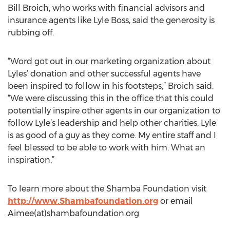
Bill Broich, who works with financial advisors and
insurance agents like Lyle Boss, said the generosity is
rubbing off.
“Word got out in our marketing organization about
Lyles’ donation and other successful agents have
been inspired to follow in his footsteps,” Broich said.
“We were discussing this in the office that this could
potentially inspire other agents in our organization to
follow Lyle’s leadership and help other charities. Lyle
is as good of a guy as they come. My entire staff and I
feel blessed to be able to work with him. What an
inspiration.”
To learn more about the Shamba Foundation visit
http://www.Shambafoundation.org
or email
Aimee(at)shambafoundation.org