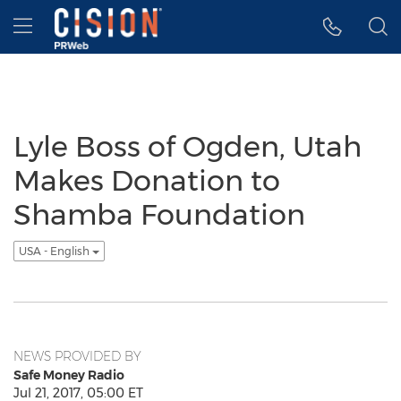
Accessibility Statement
Skip Navigation
Hamburger menu
Lyle Boss of Ogden, Utah
Makes Donation to
Shamba Foundation
USA - English
NEWS PROVIDED BY
Safe Money Radio
Jul 21, 2017, 05:00 ET