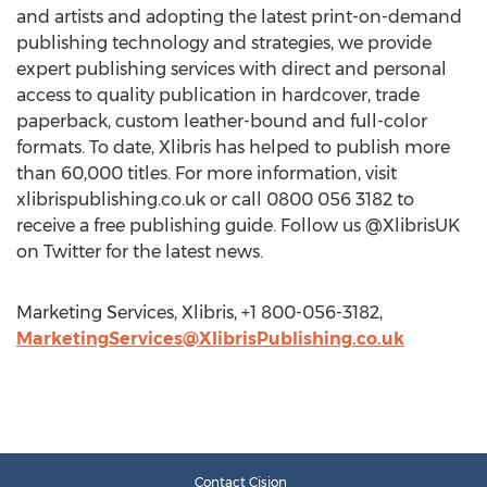
and artists and adopting the latest print-on-demand
publishing technology and strategies, we provide
expert publishing services with direct and personal
access to quality publication in hardcover, trade
paperback, custom leather-bound and full-color
formats. To date, Xlibris has helped to publish more
than 60,000 titles. For more information, visit
xlibrispublishing.co.uk or call 0800 056 3182 to
receive a free publishing guide. Follow us @XlibrisUK
on Twitter for the latest news.
Marketing Services, Xlibris, +1 800-056-3182,
MarketingServices@XlibrisPublishing.co.uk
Contact Cision