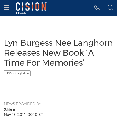
Accessibility Statement
Skip Navigation
Hamburger menu
Lyn Burgess Nee Langhorn
Releases New Book ‘A
Time For Memories’
USA - English
NEWS PROVIDED BY
Xlibris
Nov 18, 2014, 00:10 ET