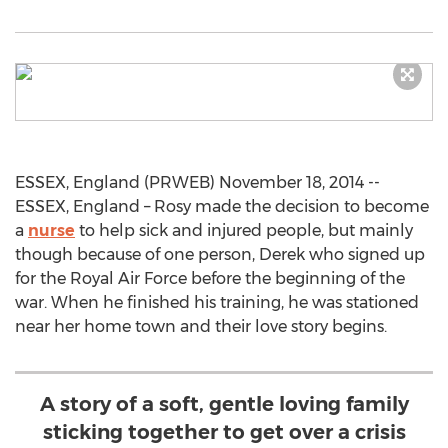
ESSEX, England (PRWEB) November 18, 2014 --
ESSEX, England – Rosy made the decision to become
a
nurse
to help sick and injured people, but mainly
though because of one person, Derek who signed up
for the Royal Air Force before the beginning of the
war. When he finished his training, he was stationed
near her home town and their love story begins.
A story of a soft, gentle loving family
sticking together to get over a crisis