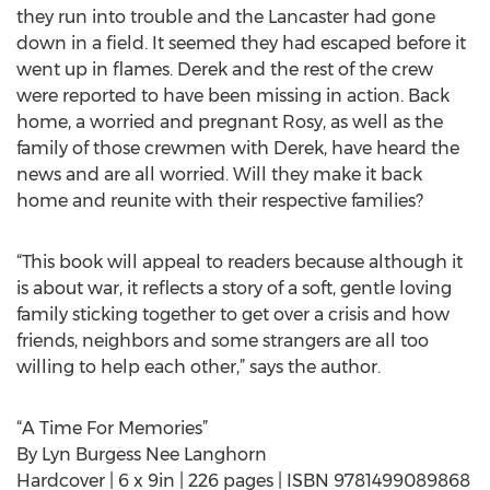
they run into trouble and the Lancaster had gone
down in a field. It seemed they had escaped before it
went up in flames. Derek and the rest of the crew
were reported to have been missing in action. Back
home, a worried and pregnant Rosy, as well as the
family of those crewmen with Derek, have heard the
news and are all worried. Will they make it back
home and reunite with their respective families?
“This book will appeal to readers because although it
is about war, it reflects a story of a soft, gentle loving
family sticking together to get over a crisis and how
friends, neighbors and some strangers are all too
willing to help each other,” says the author.
“A Time For Memories”
By Lyn Burgess Nee Langhorn
Hardcover | 6 x 9in | 226 pages | ISBN 9781499089868