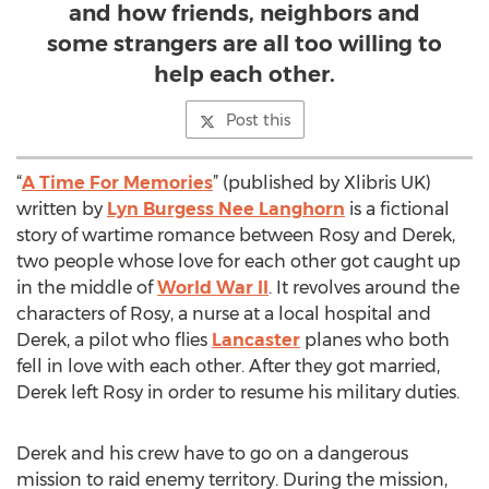
and how friends, neighbors and
some strangers are all too willing to
help each other.
Post this
“
A Time For Memories
” (published by Xlibris UK)
written by
Lyn Burgess Nee Langhorn
is a fictional
story of wartime romance between Rosy and Derek,
two people whose love for each other got caught up
in the middle of
World War II
. It revolves around the
characters of Rosy, a nurse at a local hospital and
Derek, a pilot who flies
Lancaster
planes who both
fell in love with each other. After they got married,
Derek left Rosy in order to resume his military duties.
Derek and his crew have to go on a dangerous
mission to raid enemy territory. During the mission,