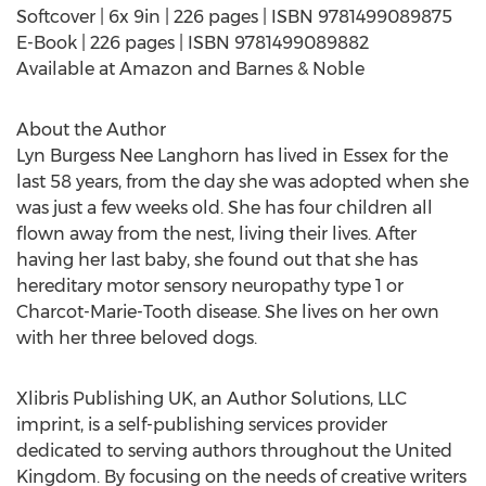
Softcover | 6x 9in | 226 pages | ISBN 9781499089875
E-Book | 226 pages | ISBN 9781499089882
Available at Amazon and Barnes & Noble
About the Author
Lyn Burgess Nee Langhorn has lived in Essex for the
last 58 years, from the day she was adopted when she
was just a few weeks old. She has four children all
flown away from the nest, living their lives. After
having her last baby, she found out that she has
hereditary motor sensory neuropathy type 1 or
Charcot-Marie-Tooth disease. She lives on her own
with her three beloved dogs.
Xlibris Publishing UK, an Author Solutions, LLC
imprint, is a self-publishing services provider
dedicated to serving authors throughout the United
Kingdom. By focusing on the needs of creative writers