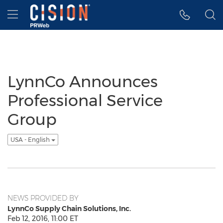
Accessibility Statement
Skip Navigation
Hamburger menu
LynnCo Announces
Professional Service
Group
USA - English
NEWS PROVIDED BY
LynnCo Supply Chain Solutions, Inc.
Feb 12, 2016, 11:00 ET