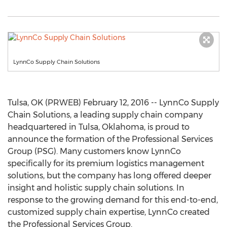
LynnCo Supply Chain Solutions
Tulsa, OK (PRWEB) February 12, 2016 -- LynnCo Supply
Chain Solutions, a leading supply chain company
headquartered in Tulsa, Oklahoma, is proud to
announce the formation of the Professional Services
Group (PSG). Many customers know LynnCo
specifically for its premium logistics management
solutions, but the company has long offered deeper
insight and holistic supply chain solutions. In
response to the growing demand for this end-to-end,
customized supply chain expertise, LynnCo created
the Professional Services Group.