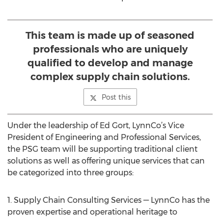
This team is made up of seasoned
professionals who are uniquely
qualified to develop and manage
complex supply chain solutions.
Post this
Under the leadership of Ed Gort, LynnCo’s Vice
President of Engineering and Professional Services,
the PSG team will be supporting traditional client
solutions as well as offering unique services that can
be categorized into three groups:
1. Supply Chain Consulting Services — LynnCo has the
proven expertise and operational heritage to