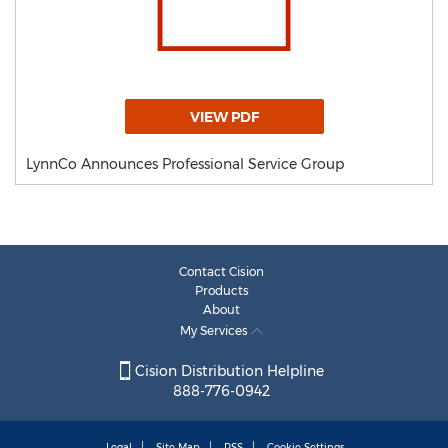
VIEW PDF
LynnCo Announces Professional Service Group
Contact Cision
Products
About
My Services
Cision Distribution Helpline
888-776-0942
Legal
Site Map
RSS
Cookie Settings