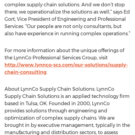
complex supply chain solutions. And we don’t stop
there, we operationalize the solutions as well,” says Ed
Gort, Vice President of Engineering and Professional
Services. “Our people are not only consultants, but
also have experience in running complex operations.”
For more information about the unique offerings of
the LynnCo Professional Services Group, visit
http://www.lynnco-scs.com/our-solutions/supply-
chain-consulting
.
About LynnCo Supply Chain Solutions: LynnCo
Supply Chain Solutions is an applied technology firm
based in Tulsa, OK. Founded in 2000, LynnCo
provides solutions through engineering and
optimization of complex supply chains. We are
brought in by executive management, typically in the
manufacturing and distribution sectors, to assess