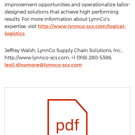
improvement opportunities and operationalize tailor-
designed solutions that achieve high performing
results. For more information about LynnCo’s
expertise, visit
http://www.lynnco-scs.com/logical-
logistics
.
Jeffrey Walsh, LynnCo Supply Chain Solutions, Inc.,
http://www.lynnco-scs.com, +1 (918) 280-5386,
lesli.dinsmore@lynnco-scs.com