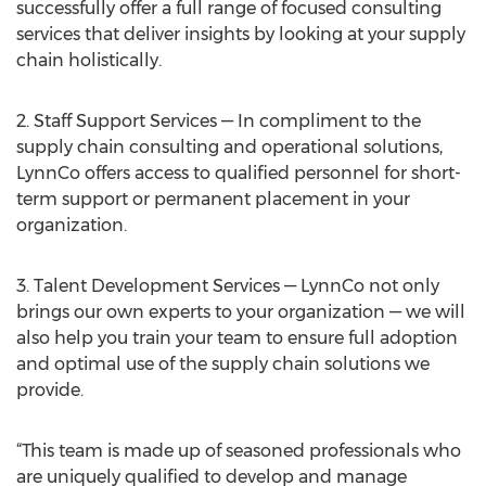
successfully offer a full range of focused consulting
services that deliver insights by looking at your supply
chain holistically.
2. Staff Support Services — In compliment to the
supply chain consulting and operational solutions,
LynnCo offers access to qualified personnel for short-
term support or permanent placement in your
organization.
3. Talent Development Services — LynnCo not only
brings our own experts to your organization — we will
also help you train your team to ensure full adoption
and optimal use of the supply chain solutions we
provide.
“This team is made up of seasoned professionals who
are uniquely qualified to develop and manage