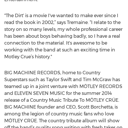
"The Dirt' is a movie I've wanted to make ever since I
read the book in 2002,” says Tremaine. “I relate to the
story on so many levels; my whole professional career
has been about boys behaving badly, so I have a real
connection to the material. It's awesome to be
working with the band at such an exciting time in
Motley Crue’s history."
BIG MACHINE RECORDS, home to Country
Superstars such as Taylor Swift and Tim McGraw has
teamed up in a joint venture with MÖTLEY RECORDS
and ELEVEN SEVEN MUSIC for the summer 2014
release of a Country Music Tribute To MÖTLEY CRÜE.
BIG MACHINE founder and CEO, Scott Borchetta, is
among the legion of country music fans who love
MÖTLEY CRÜE. The country tribute album will show
off the band’s quality song writing with fresh takes on