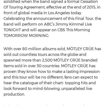
solidified when the band signed a formal Cessation
Of Touring Agreement, effective at the end of 2015, in
front of global media in Los Angeles today.
Celebrating the announcement of this Final Tour, the
band will perform on ABC’s Jimmy Kimmel Live
TONIGHT and will appear on CBS This Morning
TOMORROW MORNING.
With over 80 million albums sold, MÖTLEY CRÜE has
sold out countless tours across the globe and
spawned more than 2,500 MÖTLEY CRÜE branded
items sold in over 30 countries. MÖTLEY CRÜE has
proven they know how to make a lasting impression
and this tour will be no different; fans can expect to
hear the catalogue of their chart- topping hits and
look forward to mind-blowing, unparalleled live
production.