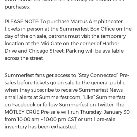
purchases.
.
PLEASE NOTE: To purchase Marcus Amphitheater
tickets in person at the Summerfest Box Office on the
day of the on sale, patrons must visit the temporary
location at the Mid Gate on the corner of Harbor
Drive and Chicago Street. Parking will be available
across the street.
Summerfest fans get access to “Stay Connected” Pre-
sales before tickets go on sale to the general public
when they subscribe to receive Summerfest News
email alerts at Summerfest.com, “Like” Summerfest
on Facebook or follow Summerfest on Twitter. The
MÖTLEY CRÜE Pre-sale will run Thursday, January 30
from 10:00 am – 10:00 pm CST or until pre-sale
inventory has been exhausted.