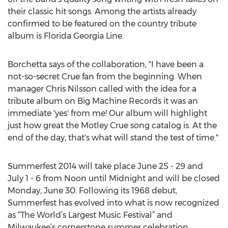
their classic hit songs. Among the artists already
confirmed to be featured on the country tribute
album is Florida Georgia Line.
Borchetta says of the collaboration, "I have been a
not-so-secret Crue fan from the beginning. When
manager Chris Nilsson called with the idea for a
tribute album on Big Machine Records it was an
immediate 'yes' from me! Our album will highlight
just how great the Motley Crue song catalog is. At the
end of the day, that's what will stand the test of time."
Summerfest 2014 will take place June 25 - 29 and
July 1 - 6 from Noon until Midnight and will be closed
Monday, June 30. Following its 1968 debut,
Summerfest has evolved into what is now recognized
as “The World’s Largest Music Festival” and
Milwaukee’s cornerstone summer celebration,