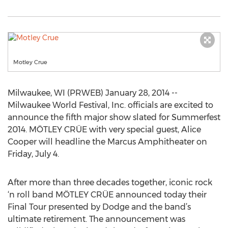
Motley Crue
Milwaukee, WI (PRWEB) January 28, 2014 --
Milwaukee World Festival, Inc. officials are excited to
announce the fifth major show slated for Summerfest
2014. MÖTLEY CRÜE with very special guest, Alice
Cooper will headline the Marcus Amphitheater on
Friday, July 4.
After more than three decades together, iconic rock
‘n roll band MÖTLEY CRÜE announced today their
Final Tour presented by Dodge and the band’s
ultimate retirement. The announcement was