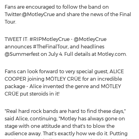
Fans are encouraged to follow the band on
Twitter:@MotleyCrue and share the news of the Final
Tour.
TWEET IT: #RIPMotleyCrue - @MotleyCrue
announces #TheFinalTour, and headlines
@Summerfest on July 4. Full details at Motley.com.
Fans can look forward to very special guest, ALICE
COOPER joining MÖTLEY CRÜE for an incredible
package - Alice invented the genre and MÖTLEY
CRÜE put steroids in it!
"Real hard rock bands are hard to find these days,"
said Alice, continuing, "Motley has always gone on
stage with one attitude and that's to blow the
audience away. That's exactly how we do it. Putting