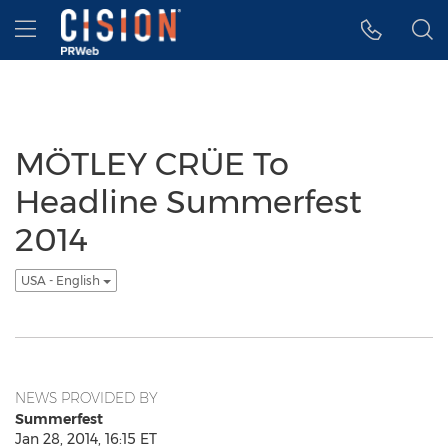
Accessibility Statement
Skip Navigation
Hamburger menu
MÖTLEY CRÜE To
Headline Summerfest
2014
USA - English
NEWS PROVIDED BY
Summerfest
Jan 28, 2014, 16:15 ET