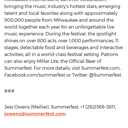
bringing the music industry’s hottest stars, emerging
talent and local favorites along with approximately
900,000 people from Milwaukee and around the
world together each year for an unforgettable live
music experience. During the festival, the spotlight
shines on over 800 acts, over 1,000 performances, 11
stages, delectable food and beverages and interactive
activities, all in a world-class festival setting. Patrons
can also enjoy Miller Lite, the Official Beer of
Summerfest. For more details, visit Summerfest.com,
Facebook.com/summerfest or Twitter: @Summerfest.
###
Jess Owens (Meiller), Summerfest, +1 (262)366-3811,
jowens@summerfest.com