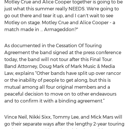
Motley Crue and Alice Cooper together is going to be
just what this summer really NEEDS. We're going to
go out there and tear it up, and I can't wait to see
Motley on stage. Motley Crue and Alice Cooper - a
match made in ... Armageddon?"
As documented in the Cessation Of Touring
Agreement the band signed at the press conference
today, the band will not tour after this Final Tour.
Band Attorney, Doug Mark of Mark Music & Media
Law, explains “Other bands have split up over rancor
or the inability of people to get along, but this is
mutual among all four original members and a
peaceful decision to move on to other endeavours
and to confirm it with a binding agreement.”
Vince Neil, Nikki Sixx, Tommy Lee, and Mick Mars will
go their separate ways after the lengthy 2-year touring