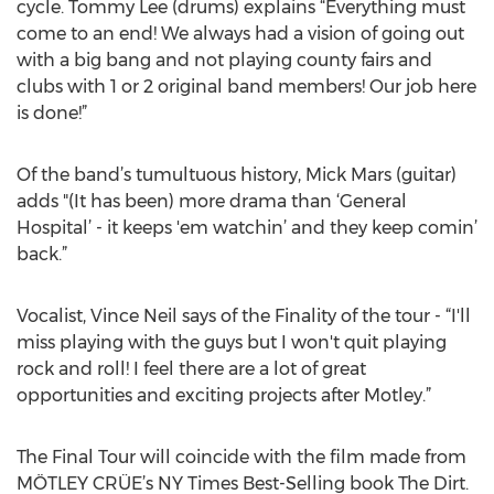
cycle. Tommy Lee (drums) explains “Everything must
come to an end! We always had a vision of going out
with a big bang and not playing county fairs and
clubs with 1 or 2 original band members! Our job here
is done!”
Of the band’s tumultuous history, Mick Mars (guitar)
adds "(It has been) more drama than ‘General
Hospital’ - it keeps 'em watchin’ and they keep comin’
back.”
Vocalist, Vince Neil says of the Finality of the tour - “I'll
miss playing with the guys but I won't quit playing
rock and roll! I feel there are a lot of great
opportunities and exciting projects after Motley.”
The Final Tour will coincide with the film made from
MÖTLEY CRÜE’s NY Times Best-Selling book The Dirt.