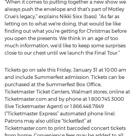
“When it comes to putting together a new show we
always push the envelope and that’s part of Motley
Crue’s legacy,” explains Nikki Sixx (bass). “As far as
letting on to what we’re doing, that would be like
finding out what you’re getting for Christmas before
you open the presents. We think in an age of too
much information, we’d like to keep some surprises
close to our chest until we launch the Final Tour.”
Tickets go on sale this Friday, January 31 at 10:00 am
and include Summerfest admission. Tickets can be
purchased at the Summerfest Box Office,
Ticketmaster Ticket Centers, Walmart stores, online at
Ticketmaster.com and by phone at 1.800.745.3000
(live Ticketmaster Agent) or 1.866.448.7849
(“Ticketmaster Express” automated phone line).
Patrons may also utilize “ticketfast” at
Ticketmaster.com to print barcoded concert tickets
from home. Convenience fees may be added to all