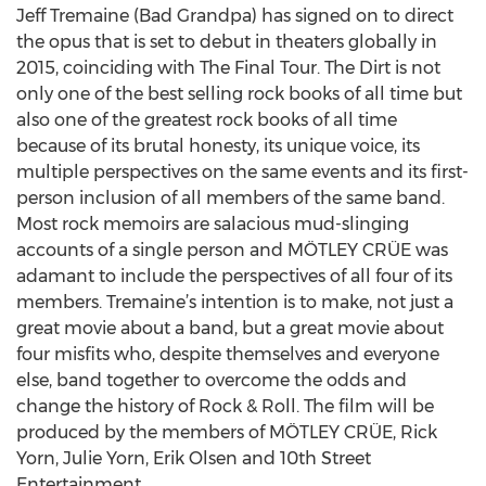
Jeff Tremaine (Bad Grandpa) has signed on to direct
the opus that is set to debut in theaters globally in
2015, coinciding with The Final Tour. The Dirt is not
only one of the best selling rock books of all time but
also one of the greatest rock books of all time
because of its brutal honesty, its unique voice, its
multiple perspectives on the same events and its first-
person inclusion of all members of the same band.
Most rock memoirs are salacious mud-slinging
accounts of a single person and MÖTLEY CRÜE was
adamant to include the perspectives of all four of its
members. Tremaine’s intention is to make, not just a
great movie about a band, but a great movie about
four misfits who, despite themselves and everyone
else, band together to overcome the odds and
change the history of Rock & Roll. The film will be
produced by the members of MÖTLEY CRÜE, Rick
Yorn, Julie Yorn, Erik Olsen and 10th Street
Entertainment.