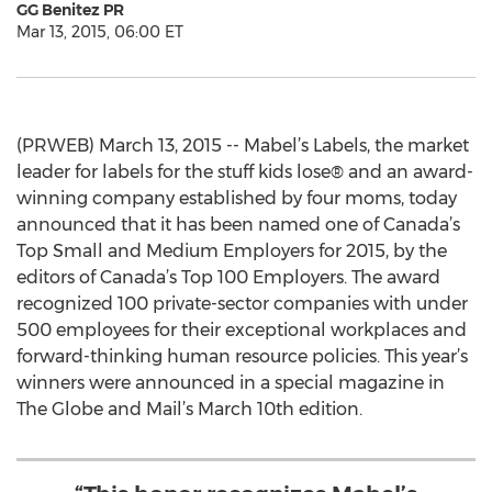
GG Benitez PR
Mar 13, 2015, 06:00 ET
(PRWEB) March 13, 2015 -- Mabel’s Labels, the market
leader for labels for the stuff kids lose® and an award-
winning company established by four moms, today
announced that it has been named one of Canada’s
Top Small and Medium Employers for 2015, by the
editors of Canada’s Top 100 Employers. The award
recognized 100 private-sector companies with under
500 employees for their exceptional workplaces and
forward-thinking human resource policies. This year’s
winners were announced in a special magazine in
The Globe and Mail’s March 10th edition.