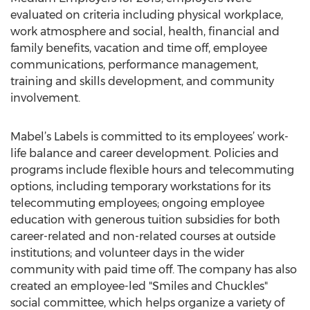
evaluated on criteria including physical workplace,
work atmosphere and social, health, financial and
family benefits, vacation and time off, employee
communications, performance management,
training and skills development, and community
involvement.
Mabel’s Labels is committed to its employees’ work-
life balance and career development. Policies and
programs include flexible hours and telecommuting
options, including temporary workstations for its
telecommuting employees; ongoing employee
education with generous tuition subsidies for both
career-related and non-related courses at outside
institutions; and volunteer days in the wider
community with paid time off. The company has also
created an employee-led "Smiles and Chuckles"
social committee, which helps organize a variety of