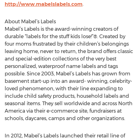
http://www.mabelslabels.com
.
About Mabel’s Labels
Mabel’s Labels is the award-winning creators of
durable “labels for the stuff kids lose!”®. Created by
four moms frustrated by their children’s belongings
leaving home, never to return, the brand offers classic
and special-edition collections of the very best
personalized, waterproof name labels and tags
possible. Since 2003, Mabel’s Labels has grown from
basement start-up into an award- winning, celebrity-
loved phenomenon, with their line expanding to
include child safety products, household labels and
seasonal items. They sell worldwide and across North
America via their e-commerce site, fundraisers at
schools, daycares, camps and other organizations.
In 2012, Mabel’s Labels launched their retail line of