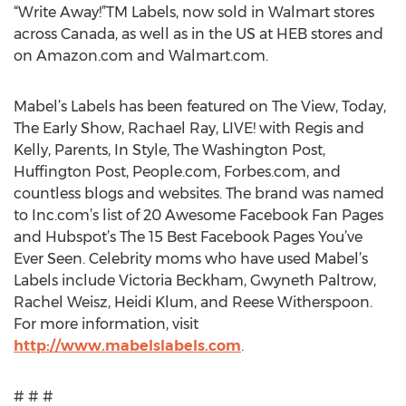
“Write Away!”TM Labels, now sold in Walmart stores
across Canada, as well as in the US at HEB stores and
on Amazon.com and Walmart.com.
Mabel’s Labels has been featured on The View, Today,
The Early Show, Rachael Ray, LIVE! with Regis and
Kelly, Parents, In Style, The Washington Post,
Huffington Post, People.com, Forbes.com, and
countless blogs and websites. The brand was named
to Inc.com’s list of 20 Awesome Facebook Fan Pages
and Hubspot’s The 15 Best Facebook Pages You’ve
Ever Seen. Celebrity moms who have used Mabel’s
Labels include Victoria Beckham, Gwyneth Paltrow,
Rachel Weisz, Heidi Klum, and Reese Witherspoon.
For more information, visit
http://www.mabelslabels.com
.
# # #