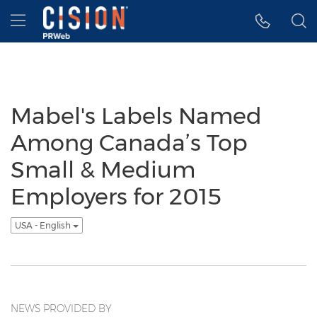
Accessibility Statement
Skip Navigation
Hamburger menu
Mabel's Labels Named
Among Canada’s Top
Small & Medium
Employers for 2015
USA - English
NEWS PROVIDED BY