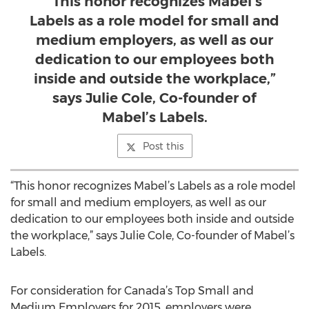
“This honor recognizes Mabel’s
Labels as a role model for small and
medium employers, as well as our
dedication to our employees both
inside and outside the workplace,”
says Julie Cole, Co-founder of
Mabel’s Labels.
Post this
“This honor recognizes Mabel’s Labels as a role model
for small and medium employers, as well as our
dedication to our employees both inside and outside
the workplace,” says Julie Cole, Co-founder of Mabel’s
Labels.
For consideration for Canada’s Top Small and
Medium Employers for 2015, employers were