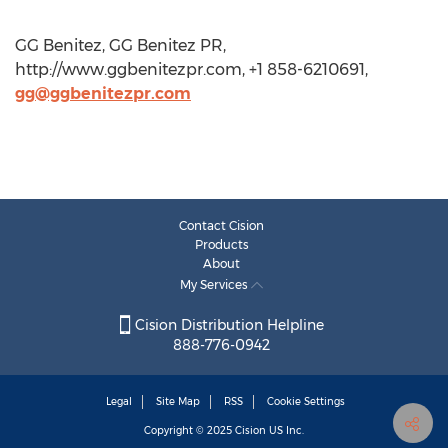
GG Benitez, GG Benitez PR,
http://www.ggbenitezpr.com, +1 858-6210691,
gg@ggbenitezpr.com
Contact Cision
Products
About
My Services
Cision Distribution Helpline
888-776-0942
Legal
Site Map
RSS
Cookie Settings
Copyright © 2025
Cision
US Inc.