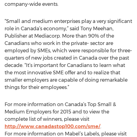
company-wide events.
“Small and medium enterprises play a very significant
role in Canada’s economy,” said Tony Meehan,
Publisher at Mediacorp. More than 90% of the
Canadians who work in the private- sector are
employed by SMEs, which were responsible for three-
quarters of new jobs created in Canada over the past
decade. “It’s important for Canadians to learn what
the most innovative SME offer and to realize that
smaller employers are capable of doing remarkable
things for their employees.”
For more information on Canada’s Top Small &
Medium Employers for 2015 and to view the
complete list of winners, please visit
http://www.canadastop100.com/sme/
.
For more information on Mabel’s Labels, please visit