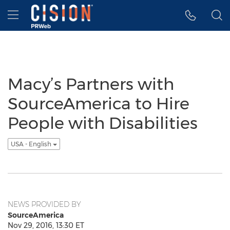
Accessibility Statement
Skip Navigation
Hamburger menu
Macy’s Partners with
SourceAmerica to Hire
People with Disabilities
USA - English
NEWS PROVIDED BY
SourceAmerica
Nov 29, 2016, 13:30 ET