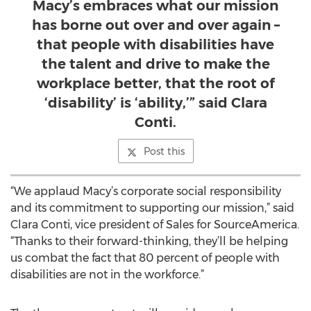
Macy’s embraces what our mission
has borne out over and over again –
that people with disabilities have
the talent and drive to make the
workplace better, that the root of
‘disability’ is ‘ability,’” said Clara
Conti.
Post this
“We applaud Macy’s corporate social responsibility
and its commitment to supporting our mission,” said
Clara Conti, vice president of Sales for SourceAmerica.
“Thanks to their forward-thinking, they’ll be helping
us combat the fact that 80 percent of people with
disabilities are not in the workforce.”