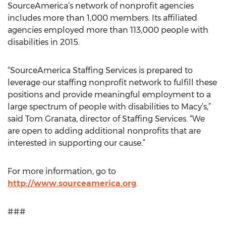
SourceAmerica’s network of nonprofit agencies
includes more than 1,000 members. Its affiliated
agencies employed more than 113,000 people with
disabilities in 2015.
“SourceAmerica Staffing Services is prepared to
leverage our staffing nonprofit network to fulfill these
positions and provide meaningful employment to a
large spectrum of people with disabilities to Macy’s,”
said Tom Granata, director of Staffing Services. “We
are open to adding additional nonprofits that are
interested in supporting our cause.”
For more information, go to
http://www.sourceamerica.org
.
###