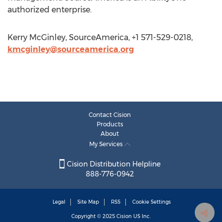
authorized enterprise.
Kerry McGinley, SourceAmerica, +1 571-529-0218,
kmcginley@sourceamerica.org
Contact Cision
Products
About
My Services
Cision Distribution Helpline
888-776-0942
Legal
Site Map
RSS
Cookie Settings
Copyright © 2025
Cision
US Inc.