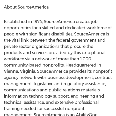
About SourceAmerica
Established in 1974, SourceAmerica creates job
opportunities for a skilled and dedicated workforce of
people with significant disabilities. SourceAmerica is
the vital link between the federal government and
private sector organizations that procure the
products and services provided by this exceptional
workforce via a network of more than 1,000
community-based nonprofits. Headquartered in
Vienna, Virginia, SourceAmerica provides its nonprofit
agency network with business development, contract
management, legislative and regulatory assistance,
communications and public relations materials,
information technology support, engineering and
technical assistance, and extensive professional
training needed for successful nonprofit
management. SourceAmerica is an AbilityOne-