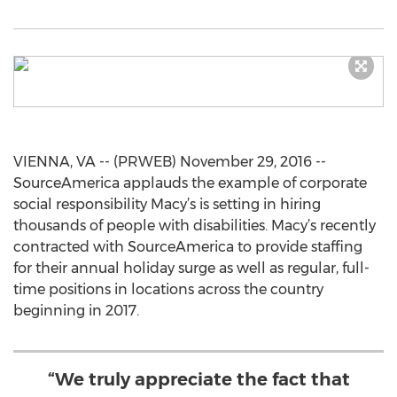
VIENNA, VA -- (PRWEB) November 29, 2016 --
SourceAmerica applauds the example of corporate
social responsibility Macy’s is setting in hiring
thousands of people with disabilities. Macy’s recently
contracted with SourceAmerica to provide staffing
for their annual holiday surge as well as regular, full-
time positions in locations across the country
beginning in 2017.
“We truly appreciate the fact that