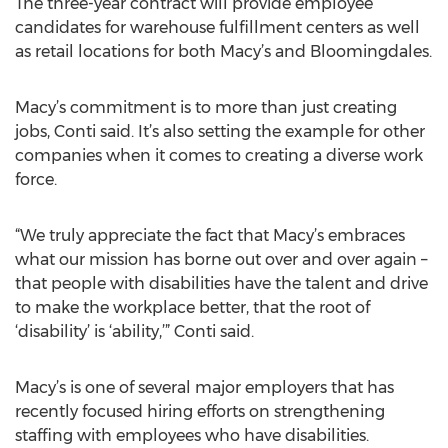
The three-year contract will provide employee
candidates for warehouse fulfillment centers as well
as retail locations for both Macy’s and Bloomingdales.
Macy’s commitment is to more than just creating
jobs, Conti said. It’s also setting the example for other
companies when it comes to creating a diverse work
force.
“We truly appreciate the fact that Macy’s embraces
what our mission has borne out over and over again –
that people with disabilities have the talent and drive
to make the workplace better, that the root of
‘disability’ is ‘ability,’” Conti said.
Macy’s is one of several major employers that has
recently focused hiring efforts on strengthening
staffing with employees who have disabilities.