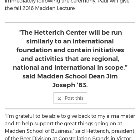
immediately following the ceremony, Paul will give
the fall 2016 Madden Lecture.
“The Hetterich Center will be run
similarly to an international
foundation and contain initiatives
and activities that are regional,
national and international in scope,”
said Madden School Dean Jim
Joseph ‘83.
Post this
“I’m grateful to be able to give back to my alma mater
and to help support the great things going on at
Madden School of Business,” said Hetterich, president
of the Beer Division at Constellation Brands in Victor,