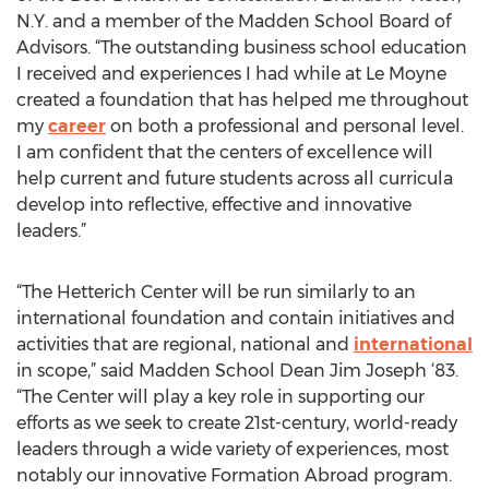
N.Y. and a member of the Madden School Board of
Advisors. “The outstanding business school education
I received and experiences I had while at Le Moyne
created a foundation that has helped me throughout
my
career
on both a professional and personal level.
I am confident that the centers of excellence will
help current and future students across all curricula
develop into reflective, effective and innovative
leaders.”
“The Hetterich Center will be run similarly to an
international foundation and contain initiatives and
activities that are regional, national and
international
in scope,” said Madden School Dean Jim Joseph ‘83.
“The Center will play a key role in supporting our
efforts as we seek to create 21st-century, world-ready
leaders through a wide variety of experiences, most
notably our innovative Formation Abroad program.