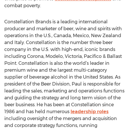
combat poverty.
Constellation Brands is a leading international
producer and marketer of beer, wine and spirits with
operations in the U.S., Canada, Mexico, New Zealand
and Italy. Constellation is the number three beer
company in the U.S. with high-end, iconic brands
including Corona, Modelo, Victoria, Pacifico & Ballast
Point. Constellation is also the world’s leader in
premium wine and the largest multi-category
supplier of beverage alcohol in the United States. As
president of the Beer Division, Paul is responsible for
leading the sales, marketing and operations functions
and guiding the strategy and long term vision of the
beer business. He has been at Constellation since
1986 and has held numerous
leadership roles
including oversight of the mergers and acquisition
and corporate strategy functions, running