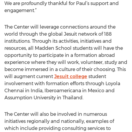
We are profoundly thankful for Paul’s support and
engagement.”
The Center will leverage connections around the
world through the global Jesuit network of 188
institutions. Through its activities, initiatives and
resources, all Madden School students will have the
opportunity to participate in a formation abroad
experience where they will work, volunteer, study and
become immersed in a culture of their choosing. This
will augment current
Jesuit college
student
involvement with formation efforts through Loyola
Chennai in India, Iberoamericana in Mexico and
Assumption University in Thailand.
The Center will also be involved in numerous
initiatives regionally and nationally, examples of
which include providing consulting services to