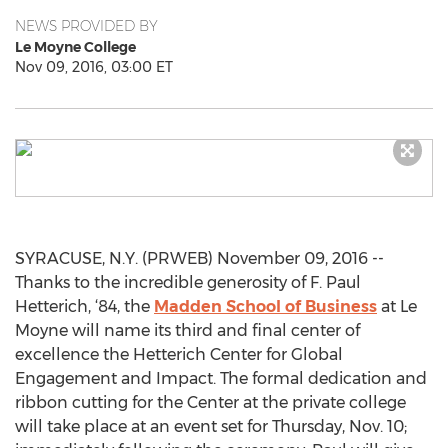
NEWS PROVIDED BY
Le Moyne College
Nov 09, 2016, 03:00 ET
SYRACUSE, N.Y. (PRWEB) November 09, 2016 --
Thanks to the incredible generosity of F. Paul
Hetterich, ‘84, the
Madden School of Business
at Le
Moyne will name its third and final center of
excellence the Hetterich Center for Global
Engagement and Impact. The formal dedication and
ribbon cutting for the Center at the private college
will take place at an event set for Thursday, Nov. 10;