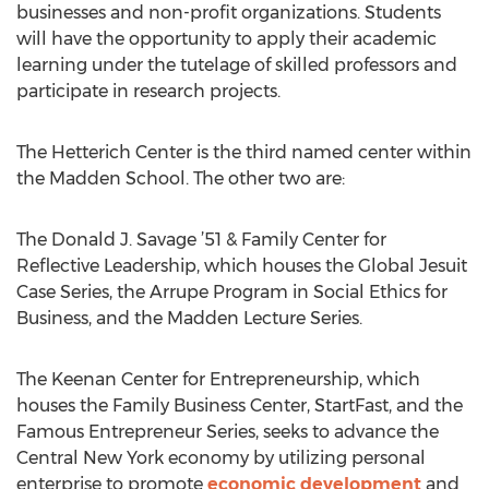
businesses and non-profit organizations. Students
will have the opportunity to apply their academic
learning under the tutelage of skilled professors and
participate in research projects.
The Hetterich Center is the third named center within
the Madden School. The other two are:
The Donald J. Savage ’51 & Family Center for
Reflective Leadership, which houses the Global Jesuit
Case Series, the Arrupe Program in Social Ethics for
Business, and the Madden Lecture Series.
The Keenan Center for Entrepreneurship, which
houses the Family Business Center, StartFast, and the
Famous Entrepreneur Series, seeks to advance the
Central New York economy by utilizing personal
enterprise to promote
economic development
and