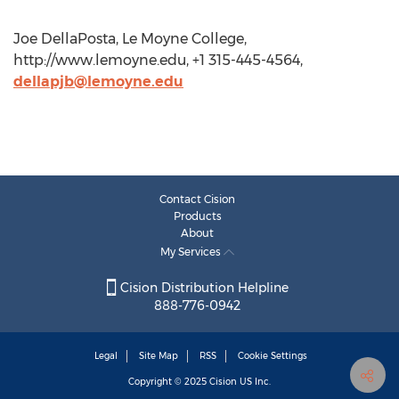
Joe DellaPosta, Le Moyne College,
http://www.lemoyne.edu, +1 315-445-4564,
dellapjb@lemoyne.edu
Contact Cision
Products
About
My Services
Cision Distribution Helpline
888-776-0942
Legal
Site Map
RSS
Cookie Settings
Copyright © 2025
Cision
US Inc.