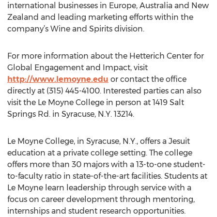
international businesses in Europe, Australia and New
Zealand and leading marketing efforts within the
company’s Wine and Spirits division.
For more information about the Hetterich Center for
Global Engagement and Impact, visit
http://www.lemoyne.edu
or contact the office
directly at (315) 445-4100. Interested parties can also
visit the Le Moyne College in person at 1419 Salt
Springs Rd. in Syracuse, N.Y. 13214.
Le Moyne College, in Syracuse, N.Y., offers a Jesuit
education at a private college setting. The college
offers more than 30 majors with a 13-to-one student-
to-faculty ratio in state-of-the-art facilities. Students at
Le Moyne learn leadership through service with a
focus on career development through mentoring,
internships and student research opportunities.