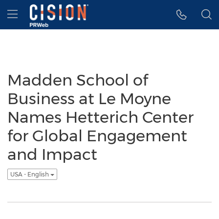
Accessibility Statement
Skip Navigation
Hamburger menu
Madden School of
Business at Le Moyne
Names Hetterich Center
for Global Engagement
and Impact
USA - English