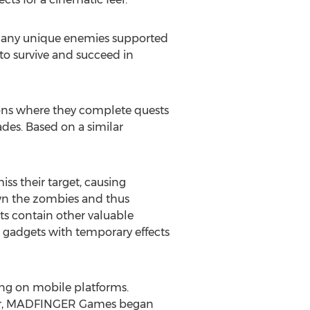
 many unique enemies supported
 to survive and succeed in
ions where they complete quests
des. Based on a similar
s their target, causing
own the zombies and thus
ts contain other valuable
l gadgets with temporary effects
ng on mobile platforms.
after, MADFINGER Games began