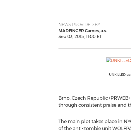
NEWS PROVIDED BY
MADFINGER Games, a.s.
Sep 03, 2015, 11:00 ET
UNKILLED g
Brno, Czech Republic (PRWEB) 
through consistent praise and t
The main plot takes place in NY
of the anti-zombie unit WOLFPAC