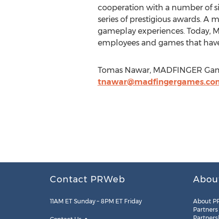
cooperation with a number of s
series of prestigious awards. A 
gameplay experiences. Today, M
employees and games that have
Tomas Nawar, MADFINGER Games
tnawar@madfingergames.co
Contact PRWeb
Abou
11AM ET Sunday – 8PM ET Friday
About P
Partners
Partners