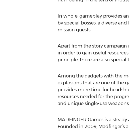
In whole, gameplay provides an
by special bosses, a diverse and
mission quests.
Apart from the story campaign 
in order to gain useful resourc
principle, there are also specia
Among the gadgets with the most
explosions that are one of the 
provides more time for headshots
resources needed for the progre
and unique single-use weapons
MADFINGER Games is a steady a
Founded in 2009, Madfinger’s ap