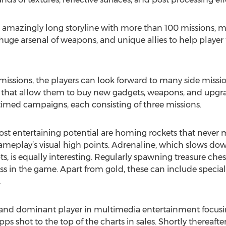
 amazingly long storyline with more than 100 missions,
 huge arsenal of weapons, and unique allies to help player
missions, the players can look forward to many side miss
es that allow them to buy new gadgets, weapons, and upgra
l timed campaigns, each consisting of three missions.
 entertaining potential are homing rockets that never mis
gameplay’s visual high points. Adrenaline, which slows d
, is equally interesting. Regularly spawning treasure ches
ss in the game. Apart from gold, these can include specia
.
nd dominant player in multimedia entertainment focusi
ps shot to the top of the charts in sales. Shortly there