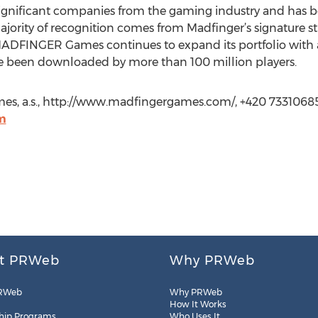
ignificant companies from the gaming industry and has b
majority of recognition comes from Madfinger’s signature s
ADFINGER Games continues to expand its portfolio with an
 been downloaded by more than 100 million players.
, a.s., http://www.madfingergames.com/, +420 73310685
m
t PRWeb
Why PRWeb
RWeb
Why PRWeb
How It Works
hip Programs
Who Uses It