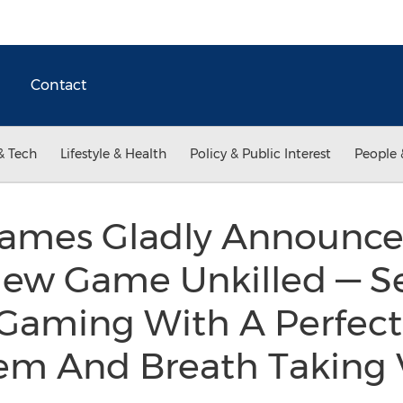
Contact
& Tech
Lifestyle & Health
Policy & Public Interest
People 
ames Gladly Announce
New Game Unkilled — S
 Gaming With A Perfect
tem And Breath Taking 