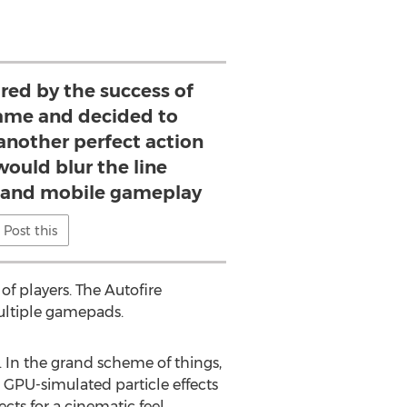
red by the success of
ame and decided to
 another perfect action
would blur the line
 and mobile gameplay
Post this
f players. The Autofire
multiple gamepads.
. In the grand scheme of things,
 GPU-simulated particle effects
cts for a cinematic feel.