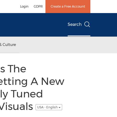
Login
GDPR
Create a Free Account
Search
& Culture
s The
etting A New
ly Tuned
Visuals
USA - English