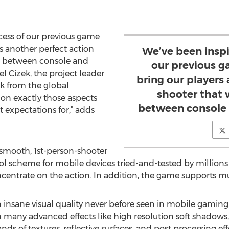
cess of our previous game
s another perfect action
We’ve been inspi
ne between console and
our previous g
l Cizek, the project leader
bring our players
k from the global
shooter that 
on exactly those aspects
between console
t expectations for,” adds
 smooth, 1st-person-shooter
l scheme for mobile devices tried-and-tested by millions o
ncentrate on the action. In addition, the game supports 
n insane visual quality never before seen in mobile gaming
 many advanced effects like high resolution soft shadows,
s of textures, reflective surfaces, and post processing effe