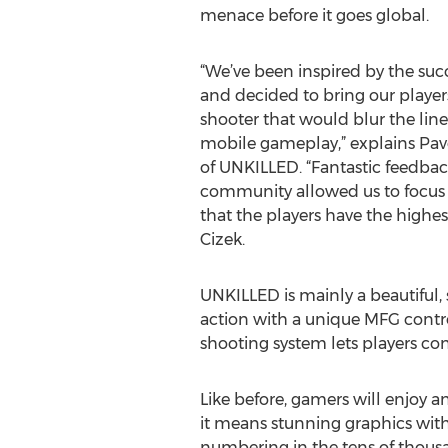
menace before it goes global.
“We’ve been inspired by the suc
and decided to bring our player
shooter that would blur the li
mobile gameplay,” explains Pave
of UNKILLED. “Fantastic feedbac
community allowed us to focus 
that the players have the highes
Cizek.
UNKILLED is mainly a beautiful,
action with a unique MFG contro
shooting system lets players co
Like before, gamers will enjoy a
it means stunning graphics with
numbering in the tens of thousand