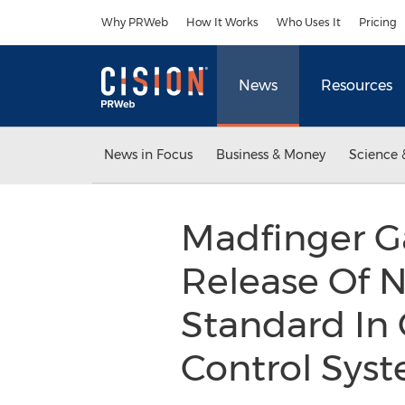
Accessibility Statement
Skip Navigation
Why PRWeb
How It Works
Who Uses It
Pricing
News
Resources
News in Focus
Business & Money
Science 
Madfinger G
Release Of 
Standard In
Control Sys