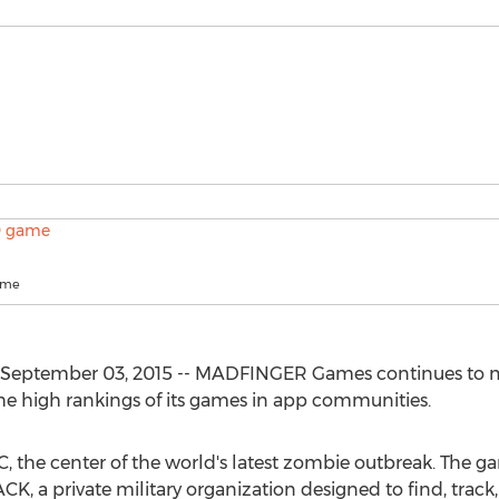
ame
September 03, 2015 -- MADFINGER Games continues to mai
he high rankings of its games in app communities.
C, the center of the world's latest zombie outbreak. The g
K, a private military organization designed to find, trac