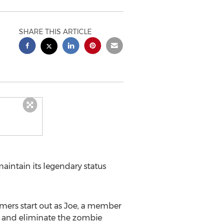
SHARE THIS ARTICLE
ntain its legendary status
amers start out as Joe, a member
k, and eliminate the zombie