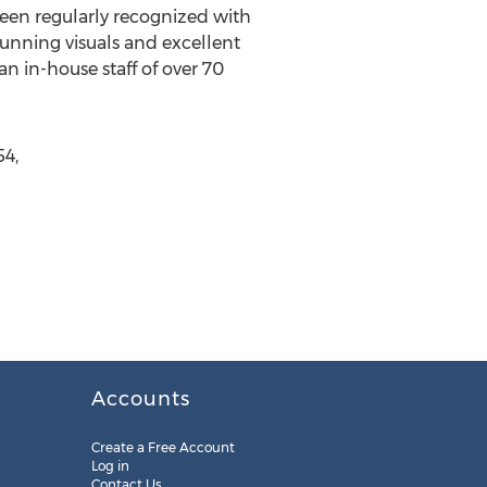
een regularly recognized with
tunning visuals and excellent
 in-house staff of over 70
4,
Accounts
Create a Free Account
Log in
Contact Us