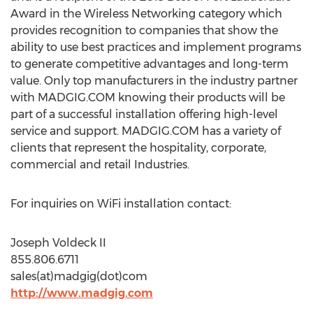
Award in the Wireless Networking category which
provides recognition to companies that show the
ability to use best practices and implement programs
to generate competitive advantages and long-term
value. Only top manufacturers in the industry partner
with MADGIG.COM knowing their products will be
part of a successful installation offering high-level
service and support. MADGIG.COM has a variety of
clients that represent the hospitality, corporate,
commercial and retail Industries.
For inquiries on WiFi installation contact:
Joseph Voldeck II
855.806.6711
sales(at)madgig(dot)com
http://www.madgig.com