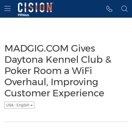
Accessibility Statement
Skip Navigation
Hamburger menu
MADGIG.COM Gives
Daytona Kennel Club &
Poker Room a WiFi
Overhaul, Improving
Customer Experience
USA - English