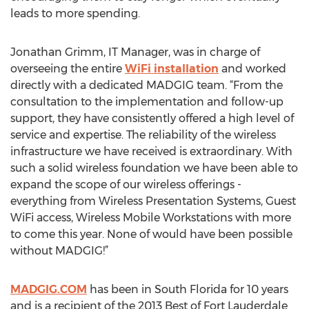
leads to more spending.
Jonathan Grimm, IT Manager, was in charge of
overseeing the entire
WiFi installation
and worked
directly with a dedicated MADGIG team. “From the
consultation to the implementation and follow-up
support, they have consistently offered a high level of
service and expertise. The reliability of the wireless
infrastructure we have received is extraordinary. With
such a solid wireless foundation we have been able to
expand the scope of our wireless offerings -
everything from Wireless Presentation Systems, Guest
WiFi access, Wireless Mobile Workstations with more
to come this year. None of would have been possible
without MADGIG!”
MADGIG.COM
has been in South Florida for 10 years
and is a recipient of the 2013 Best of Fort Lauderdale