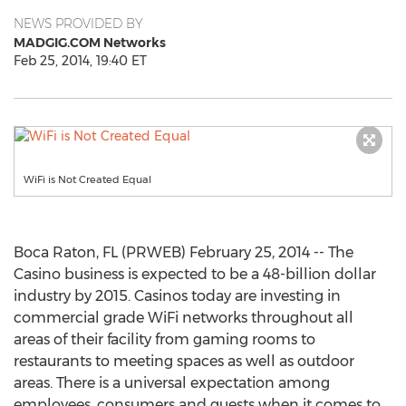
NEWS PROVIDED BY
MADGIG.COM Networks
Feb 25, 2014, 19:40 ET
WiFi is Not Created Equal
Boca Raton, FL (PRWEB) February 25, 2014 -- The
Casino business is expected to be a 48-billion dollar
industry by 2015. Casinos today are investing in
commercial grade WiFi networks throughout all
areas of their facility from gaming rooms to
restaurants to meeting spaces as well as outdoor
areas. There is a universal expectation among
employees, consumers and guests when it comes to