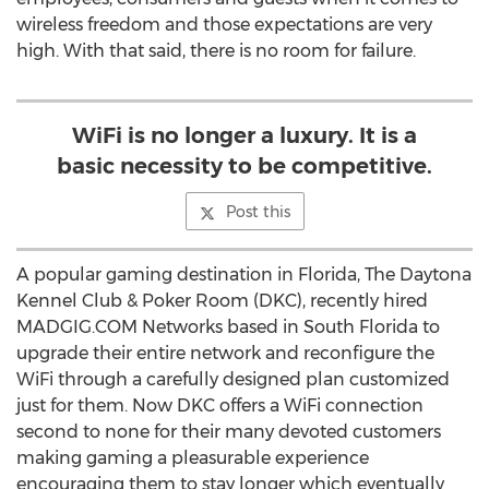
wireless freedom and those expectations are very
high. With that said, there is no room for failure.
WiFi is no longer a luxury. It is a
basic necessity to be competitive.
Post this
A popular gaming destination in Florida, The Daytona
Kennel Club & Poker Room (DKC), recently hired
MADGIG.COM Networks based in South Florida to
upgrade their entire network and reconfigure the
WiFi through a carefully designed plan customized
just for them. Now DKC offers a WiFi connection
second to none for their many devoted customers
making gaming a pleasurable experience
encouraging them to stay longer which eventually