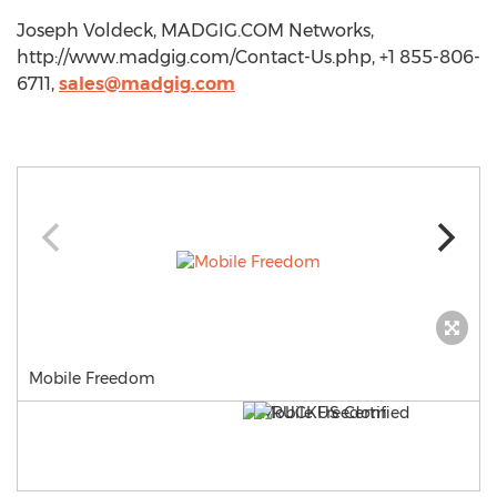
Joseph Voldeck, MADGIG.COM Networks,
http://www.madgig.com/Contact-Us.php, +1 855-806-
6711,
sales@madgig.com
Mobile Freedom