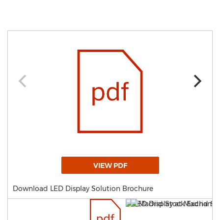
VIEW PDF
Download LED Display Solution Brochure