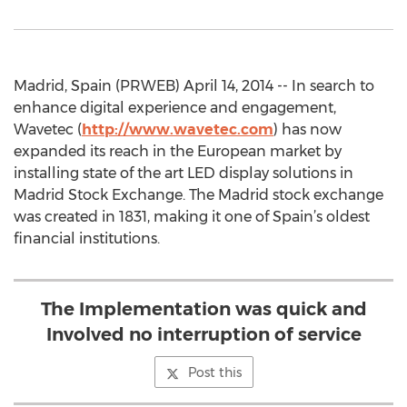
Madrid, Spain (PRWEB) April 14, 2014 -- In search to
enhance digital experience and engagement,
Wavetec (
http://www.wavetec.com
) has now
expanded its reach in the European market by
installing state of the art LED display solutions in
Madrid Stock Exchange. The Madrid stock exchange
was created in 1831, making it one of Spain’s oldest
financial institutions.
The Implementation was quick and
Involved no interruption of service
Post this