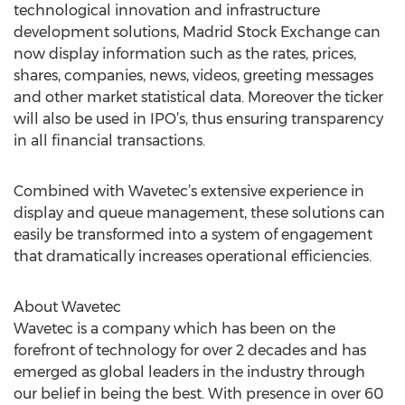
technological innovation and infrastructure
development solutions, Madrid Stock Exchange can
now display information such as the rates, prices,
shares, companies, news, videos, greeting messages
and other market statistical data. Moreover the ticker
will also be used in IPO’s, thus ensuring transparency
in all financial transactions.
Combined with Wavetec’s extensive experience in
display and queue management, these solutions can
easily be transformed into a system of engagement
that dramatically increases operational efficiencies.
About Wavetec
Wavetec is a company which has been on the
forefront of technology for over 2 decades and has
emerged as global leaders in the industry through
our belief in being the best. With presence in over 60