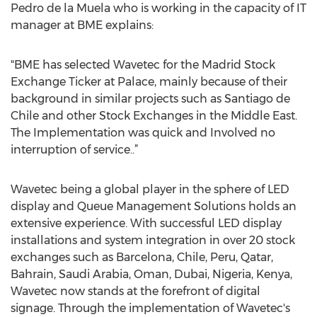
Pedro de la Muela who is working in the capacity of IT
manager at BME explains:
"BME has selected Wavetec for the Madrid Stock
Exchange Ticker at Palace, mainly because of their
background in similar projects such as Santiago de
Chile and other Stock Exchanges in the Middle East.
The Implementation was quick and Involved no
interruption of service..”
Wavetec being a global player in the sphere of LED
display and Queue Management Solutions holds an
extensive experience. With successful LED display
installations and system integration in over 20 stock
exchanges such as Barcelona, Chile, Peru, Qatar,
Bahrain, Saudi Arabia, Oman, Dubai, Nigeria, Kenya,
Wavetec now stands at the forefront of digital
signage. Through the implementation of Wavetec's