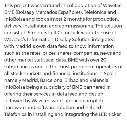
This project was ventured in collaboration of Wavetec,
BME (Bolsas y Mercados Españoles), Telefónica and
InfoBolsa and took almost 2 months for production,
delivery, installation and commissioning. The solution
consist of 19 meters Full Color Ticker and the use of
Wavetec’s Information Display Solution integrated
with Madrid´s own data feed to show information
such as the rates, prices, shares, companies, news and
other market statistical data. BME with over 20
subsidiaries is one of the most prominent operators of
all stock markets and financial institutions in Spain
namely Madrid, Barcelona, Bilbao and Valencia.
InfoBolsa being a subsidiary of BME partnered in
offering their services in data feed and design
followed by Wavetec who supplied complete
hardware and software solution and helped
Telefónica in installing and integrating the LED ticker.