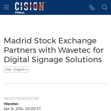
Accessibility Statement
Skip Navigation
Hamburger menu
Madrid Stock Exchange
Partners with Wavetec for
Digital Signage Solutions
USA - English
NEWS PROVIDED BY
Wavetec
Apr 14, 2014, 00:00 ET