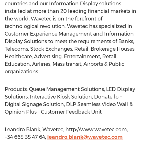
countries and our Information Display solutions
installed at more than 20 leading financial markets in
the world, Wavetec is on the forefront of
technological revolution. Wavetec has specialized in
Customer Experience Management and Information
Display Solutions to meet the requirements of Banks,
Telecoms, Stock Exchanges, Retail, Brokerage Houses,
Healthcare, Advertising, Entertainment, Retail,
Education, Airlines, Mass transit, Airports & Public
organizations.
Products: Queue Management Solutions, LED Display
Solutions, Interactive Kiosk Solution, Donatello –
Digital Signage Solution, DLP Seamless Video Wall &
Opinion Plus – Customer Feedback Unit
Leandro Blank, Wavetec, http://www.wavetec.com,
+34 665 35 47 64,
leandro.blank@wavetec.com