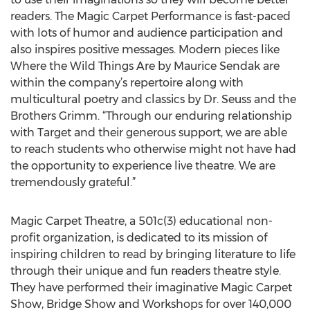
readers. The Magic Carpet Performance is fast-paced
with lots of humor and audience participation and
also inspires positive messages. Modern pieces like
Where the Wild Things Are by Maurice Sendak are
within the company’s repertoire along with
multicultural poetry and classics by Dr. Seuss and the
Brothers Grimm. “Through our enduring relationship
with Target and their generous support, we are able
to reach students who otherwise might not have had
the opportunity to experience live theatre. We are
tremendously grateful.”
Magic Carpet Theatre, a 501c(3) educational non-
profit organization, is dedicated to its mission of
inspiring children to read by bringing literature to life
through their unique and fun readers theatre style.
They have performed their imaginative Magic Carpet
Show, Bridge Show and Workshops for over 140,000