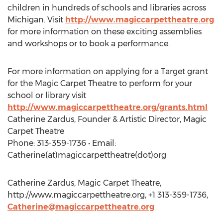
children in hundreds of schools and libraries across
Michigan. Visit
http://www.magiccarpettheatre.org
for more information on these exciting assemblies
and workshops or to book a performance.
For more information on applying for a Target grant
for the Magic Carpet Theatre to perform for your
school or library visit
http://www.magiccarpettheatre.org/grants.html
Catherine Zardus, Founder & Artistic Director, Magic
Carpet Theatre
Phone: 313-359-1736 • Email:
Catherine(at)magiccarpettheatre(dot)org
Catherine Zardus, Magic Carpet Theatre,
http://www.magiccarpettheatre.org, +1 313-359-1736,
Catherine@magiccarpettheatre.org