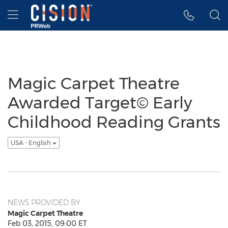
Accessibility Statement
Skip Navigation
Hamburger menu
Magic Carpet Theatre
Awarded Target© Early
Childhood Reading Grants
USA - English
NEWS PROVIDED BY
Magic Carpet Theatre
Feb 03, 2015, 09:00 ET