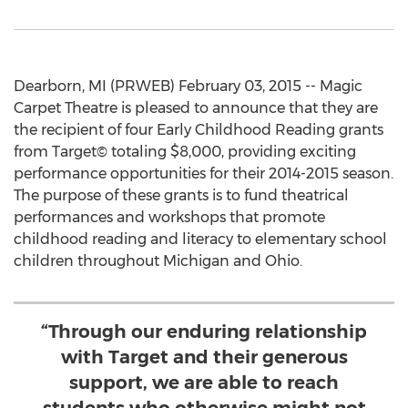
Dearborn, MI (PRWEB) February 03, 2015 -- Magic
Carpet Theatre is pleased to announce that they are
the recipient of four Early Childhood Reading grants
from Target© totaling $8,000, providing exciting
performance opportunities for their 2014-2015 season.
The purpose of these grants is to fund theatrical
performances and workshops that promote
childhood reading and literacy to elementary school
children throughout Michigan and Ohio.
“Through our enduring relationship
with Target and their generous
support, we are able to reach