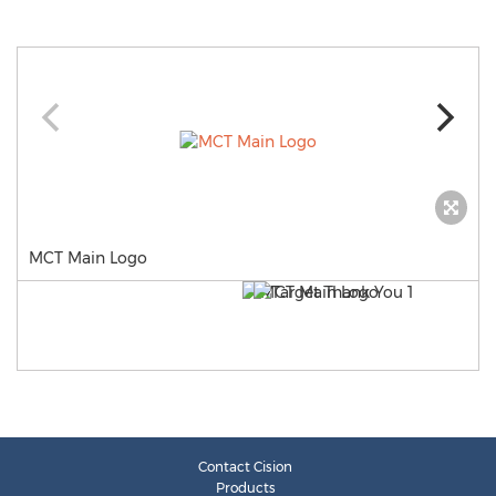
MCT Main Logo
Contact Cision
Products