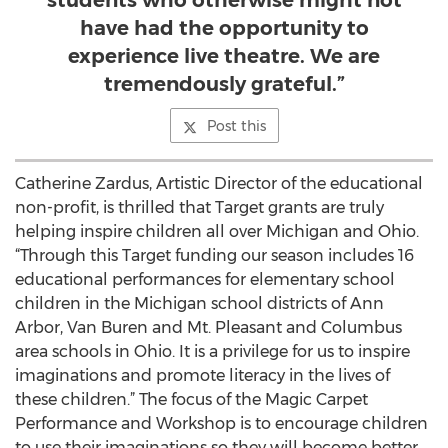
students who otherwise might not
have had the opportunity to
experience live theatre. We are
tremendously grateful.”
Post this
Catherine Zardus, Artistic Director of the educational
non-profit, is thrilled that Target grants are truly
helping inspire children all over Michigan and Ohio.
“Through this Target funding our season includes 16
educational performances for elementary school
children in the Michigan school districts of Ann
Arbor, Van Buren and Mt. Pleasant and Columbus
area schools in Ohio. It is a privilege for us to inspire
imaginations and promote literacy in the lives of
these children.” The focus of the Magic Carpet
Performance and Workshop is to encourage children
to use their imaginations so they will become better